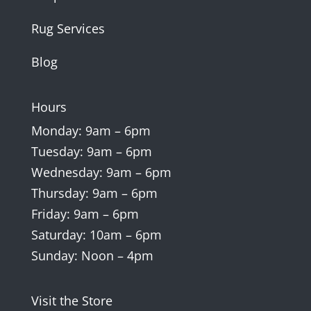
Rug Services
Blog
Hours
Monday: 9am – 6pm
Tuesday: 9am – 6pm
Wednesday: 9am – 6pm
Thursday: 9am – 6pm
Friday: 9am – 6pm
Saturday: 10am – 6pm
Sunday: Noon – 4pm
Visit the Store