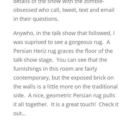
details of the show with the zombie-
obsessed who call, tweet, text and email
in their questions.
Anywho, in the talk show that followed, I
was suprised to see a gorgeous rug. A
Persian Heriz rug graces the floor of the
talk show stage. You can see that the
furnishings in this room are fairly
contemporary, but the exposed brick on
the walls is a little more on the traditional
side. A nice, geometric Persian rug pulls
it all together. It is a great touch! Check it
out…