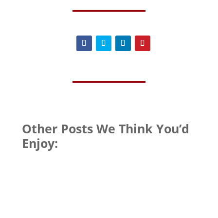
Other Posts We Think You’d
Enjoy: