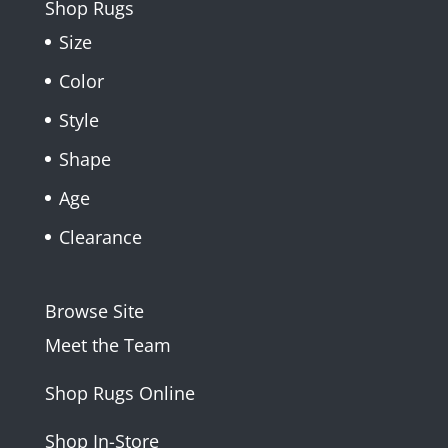
Shop Rugs
Size
Color
Style
Shape
Age
Clearance
Browse Site
Meet the Team
Shop Rugs Online
Shop In-Store