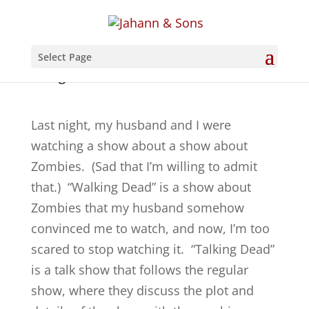
Select Page
A Rug in the Unlikeliest of Places
Last night, my husband and I were
watching a show about a show about
Zombies. (Sad that I’m willing to admit
that.) “Walking Dead” is a show about
Zombies that my husband somehow
convinced me to watch, and now, I’m too
scared to stop watching it. “Talking Dead”
is a talk show that follows the regular
show, where they discuss the plot and