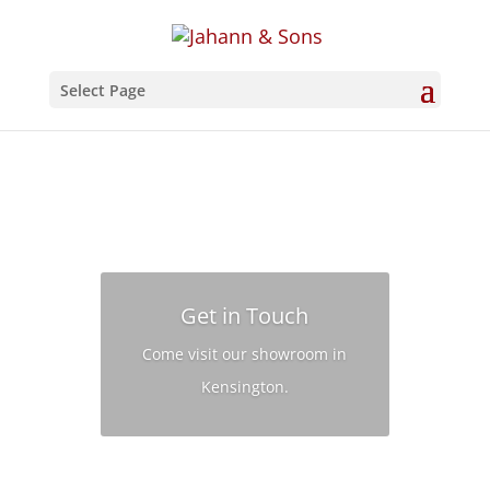
Select Page
Get in Touch
Come visit our showroom in
Kensington.