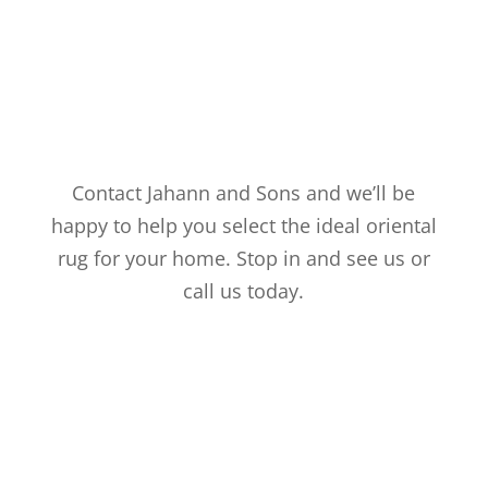
Contact Jahann and Sons and we’ll be
happy to help you select the ideal oriental
rug for your home. Stop in and see us or
call us today.