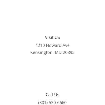
Visit US
4210 Howard Ave
Kensington, MD 20895
Call Us
(301) 530-6660