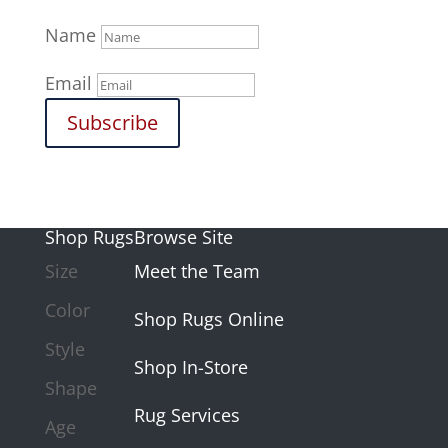
Name
Email
Subscribe
Shop Rugs
Browse Site
Size
Meet the Team
Color
Shop Rugs Online
Style
Shop In-Store
Shape
Rug Services
Age