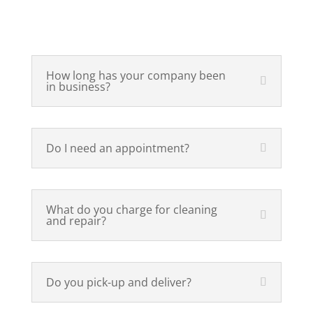
How long has your company been
in business?
Do I need an appointment?
What do you charge for cleaning
and repair?
Do you pick-up and deliver?