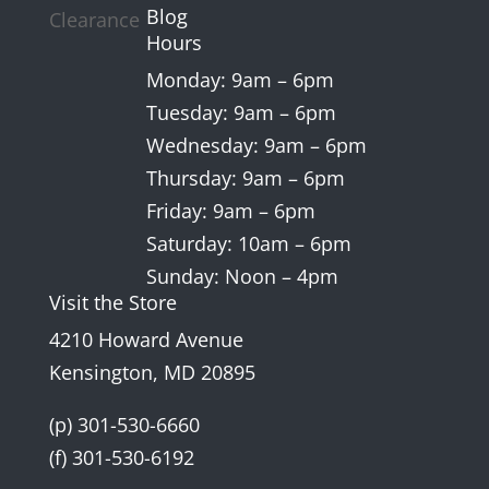
Blog
Clearance
Hours
Monday: 9am – 6pm
Tuesday: 9am – 6pm
Wednesday: 9am – 6pm
Thursday: 9am – 6pm
Friday: 9am – 6pm
Saturday: 10am – 6pm
Sunday: Noon – 4pm
Visit the Store
4210 Howard Avenue
Kensington, MD 20895
(p) 301-530-6660
(f) 301-530-6192