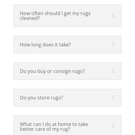
How often should I get my rugs
cleaned?
How long does it take?
Do you buy or consign rugs?
Do you store rugs?
What can I do at home to take
better care of my rug?