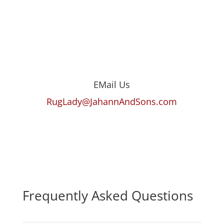
EMail Us
RugLady@JahannAndSons.com
Frequently Asked Questions