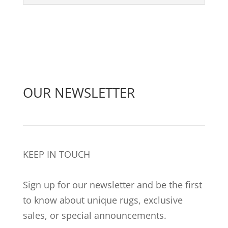
OUR NEWSLETTER
KEEP IN TOUCH
Sign up for our newsletter and be the first
to know about unique rugs, exclusive
sales, or special announcements.