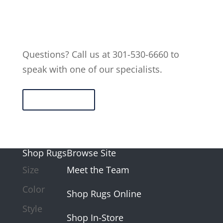
Questions? Call us at 301-530-6660 to
speak with one of our specialists.
Contact Us
Shop Rugs
Browse Site
Size
Meet the Team
Color
Shop Rugs Online
Style
Shop In-Store