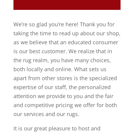
We’re so glad you’re here! Thank you for
taking the time to read up about our shop,
as we believe that an educated consumer
is our best customer. We realize that in
the rug realm, you have many choices,
both locally and online. What sets us
apart from other stores is the specialized
expertise of our staff, the personalized
attention we provide to you and the fair
and competitive pricing we offer for both
our services and our rugs.
It is our great pleasure to host and