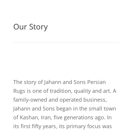
Our Story
The story of Jahann and Sons Persian
Rugs is one of tradition, quality and art. A
family-owned and operated business,
Jahann and Sons began in the small town
of Kashan, Iran, five generations ago. In
its first fifty years, its primary focus was