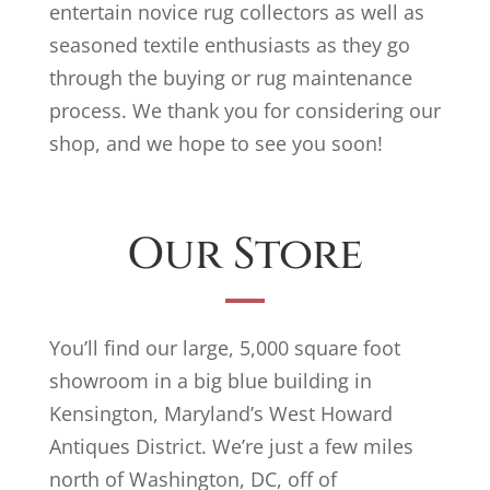
entertain novice rug collectors as well as
seasoned textile enthusiasts as they go
through the buying or rug maintenance
process. We thank you for considering our
shop, and we hope to see you soon!
Our Store
You’ll find our large, 5,000 square foot
showroom in a big blue building in
Kensington, Maryland’s West Howard
Antiques District. We’re just a few miles
north of Washington, DC, off of