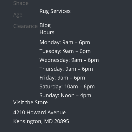
Shape
Rug Services
Age
Blog
Clearance
Hours
Monday: 9am – 6pm
Tuesday: 9am – 6pm
Wednesday: 9am – 6pm
Thursday: 9am – 6pm
Friday: 9am – 6pm
Saturday: 10am – 6pm
Sunday: Noon – 4pm
Visit the Store
4210 Howard Avenue
Kensington, MD 20895