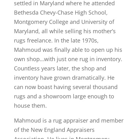
settled in Maryland where he attended
Bethesda Chevy-Chase High School,
Montgomery College and University of
Maryland, all while selling his mother’s
rugs freelance. In the late 1970s,
Mahmoud was finally able to open up his
own shop…with just one rug in inventory.
Countless years later, the shop and
inventory have grown dramatically. He
can now boast having several thousand
rugs and a showroom large enough to
house them.
Mahmoud is a rug appraiser and member
of the New England Appraisers
Association. He lives in Montgomery