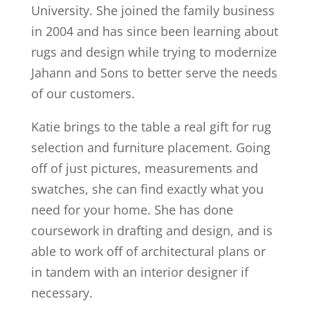
University. She joined the family business
in 2004 and has since been learning about
rugs and design while trying to modernize
Jahann and Sons to better serve the needs
of our customers.
Katie brings to the table a real gift for rug
selection and furniture placement. Going
off of just pictures, measurements and
swatches, she can find exactly what you
need for your home. She has done
coursework in drafting and design, and is
able to work off of architectural plans or
in tandem with an interior designer if
necessary.