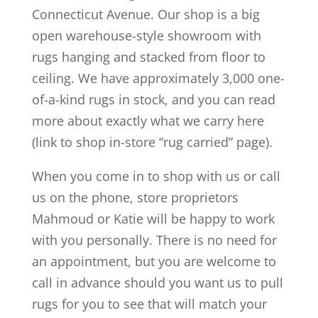
Connecticut Avenue. Our shop is a big
open warehouse-style showroom with
rugs hanging and stacked from floor to
ceiling. We have approximately 3,000 one-
of-a-kind rugs in stock, and you can read
more about exactly what we carry here
(link to shop in-store “rug carried” page).
When you come in to shop with us or call
us on the phone, store proprietors
Mahmoud or Katie will be happy to work
with you personally. There is no need for
an appointment, but you are welcome to
call in advance should you want us to pull
rugs for you to see that will match your