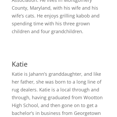
County, Maryland, with his wife and his
wife’s cats. He enjoys grilling kabob and
spending time with his three grown
children and four grandchildren.
Katie
Katie is Jahann’s granddaughter, and like
her father, she was born to a long line of
rug dealers. Katie is a local through and
through, having graduated from Wootton
High School, and then gone on to get a
bachelor’s in business from Georgetown