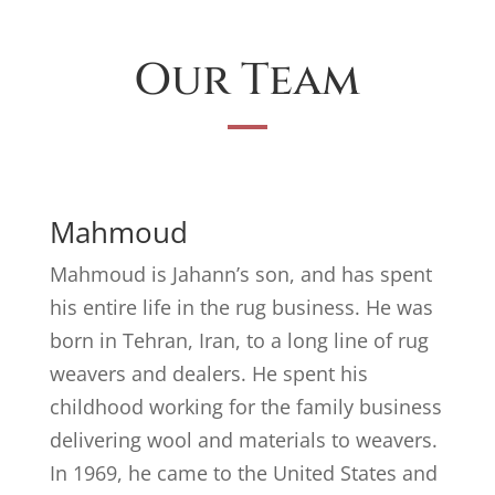
Our Team
Mahmoud
Mahmoud is Jahann’s son, and has spent
his entire life in the rug business. He was
born in Tehran, Iran, to a long line of rug
weavers and dealers. He spent his
childhood working for the family business
delivering wool and materials to weavers.
In 1969, he came to the United States and