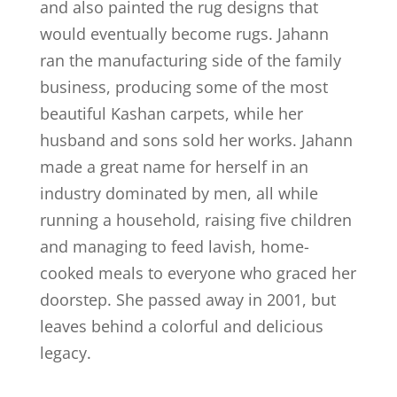
and also painted the rug designs that
would eventually become rugs. Jahann
ran the manufacturing side of the family
business, producing some of the most
beautiful Kashan carpets, while her
husband and sons sold her works. Jahann
made a great name for herself in an
industry dominated by men, all while
running a household, raising five children
and managing to feed lavish, home-
cooked meals to everyone who graced her
doorstep. She passed away in 2001, but
leaves behind a colorful and delicious
legacy.