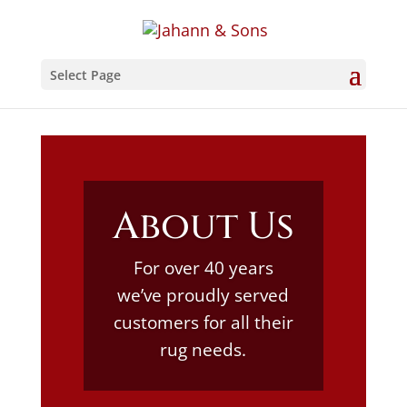
Select Page
About Us
For over 40 years
we’ve proudly served
customers for all their
rug needs.