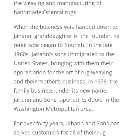
the weaving and manufacturing of
handmade Oriental rugs.
When the business was handed down to
Jahann, granddaughter of the founder, its
retail side began to flourish. In the late
1960s, Jahann’s sons immigrated to the
United States, bringing with them their
appreciation for the art of rug weaving
and their mother’s business. In 1978, the
family business under its new name,
Jahann and Sons, opened its doors in the
Washington Metropolitan area.
For over forty years, Jahann and Sons has
served customers for all of their rug