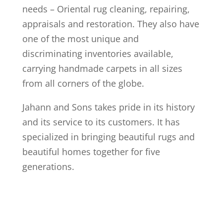
needs – Oriental rug cleaning, repairing,
appraisals and restoration. They also have
one of the most unique and
discriminating inventories available,
carrying handmade carpets in all sizes
from all corners of the globe.
Jahann and Sons takes pride in its history
and its service to its customers. It has
specialized in bringing beautiful rugs and
beautiful homes together for five
generations.