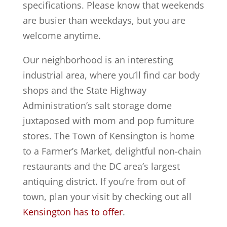
specifications. Please know that weekends
are busier than weekdays, but you are
welcome anytime.
Our neighborhood is an interesting
industrial area, where you’ll find car body
shops and the State Highway
Administration’s salt storage dome
juxtaposed with mom and pop furniture
stores. The Town of Kensington is home
to a Farmer’s Market, delightful non-chain
restaurants and the DC area’s largest
antiquing district. If you’re from out of
town, plan your visit by checking out all
Kensington has to offer
.