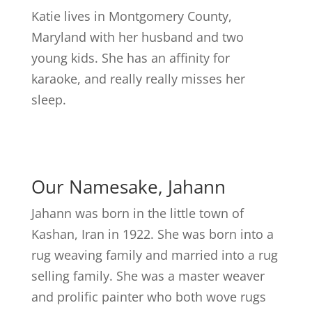
Katie lives in Montgomery County,
Maryland with her husband and two
young kids. She has an affinity for
karaoke, and really really misses her
sleep.
Our Namesake, Jahann
Jahann was born in the little town of
Kashan, Iran in 1922. She was born into a
rug weaving family and married into a rug
selling family. She was a master weaver
and prolific painter who both wove rugs