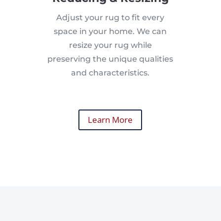
Adjust your rug to fit every
space in your home. We can
resize your rug while
preserving the unique qualities
and characteristics.
Learn More