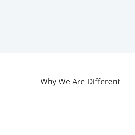
Why We Are Different