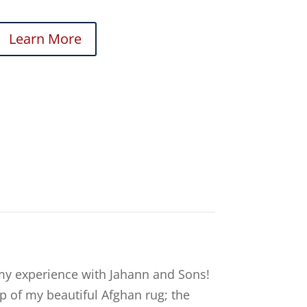
Learn More
my experience with Jahann and Sons!
p of my beautiful Afghan rug; the