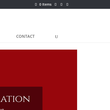
0 Items
CONTACT
ration
ug.