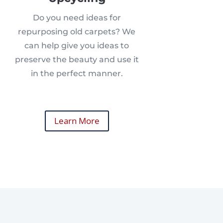
Do you need ideas for
repurposing old carpets? We
can help give you ideas to
preserve the beauty and use it
in the perfect manner.
Learn More