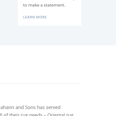
to make a statement.
LEARN MORE
, Jahann and Sons has served
l of their rug needs – Oriental rug