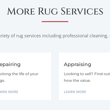
More Rug Services
iety of rug services including professional cleaning, 
epairing
Appraising
olong the life of your
Looking to sell? Find ou
gs.
how the value.
EARN MORE
LEARN MORE