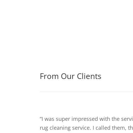
From Our Clients
“
I was super impressed with the servi
rug cleaning service. I called them, 