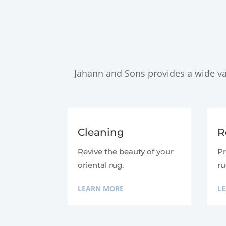
Jahann and Sons provides a wide var
Cleaning
R
Revive the beauty of your
Pr
oriental rug.
ru
LEARN MORE
L