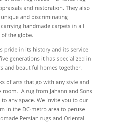
appraisals and restoration. They also
 unique and discriminating
, carrying handmade carpets in all
 of the globe.
pride in its history and its service
five generations it has specialized in
gs and beautiful homes together.
s of arts that go with any style and
ny room. A rug from Jahann and Sons
k to any space.
We invite you to our
m in the DC-metro area to peruse
dmade Persian rugs and Oriental