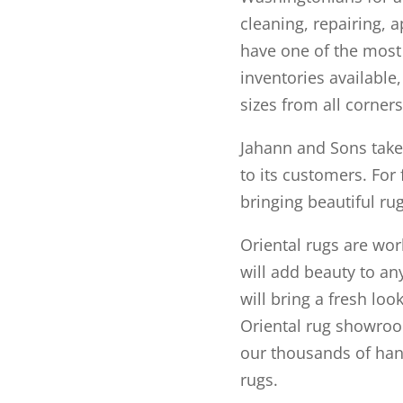
cleaning, repairing, 
have one of the most
inventories available
sizes from all corners
Jahann and Sons takes 
to its customers. For 
bringing beautiful ru
Oriental rugs are work
will add beauty to a
will bring a fresh loo
Oriental rug showroo
our thousands of han
rugs.