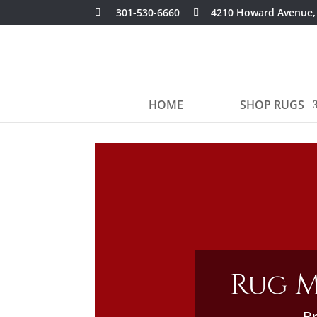
301-530-6660
4210 Howard Avenue,
HOME
SHOP RUGS
Rug M
Br