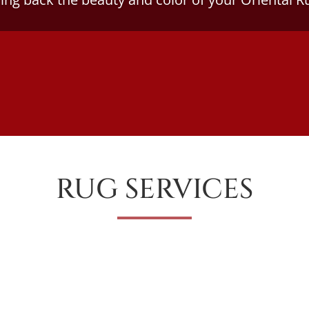
RUG SERVICES