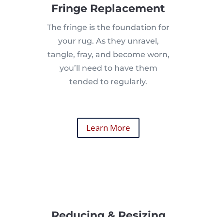
Fringe Replacement
The fringe is the foundation for
your rug. As they unravel,
tangle, fray, and become worn,
you’ll need to have them
tended to regularly.
Learn More
Reducing & Resizing