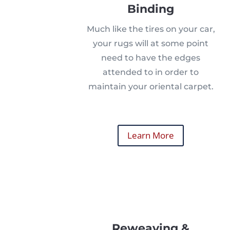
Binding
Much like the tires on your car,
your rugs will at some point
need to have the edges
attended to in order to
maintain your oriental carpet.
Learn More
Reweaving &