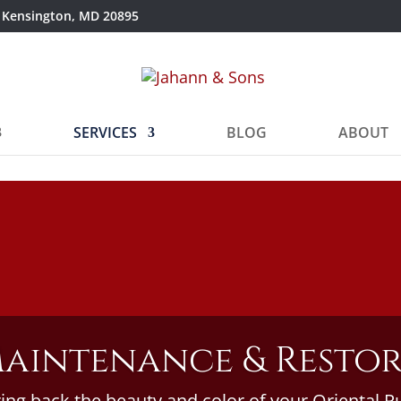
 Kensington, MD 20895
SERVICES
BLOG
ABOUT
aintenance & Resto
ing back the beauty and color of your Oriental R