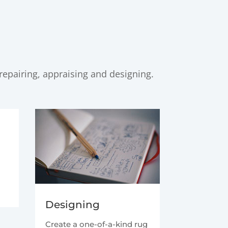
repairing, appraising and designing.
t
Designing
Create a one-of-a-kind rug