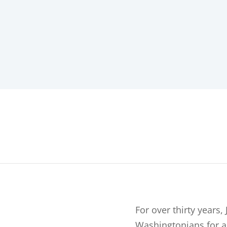
For over thirty years
Washingtonians for al