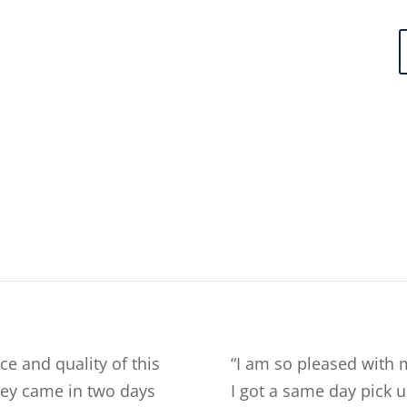
ce and quality of this
“
I am so pleased with 
they came in two days
I got a same day pick u