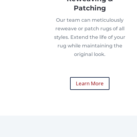
Patching
Our team can meticulously
reweave or patch rugs of all
styles. Extend the life of your
rug while maintaining the
original look.
Learn More