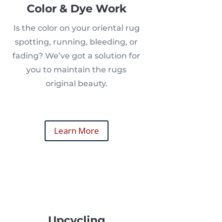
Color & Dye Work
Is the color on your oriental rug
spotting, running, bleeding, or
fading? We’ve got a solution for
you to maintain the rugs
original beauty.
Learn More
Upcycling