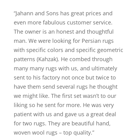
“
Jahann and Sons has great prices and
even more fabulous customer service.
The owner is an honest and thoughtful
man. We were looking for Persian rugs
with specific colors and specific geometric
patterns (Kahzak). He combed through
many many rugs with us, and ultimately
sent to his factory not once but twice to
have them send several rugs he thought
we might like. The first set wasn’t to our
liking so he sent for more. He was very
patient with us and gave us a great deal
for two rugs. They are beautiful hand,
woven wool rugs – top quality.
”