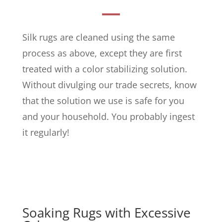
Silk rugs are cleaned using the same
process as above, except they are first
treated with a color stabilizing solution.
Without divulging our trade secrets, know
that the solution we use is safe for you
and your household. You probably ingest
it regularly!
Soaking Rugs with Excessive