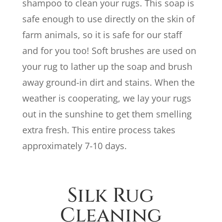
shampoo to clean your rugs. This soap is
safe enough to use directly on the skin of
farm animals, so it is safe for our staff
and for you too! Soft brushes are used on
your rug to lather up the soap and brush
away ground-in dirt and stains. When the
weather is cooperating, we lay your rugs
out in the sunshine to get them smelling
extra fresh. This entire process takes
approximately 7-10 days.
Silk Rug
Cleaning