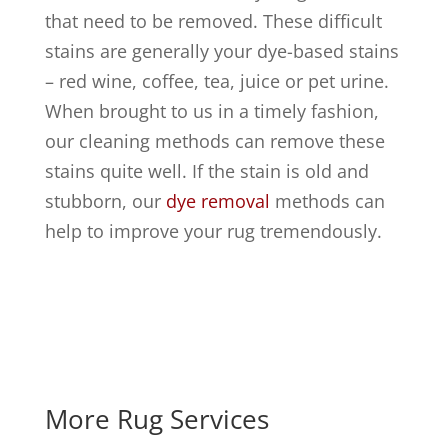
that need to be removed. These difficult
stains are generally your dye-based stains
– red wine, coffee, tea, juice or pet urine.
When brought to us in a timely fashion,
our cleaning methods can remove these
stains quite well. If the stain is old and
stubborn, our
dye removal
methods can
help to improve your rug tremendously.
More Rug Services