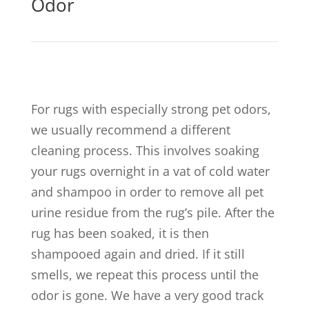
Odor
For rugs with especially strong pet odors,
we usually recommend a different
cleaning process. This involves soaking
your rugs overnight in a vat of cold water
and shampoo in order to remove all pet
urine residue from the rug’s pile. After the
rug has been soaked, it is then
shampooed again and dried. If it still
smells, we repeat this process until the
odor is gone. We have a very good track