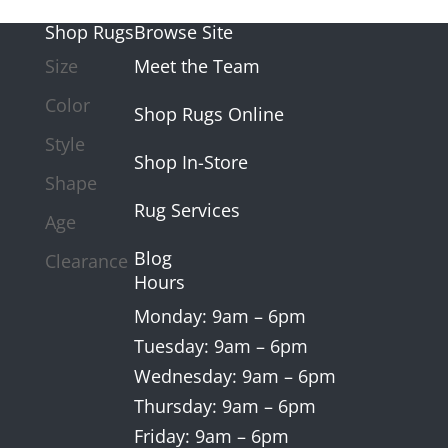
Shop Rugs
Browse Site
Size
Meet the Team
Color
Shop Rugs Online
Style
Shop In-Store
Shape
Rug Services
Age
Blog
Clearance
Hours
Monday: 9am – 6pm
Tuesday: 9am – 6pm
Wednesday: 9am – 6pm
Thursday: 9am – 6pm
Friday: 9am – 6pm