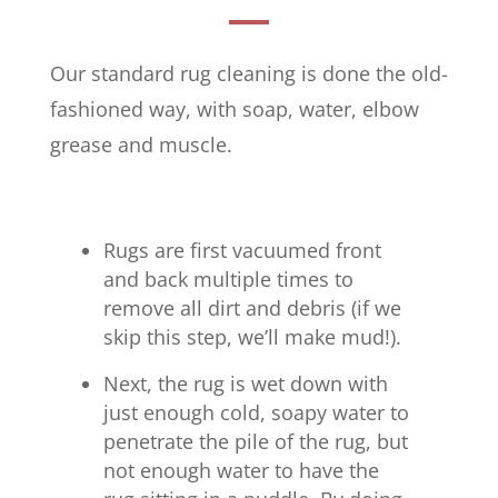
Our standard rug cleaning is done the old-
fashioned way, with soap, water, elbow
grease and muscle.
Rugs are first vacuumed front
and back multiple times to
remove all dirt and debris (if we
skip this step, we’ll make mud!).
Next, the rug is wet down with
just enough cold, soapy water to
penetrate the pile of the rug, but
not enough water to have the