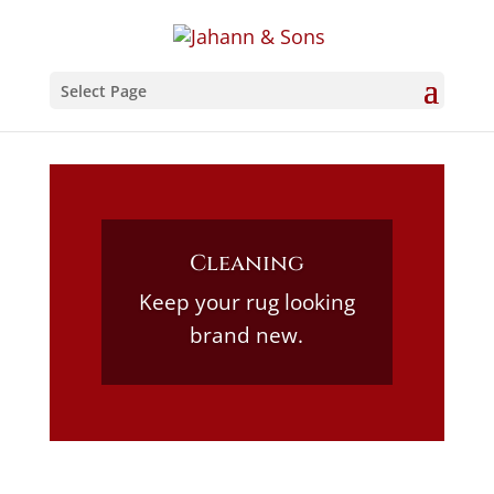
Select Page
Cleaning
Keep your rug looking
brand new.