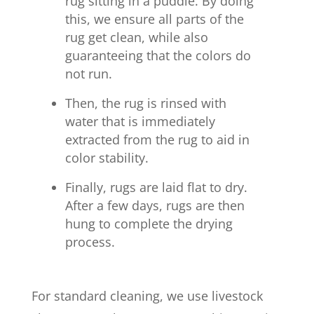
rug sitting in a puddle. By doing
this, we ensure all parts of the
rug get clean, while also
guaranteeing that the colors do
not run.
Then, the rug is rinsed with
water that is immediately
extracted from the rug to aid in
color stability.
Finally, rugs are laid flat to dry.
After a few days, rugs are then
hung to complete the drying
process.
For standard cleaning, we use livestock