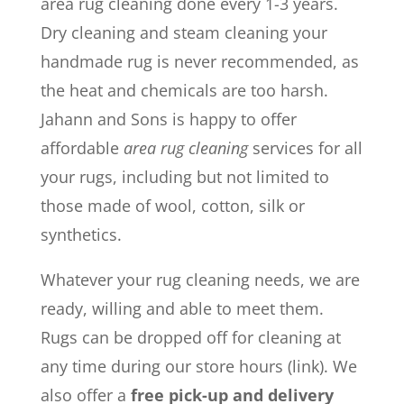
area rug cleaning done every 1-3 years.
Dry cleaning and steam cleaning your
handmade rug is never recommended, as
the heat and chemicals are too harsh.
Jahann and Sons is happy to offer
affordable
area rug cleaning
services for all
your rugs, including but not limited to
those made of wool, cotton, silk or
synthetics.
Whatever your rug cleaning needs, we are
ready, willing and able to meet them.
Rugs can be dropped off for cleaning at
any time during our store hours (link). We
also offer a
free pick-up and delivery