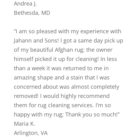
Andrea J.
Bethesda
,
MD
“
I am so pleased with my experience with
Jahann and Sons! I got a same day pick up
of my beautiful Afghan rug; the owner
himself picked it up for cleaning! In less
than a week it was returned to me in
amazing shape and a stain that I was
concerned about was almost completely
removed! I would highly recommend
them for rug cleaning services. I’m so
happy with my rug; Thank you so much!
”
Maria K.
Arlington
,
VA