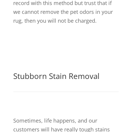
record with this method but trust that if
we cannot remove the pet odors in your
rug, then you will not be charged.
Stubborn Stain Removal
Sometimes, life happens, and our
customers will have really tough stains