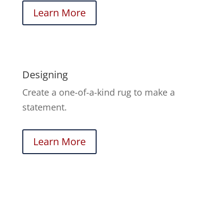
Learn More
Designing
Create a one-of-a-kind rug to make a
statement.
Learn More