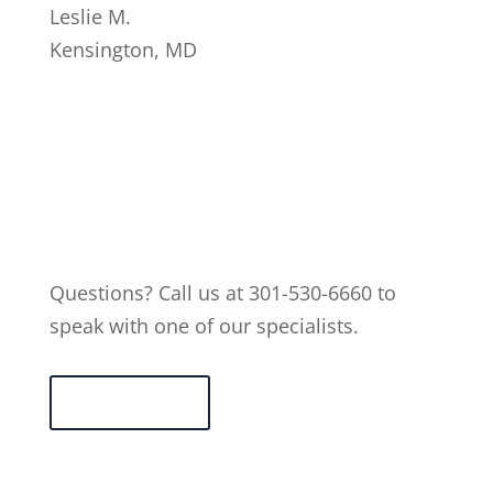
Leslie M.
Kensington
,
MD
Questions? Call us at 301-530-6660 to
speak with one of our specialists.
Contact Us