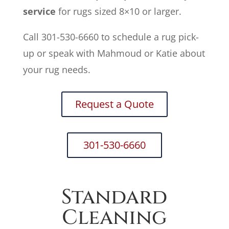
service
for rugs sized 8×10 or larger.
Call 301-530-6660 to schedule a rug pick-
up or speak with Mahmoud or Katie about
your rug needs.
Request a Quote
301-530-6660
Standard
Cleaning