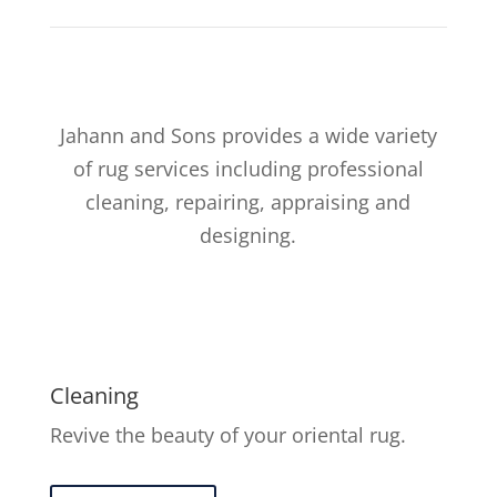
Jahann and Sons provides a wide variety
of rug services including professional
cleaning, repairing, appraising and
designing.
Cleaning
Revive the beauty of your oriental rug.