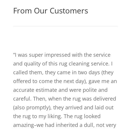
From Our Customers
“
I was super impressed with the service
and quality of this rug cleaning service. I
called them, they came in two days (they
offered to come the next day), gave me an
accurate estimate and were polite and
careful. Then, when the rug was delivered
(also promptly), they arrived and laid out
the rug to my liking. The rug looked
amazing–we had inherited a dull, not very