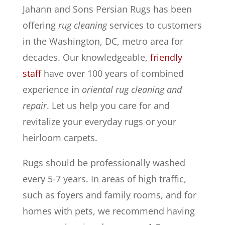
Jahann and Sons Persian Rugs has been
offering
rug cleaning
services to customers
in the Washington, DC, metro area for
decades. Our knowledgeable,
friendly
staff
have over 100 years of combined
experience in
oriental rug cleaning and
repair
. Let us help you care for and
revitalize your everyday rugs or your
heirloom carpets.
Rugs should be professionally washed
every 5-7 years. In areas of high traffic,
such as foyers and family rooms, and for
homes with pets, we recommend having