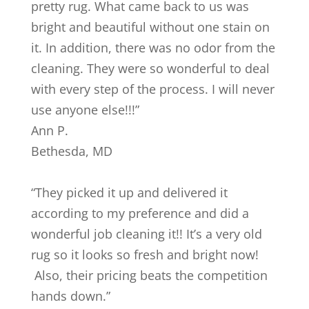
pretty rug. What came back to us was
bright and beautiful without one stain on
it. In addition, there was no odor from the
cleaning. They were so wonderful to deal
with every step of the process. I will never
use anyone else!!!
”
Ann P.
Bethesda
,
MD
“
They picked it up and delivered it
according to my preference and did a
wonderful job cleaning it!! It’s a very old
rug so it looks so fresh and bright now!
Also, their pricing beats the competition
hands down.
”