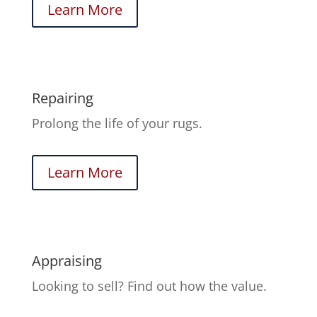
Learn More
Repairing
Prolong the life of your rugs.
Learn More
Appraising
Looking to sell? Find out how the value.