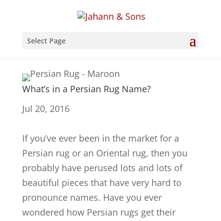
Select Page
What’s in a Persian Rug Name?
Jul 20, 2016
If you’ve ever been in the market for a
Persian rug or an Oriental rug, then you
probably have perused lots and lots of
beautiful pieces that have very hard to
pronounce names. Have you ever
wondered how Persian rugs get their