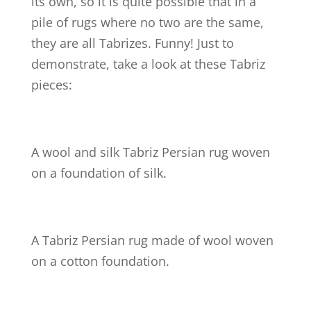
its own, so it is quite possible that in a
pile of rugs where no two are the same,
they are all Tabrizes. Funny! Just to
demonstrate, take a look at these Tabriz
pieces:
A wool and silk Tabriz Persian rug woven
on a foundation of silk.
A Tabriz Persian rug made of wool woven
on a cotton foundation.