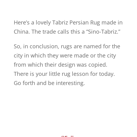
Here’s a lovely Tabriz Persian Rug made in
China. The trade calls this a “Sino-Tabriz.”
So, in conclusion, rugs are named for the
city in which they were made or the city
from which their design was copied.
There is your little rug lesson for today.
Go forth and be interesting.