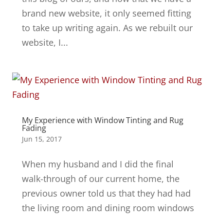
brand new website, it only seemed fitting
to take up writing again. As we rebuilt our
website, I...
My Experience with Window Tinting and Rug
Fading
Jun 15, 2017
When my husband and I did the final
walk-through of our current home, the
previous owner told us that they had had
the living room and dining room windows