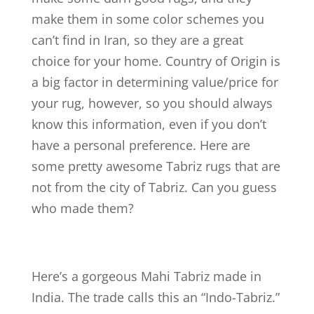
make them in some color schemes you
can’t find in Iran, so they are a great
choice for your home. Country of Origin is
a big factor in determining value/price for
your rug, however, so you should always
know this information, even if you don’t
have a personal preference. Here are
some pretty awesome Tabriz rugs that are
not from the city of Tabriz. Can you guess
who made them?
Here’s a gorgeous Mahi Tabriz made in
India. The trade calls this an “Indo-Tabriz.”