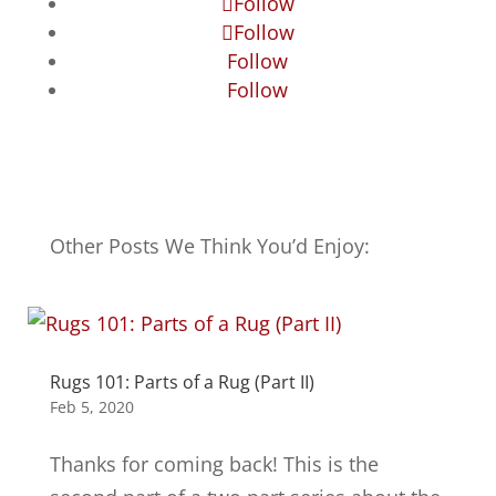
Follow
Follow
Follow
Follow
Other Posts We Think You’d Enjoy:
Rugs 101: Parts of a Rug (Part II)
Feb 5, 2020
Thanks for coming back! This is the