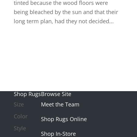
tinted because the wood floors were
being bleached by the sun and that their
long term plan, had they not decided...
Shop Rugs
Browse Site
Size
Meet the Team
Color
Shop Rugs Online
Style
Shop In-Store