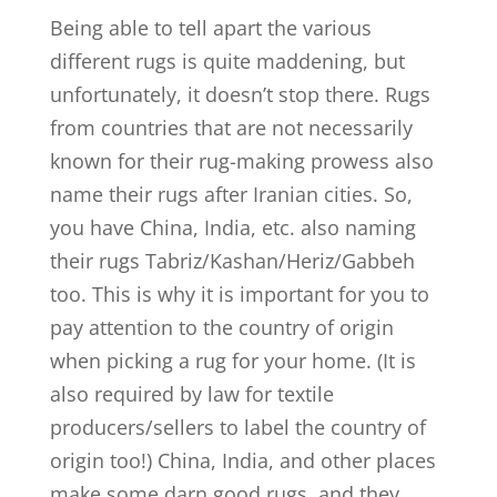
Being able to tell apart the various
different rugs is quite maddening, but
unfortunately, it doesn’t stop there. Rugs
from countries that are not necessarily
known for their rug-making prowess also
name their rugs after Iranian cities. So,
you have China, India, etc. also naming
their rugs Tabriz/Kashan/Heriz/Gabbeh
too. This is why it is important for you to
pay attention to the country of origin
when picking a rug for your home. (It is
also required by law for textile
producers/sellers to label the country of
origin too!) China, India, and other places
make some darn good rugs, and they