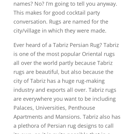
names? No? I’m going to tell you anyway.
This makes for good cocktail party
conversation. Rugs are named for the
city/village in which they were made.
Ever heard of a Tabriz Persian Rug? Tabriz
is one of the most popular Oriental rugs
all over the world partly because Tabriz
rugs are beautiful, but also because the
city of Tabriz has a huge rug-making
industry and exports all over. Tabriz rugs
are everywhere you want to be including
Palaces, Universities, Penthouse
Apartments and Mansions. Tabriz also has
a plethora of Persian rug designs to call