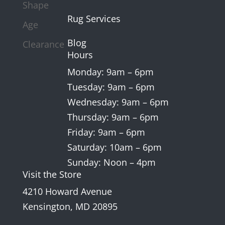
Shape
Rug Services
Age
Blog
Clearance
Hours
Monday: 9am – 6pm
Tuesday: 9am – 6pm
Wednesday: 9am – 6pm
Thursday: 9am – 6pm
Friday: 9am – 6pm
Saturday: 10am – 6pm
Sunday: Noon – 4pm
Visit the Store
4210 Howard Avenue
Kensington, MD 20895