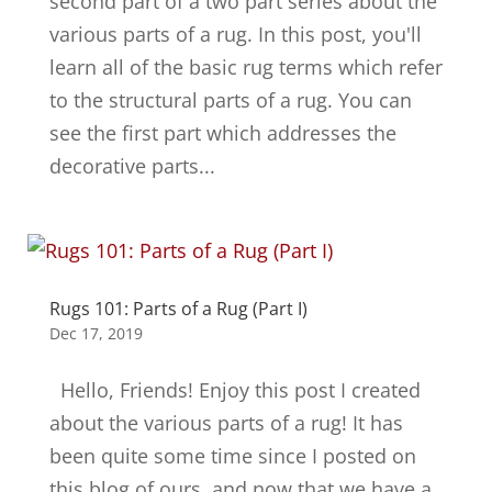
second part of a two part series about the
various parts of a rug. In this post, you'll
learn all of the basic rug terms which refer
to the structural parts of a rug. You can
see the first part which addresses the
decorative parts...
Rugs 101: Parts of a Rug (Part I)
Dec 17, 2019
Hello, Friends! Enjoy this post I created
about the various parts of a rug! It has
been quite some time since I posted on
this blog of ours, and now that we have a