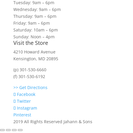
Tuesday: 9am – 6pm
Wednesday: 9am – 6pm
Thursday: 9am – 6pm
Friday: 9am – 6pm
Saturday: 10am – 6pm
Sunday: Noon – 4pm
Visit the Store
4210 Howard Avenue
Kensington, MD 20895
(p) 301-530-6660
(f) 301-530-6192
>> Get Directions
Facebook
Twitter
Instagram
Pinterest
2019 All Rights Reserved Jahann & Sons