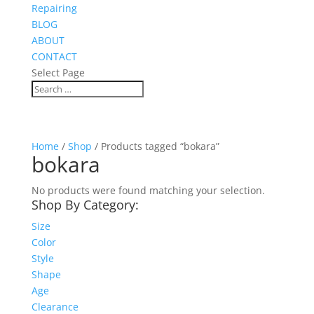
Repairing
BLOG
ABOUT
CONTACT
Select Page
Home
/
Shop
/ Products tagged “bokara”
bokara
No products were found matching your selection.
Shop By Category:
Size
Color
Style
Shape
Age
Clearance