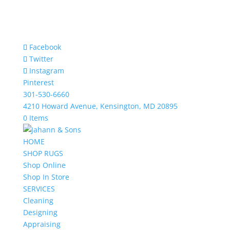
Facebook
Twitter
Instagram
Pinterest
301-530-6660
4210 Howard Avenue, Kensington, MD 20895
0 Items
HOME
SHOP RUGS
Shop Online
Shop In Store
SERVICES
Cleaning
Designing
Appraising