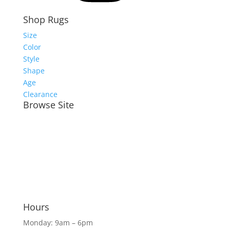
Shop Rugs
Size
Color
Style
Shape
Age
Clearance
Browse Site
Meet the Team
Shop Rugs Online
Shop In-Store
Rug Services
Blog
Hours
Monday: 9am – 6pm