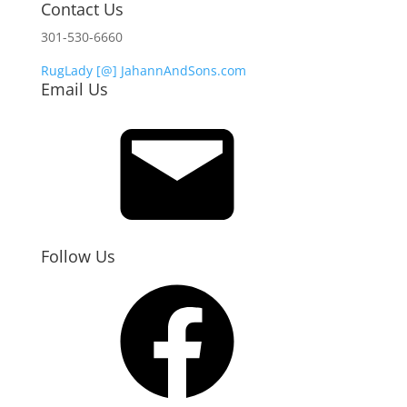
Contact Us
301-530-6660
RugLady [@]
JahannAndSons.com
Email Us
Email
Follow Us
Facebook