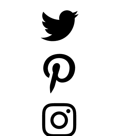
Twitter
Pinterest
Instagram