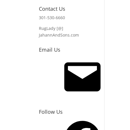
Contact Us
301-530-6660
RugLady [@]
JahannAndSons.com
Email Us
Email
Follow Us
Facebook