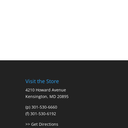
Visit the Store
4210 Howard Avenue
Kensington, MD 20895
(p) 301-530-6660
(f) 301-530-6192
>> Get Directions