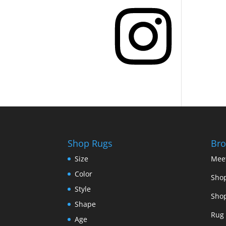
Instagram
Shop Rugs
Bro
Size
Mee
Color
Shop
Style
Shop
Shape
Rug 
Age