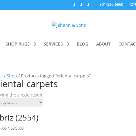
301-530-6660
421
SHOP RUGS
SERVICES
BLOG
ABOUT
CONTAC
e
/
Shop
/ Products tagged “oriental carpets”
iental carpets
ing the single result
briz (2554)
.00
$
595.00