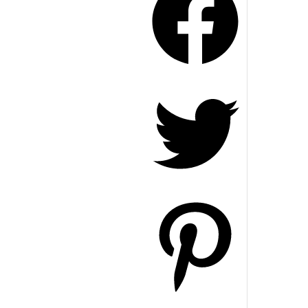
Twitter
Pinterest