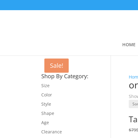
HOME
Sale!
Shop By Category:
Hom
or
Size
Color
Show
Style
Shape
Ta
Age
$
795
Clearance