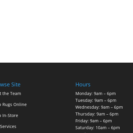
wse Site
Hours
t the Team
Monday: 9am – 6pm
Tuesday: 9am – 6pm
 Rugs Online
Wednesday: 9am – 6pm
Thursday: 9am – 6pm
 In-Store
Friday: 9am – 6pm
Services
Saturday: 10am – 6pm