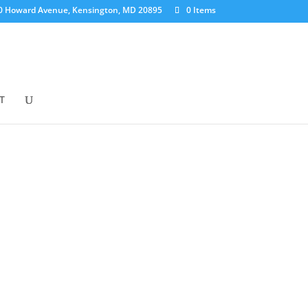
0 Howard Avenue, Kensington, MD 20895
0 Items
T