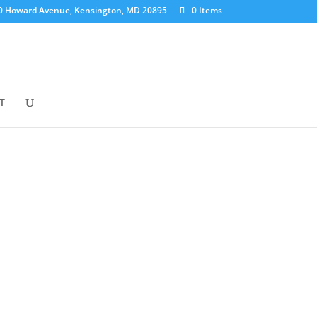
0 Howard Avenue, Kensington, MD 20895
0 Items
T