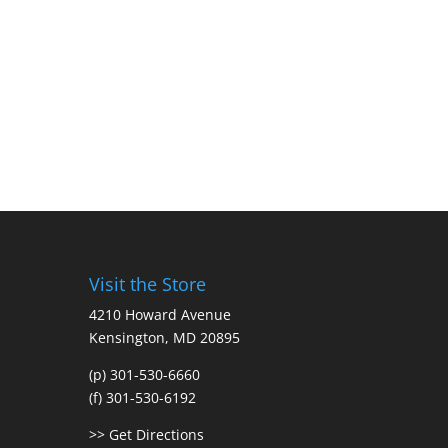
Visit the Store
4210 Howard Avenue
Kensington, MD 20895
(p) 301-530-6660
(f) 301-530-6192
>> Get Directions