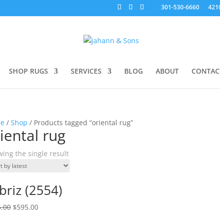
301-530-6660
421
SHOP RUGS
SERVICES
BLOG
ABOUT
CONTAC
e
/
Shop
/ Products tagged “oriental rug”
iental rug
ing the single result
briz (2554)
.00
$
595.00