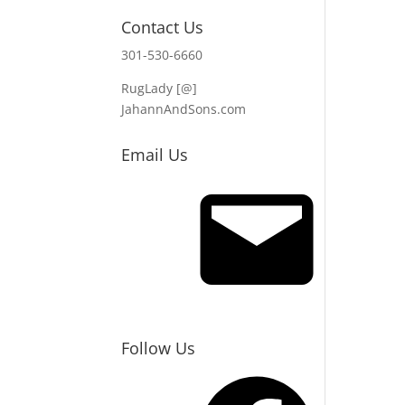
Contact Us
301-530-6660
RugLady [@]
JahannAndSons.com
Email Us
Email
Follow Us
Facebook