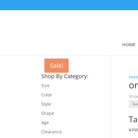
HOME
Sale!
Shop By Category:
Hom
or
Size
Color
Show
Style
Shape
Ta
Age
$
795
Clearance