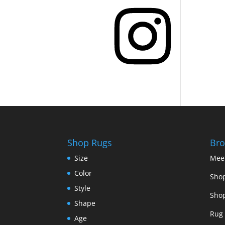
Instagram
Shop Rugs
Bro
Size
Mee
Color
Shop
Style
Shop
Shape
Rug 
Age