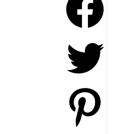
Twitter
Pinterest