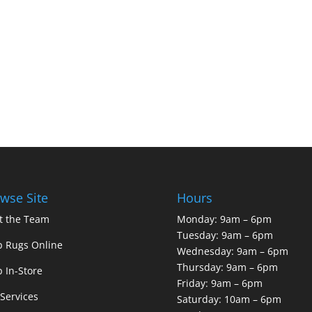
wse Site
Hours
t the Team
Monday: 9am – 6pm
Tuesday: 9am – 6pm
 Rugs Online
Wednesday: 9am – 6pm
Thursday: 9am – 6pm
 In-Store
Friday: 9am – 6pm
Services
Saturday: 10am – 6pm