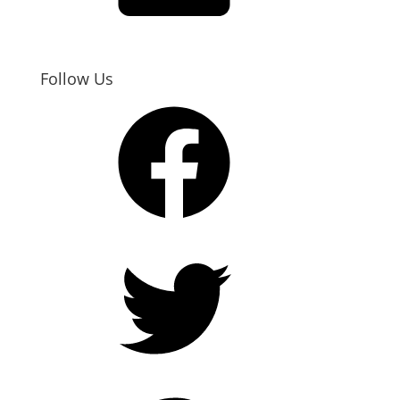
Follow Us
Facebook
Twitter
Pinterest