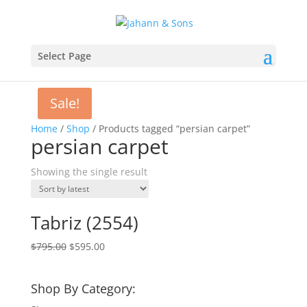
Select Page
Sale!
Home
/
Shop
/ Products tagged “persian carpet”
persian carpet
Showing the single result
Tabriz (2554)
$
795.00
$
595.00
Shop By Category: