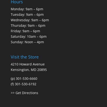
Hours
Monday: 9am – 6pm
Tuesday: 9am – 6pm
Wednesday: 9am – 6pm
Thursday: 9am – 6pm
Friday: 9am – 6pm
Saturday: 10am – 6pm
Sunday: Noon – 4pm
Visit the Store
4210 Howard Avenue
Kensington, MD 20895
(p) 301-530-6660
(f) 301-530-6192
>> Get Directions