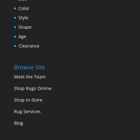
Color
Style
Shape
Age
Clearance
Browse Site
Meet the Team
Shop Rugs Online
Shop In-Store
Rug Services
Blog