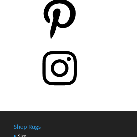
Instagram
Shop Rugs
Size