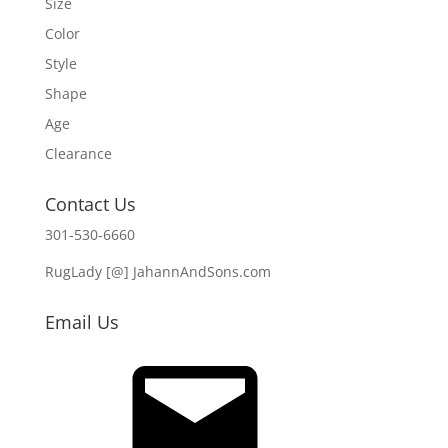
Size
Color
Style
Shape
Age
Clearance
Contact Us
301-530-6660
RugLady [@]
JahannAndSons.com
Email Us
Email