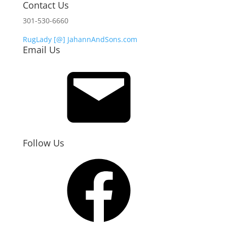
Contact Us
301-530-6660
RugLady [@]
JahannAndSons.com
Email Us
Email
Follow Us
Facebook