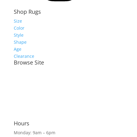
Shop Rugs
Size
Color
Style
Shape
Age
Clearance
Browse Site
Meet the Team
Shop Rugs Online
Shop In-Store
Rug Services
Blog
Hours
Monday: 9am – 6pm