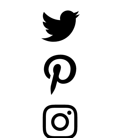
Twitter
Pinterest
Instagram