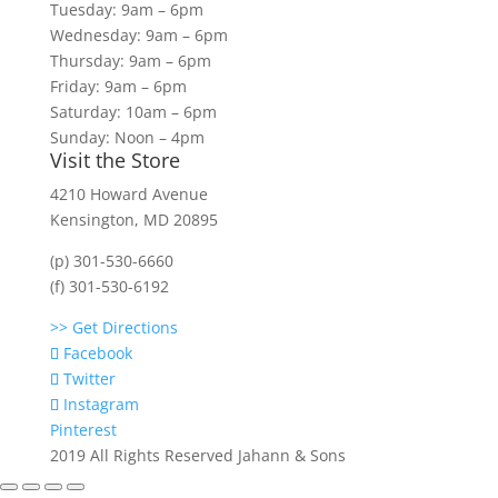
Tuesday: 9am – 6pm
Wednesday: 9am – 6pm
Thursday: 9am – 6pm
Friday: 9am – 6pm
Saturday: 10am – 6pm
Sunday: Noon – 4pm
Visit the Store
4210 Howard Avenue
Kensington, MD 20895
(p) 301-530-6660
(f) 301-530-6192
>> Get Directions
Facebook
Twitter
Instagram
Pinterest
2019 All Rights Reserved Jahann & Sons