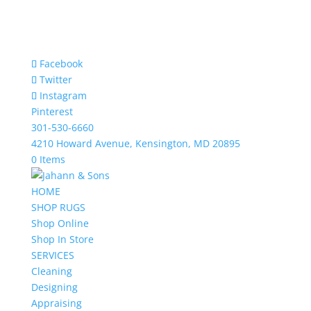
Facebook
Twitter
Instagram
Pinterest
301-530-6660
4210 Howard Avenue, Kensington, MD 20895
0 Items
HOME
SHOP RUGS
Shop Online
Shop In Store
SERVICES
Cleaning
Designing
Appraising