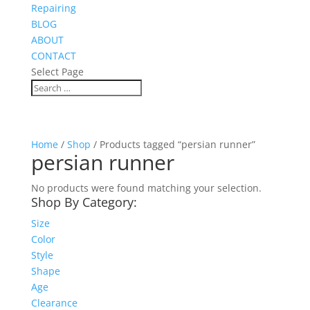
Repairing
BLOG
ABOUT
CONTACT
Select Page
Home
/
Shop
/ Products tagged “persian runner”
persian runner
No products were found matching your selection.
Shop By Category:
Size
Color
Style
Shape
Age
Clearance