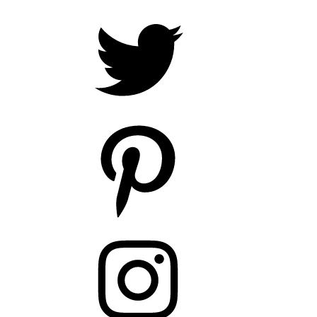
Twitter
Pinterest
Instagram