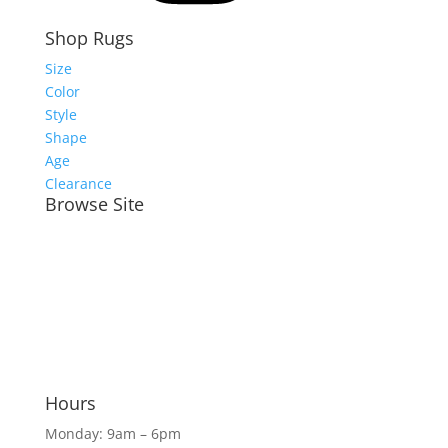
Shop Rugs
Size
Color
Style
Shape
Age
Clearance
Browse Site
Meet the Team
Shop Rugs Online
Shop In-Store
Rug Services
Blog
Hours
Monday: 9am – 6pm