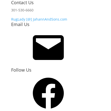
Contact Us
301-530-6660
RugLady [@]
JahannAndSons.com
Email Us
Email
Follow Us
Facebook