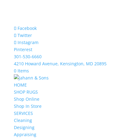
Facebook
Twitter
Instagram
Pinterest
301-530-6660
4210 Howard Avenue, Kensington, MD 20895
0 Items
HOME
SHOP RUGS
Shop Online
Shop In Store
SERVICES
Cleaning
Designing
Appraising