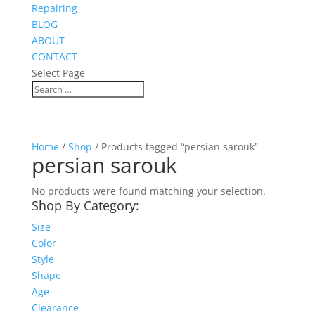
Repairing
BLOG
ABOUT
CONTACT
Select Page
Home
/
Shop
/ Products tagged “persian sarouk”
persian sarouk
No products were found matching your selection.
Shop By Category:
Size
Color
Style
Shape
Age
Clearance