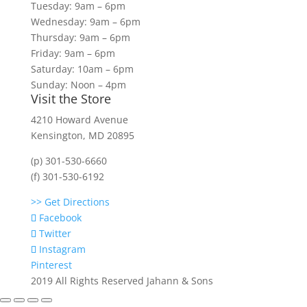
Tuesday: 9am – 6pm
Wednesday: 9am – 6pm
Thursday: 9am – 6pm
Friday: 9am – 6pm
Saturday: 10am – 6pm
Sunday: Noon – 4pm
Visit the Store
4210 Howard Avenue
Kensington, MD 20895
(p) 301-530-6660
(f) 301-530-6192
>> Get Directions
Facebook
Twitter
Instagram
Pinterest
2019 All Rights Reserved Jahann & Sons