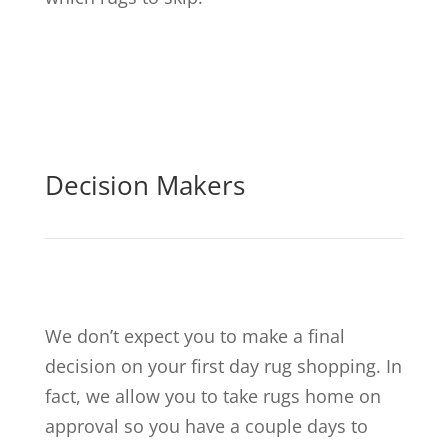
Decision Makers
We don’t expect you to make a final
decision on your first day rug shopping. In
fact, we allow you to take rugs home on
approval so you have a couple days to