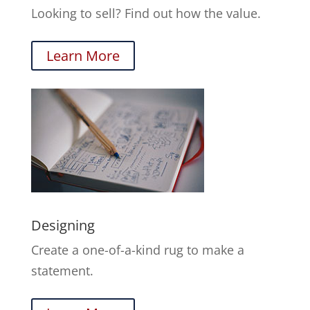
Looking to sell? Find out how the value.
Learn More
Designing
Create a one-of-a-kind rug to make a
statement.