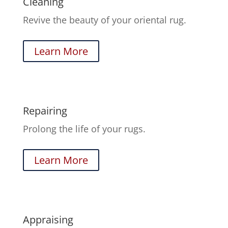
Cleaning
Revive the beauty of your oriental rug.
Learn More
Repairing
Prolong the life of your rugs.
Learn More
Appraising