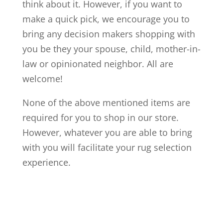
think about it. However, if you want to
make a quick pick, we encourage you to
bring any decision makers shopping with
you be they your spouse, child, mother-in-
law or opinionated neighbor. All are
welcome!
None of the above mentioned items are
required for you to shop in our store.
However, whatever you are able to bring
with you will facilitate your rug selection
experience.