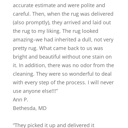
accurate estimate and were polite and
careful. Then, when the rug was delivered
(also promptly), they arrived and laid out
the rug to my liking. The rug looked
amazing–we had inherited a dull, not very
pretty rug. What came back to us was
bright and beautiful without one stain on
it. In addition, there was no odor from the
cleaning. They were so wonderful to deal
with every step of the process. I will never
use anyone else!!!
”
Ann P.
Bethesda
,
MD
“
They picked it up and delivered it