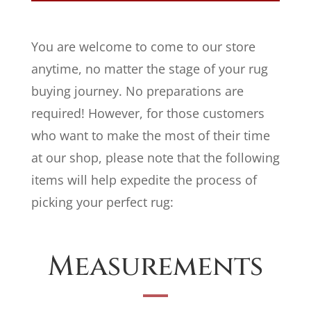
You are welcome to come to our store
anytime, no matter the stage of your rug
buying journey. No preparations are
required! However, for those customers
who want to make the most of their time
at our shop, please note that the following
items will help expedite the process of
picking your perfect rug:
Measurements