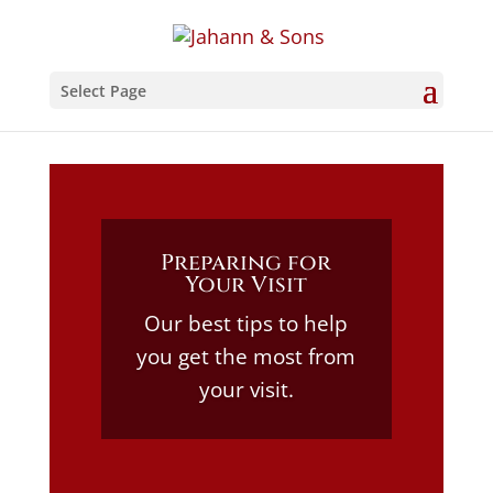
Select Page
Preparing for
Your Visit
Our best tips to help
you get the most from
your visit.