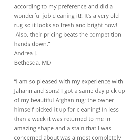
according to my preference and did a
wonderful job cleaning it!! It’s a very old
rug so it looks so fresh and bright now!
Also, their pricing beats the competition
hands down.
”
Andrea J.
Bethesda
,
MD
“
I am so pleased with my experience with
Jahann and Sons! I got a same day pick up
of my beautiful Afghan rug; the owner
himself picked it up for cleaning! In less
than a week it was returned to me in
amazing shape and a stain that I was
concerned about was almost completely