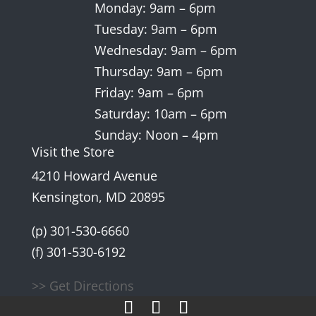
Monday: 9am – 6pm
Tuesday: 9am – 6pm
Wednesday: 9am – 6pm
Thursday: 9am – 6pm
Friday: 9am – 6pm
Saturday: 10am – 6pm
Sunday: Noon – 4pm
Visit the Store
4210 Howard Avenue
Kensington, MD 20895
(p) 301-530-6660
(f) 301-530-6192
>> Get Directions