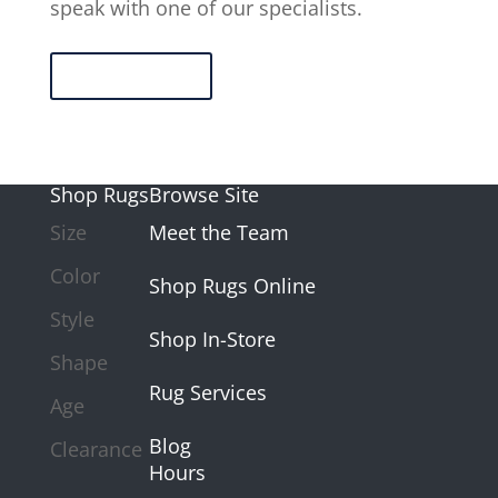
speak with one of our specialists.
Contact Us
Shop Rugs
Browse Site
Size
Meet the Team
Color
Shop Rugs Online
Style
Shop In-Store
Shape
Rug Services
Age
Blog
Clearance
Hours