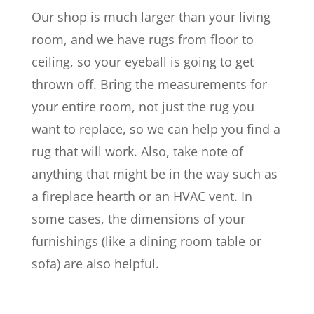
Our shop is much larger than your living
room, and we have rugs from floor to
ceiling, so your eyeball is going to get
thrown off. Bring the measurements for
your entire room, not just the rug you
want to replace, so we can help you find a
rug that will work. Also, take note of
anything that might be in the way such as
a fireplace hearth or an HVAC vent. In
some cases, the dimensions of your
furnishings (like a dining room table or
sofa) are also helpful.