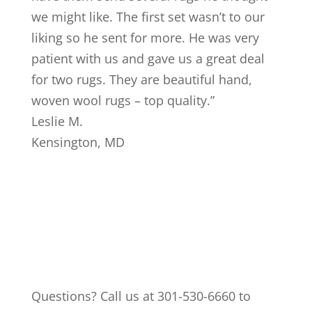
we might like. The first set wasn’t to our
liking so he sent for more. He was very
patient with us and gave us a great deal
for two rugs. They are beautiful hand,
woven wool rugs – top quality.
”
Leslie M.
Kensington
,
MD
Questions? Call us at 301-530-6660 to