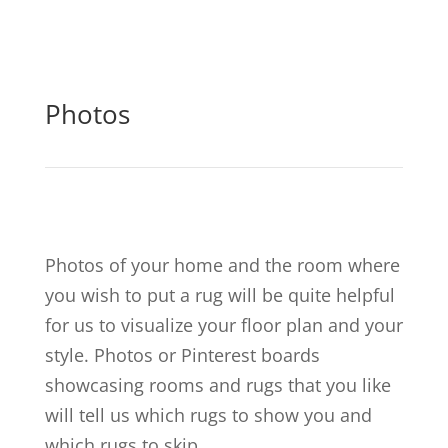
Photos
Photos of your home and the room where
you wish to put a rug will be quite helpful
for us to visualize your floor plan and your
style. Photos or Pinterest boards
showcasing rooms and rugs that you like
will tell us which rugs to show you and
which rugs to skip.