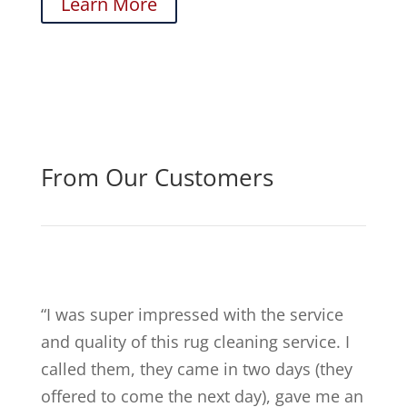
Learn More
From Our Customers
“
I was super impressed with the service
and quality of this rug cleaning service. I
called them, they came in two days (they
offered to come the next day), gave me an