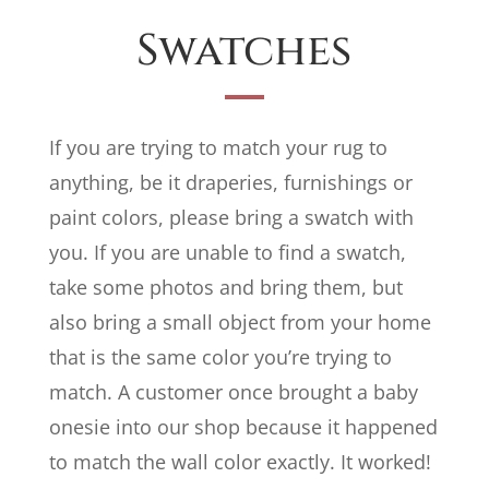
Swatches
If you are trying to match your rug to
anything, be it draperies, furnishings or
paint colors, please bring a swatch with
you. If you are unable to find a swatch,
take some photos and bring them, but
also bring a small object from your home
that is the same color you’re trying to
match. A customer once brought a baby
onesie into our shop because it happened
to match the wall color exactly. It worked!