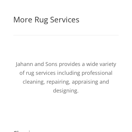
More Rug Services
Jahann and Sons provides a wide variety
of rug services including professional
cleaning, repairing, appraising and
designing.