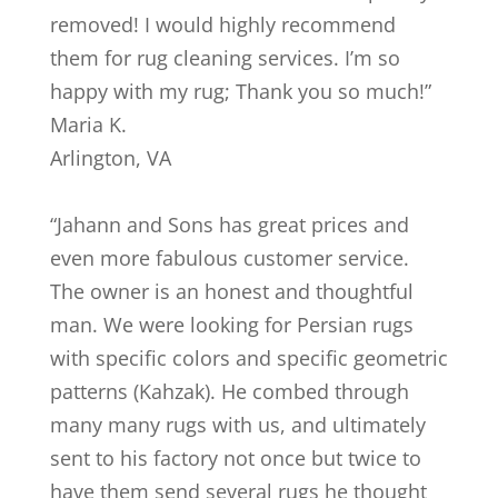
removed! I would highly recommend
them for rug cleaning services. I’m so
happy with my rug; Thank you so much!
”
Maria K.
Arlington
,
VA
“
Jahann and Sons has great prices and
even more fabulous customer service.
The owner is an honest and thoughtful
man. We were looking for Persian rugs
with specific colors and specific geometric
patterns (Kahzak). He combed through
many many rugs with us, and ultimately
sent to his factory not once but twice to
have them send several rugs he thought