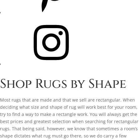
Instagram
Shop Rugs by Shape
Most rugs that are made and that we sell are rectangular. When
deciding what size and shape of rug will work best for your room,
try to find a way to make a rectangle work. You will always get the
best prices and greatest selection when searching for rectangular
rugs. That being said, however, we know that sometimes a room’s
shape dictates what rug must go there, so we do carry a few