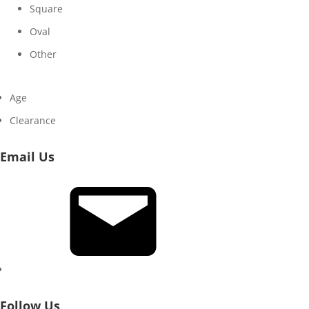
Square
Oval
Other
Age
Clearance
Email Us
Email
Follow Us