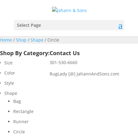
Select Page
Home
/
Shop
/
Shape
/ Circle
Shop By Category:
Contact Us
301-530-6660
Size
Color
RugLady [@]
JahannAndSons.com
Style
Shape
Bag
Rectangle
Runner
Circle