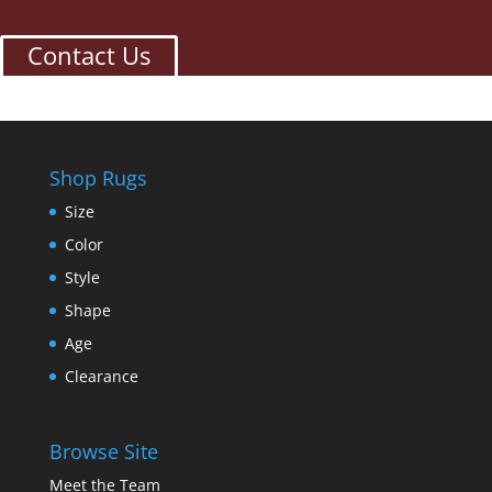
Contact Us
Shop Rugs
Size
Color
Style
Shape
Age
Clearance
Browse Site
Meet the Team