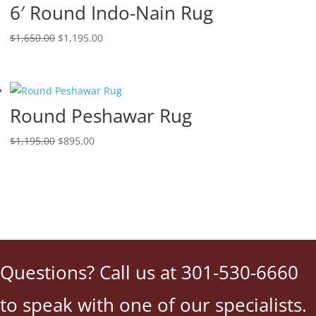
6′ Round Indo-Nain Rug
$
1,650.00
$
1,195.00
Round Peshawar Rug
$
1,195.00
$
895.00
Questions? Call us at 301-530-6660
to speak with one of our specialists.