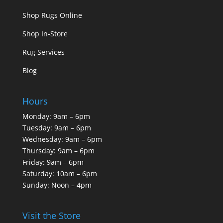
Shop Rugs Online
Shop In-Store
Rug Services
Blog
Hours
Monday: 9am – 6pm
Tuesday: 9am – 6pm
Wednesday: 9am – 6pm
Thursday: 9am – 6pm
Friday: 9am – 6pm
Saturday: 10am – 6pm
Sunday: Noon – 4pm
Visit the Store