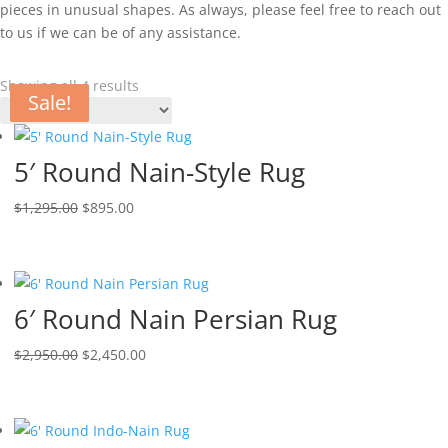
pieces in unusual shapes. As always, please feel free to reach out
to us if we can be of any assistance.
Showing all 4 results
Sale!
Sale!
Sale!
Sale!
5′ Round Nain-Style Rug
$
1,295.00
$
895.00
6′ Round Nain Persian Rug
$
2,950.00
$
2,450.00