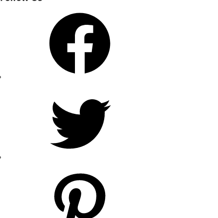
Facebook
Twitter
Pinterest