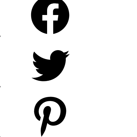
Twitter
Pinterest