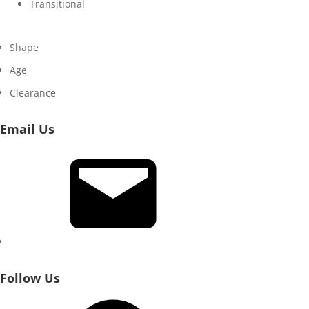
Transitional
Shape
Age
Clearance
Email Us
Email
Follow Us
Facebook