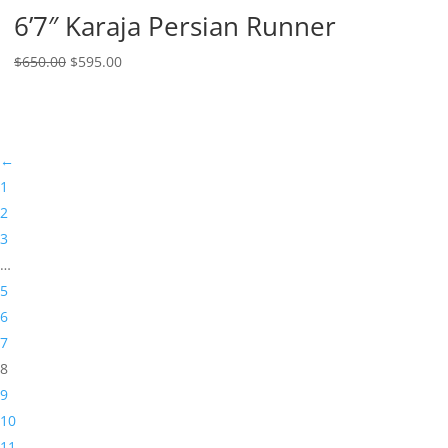
6’7″ Karaja Persian Runner
$
650.00
$
595.00
←
1
2
3
…
5
6
7
8
9
10
11