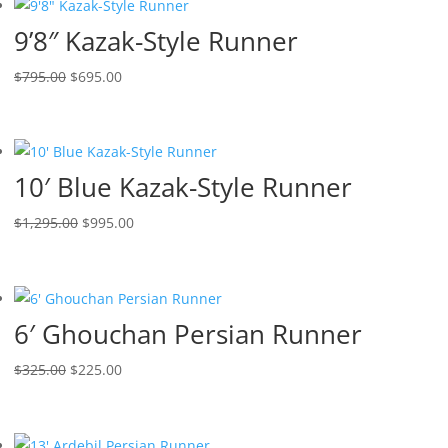
9’8″ Kazak-Style Runner
$
795.00
$
695.00
10′ Blue Kazak-Style Runner
$
1,295.00
$
995.00
6′ Ghouchan Persian Runner
$
325.00
$
225.00