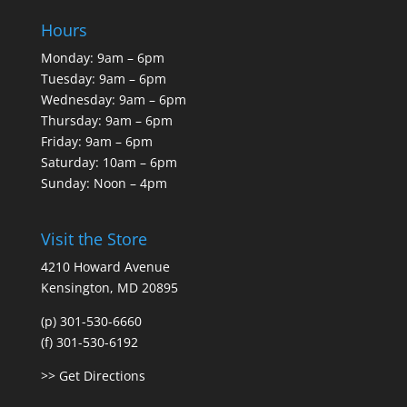
Hours
Monday: 9am – 6pm
Tuesday: 9am – 6pm
Wednesday: 9am – 6pm
Thursday: 9am – 6pm
Friday: 9am – 6pm
Saturday: 10am – 6pm
Sunday: Noon – 4pm
Visit the Store
4210 Howard Avenue
Kensington, MD 20895
(p) 301-530-6660
(f) 301-530-6192
>> Get Directions