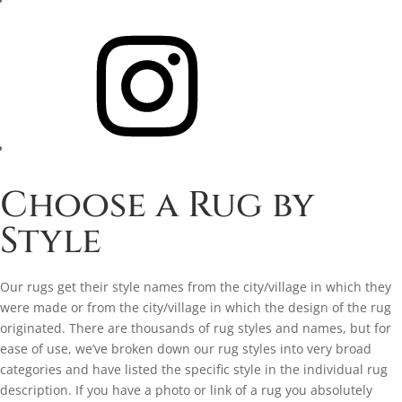
Instagram
Choose a Rug by
Style
Our rugs get their style names from the city/village in which they
were made or from the city/village in which the design of the rug
originated. There are thousands of rug styles and names, but for
ease of use, we’ve broken down our rug styles into very broad
categories and have listed the specific style in the individual rug
description. If you have a photo or link of a rug you absolutely