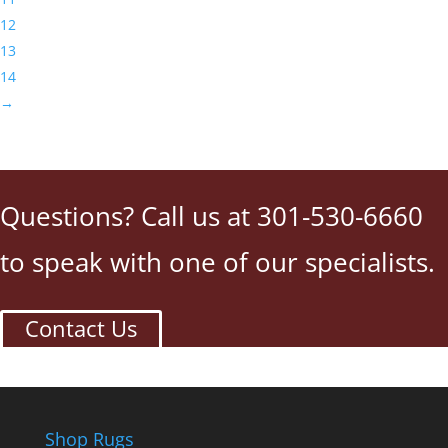
12
13
14
→
Questions? Call us at 301-530-6660
to speak with one of our specialists.
Contact Us
Shop Rugs