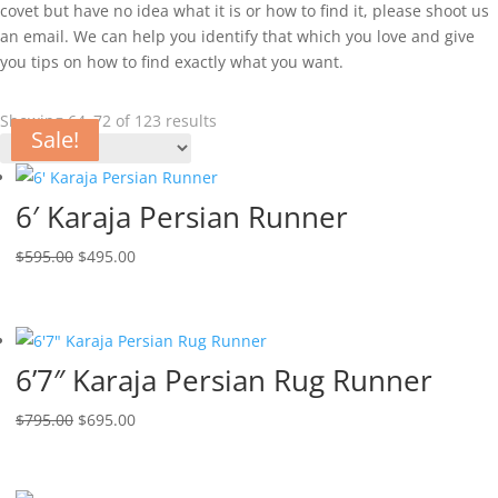
covet but have no idea what it is or how to find it, please shoot us
an email. We can help you identify that which you love and give
you tips on how to find exactly what you want.
Showing 64–72 of 123 results
Sale!
Sale!
Sale!
Sale!
Sale!
Sale!
Sale!
Sale!
Sale!
6′ Karaja Persian Runner
$
595.00
$
495.00
6’7″ Karaja Persian Rug Runner
$
795.00
$
695.00