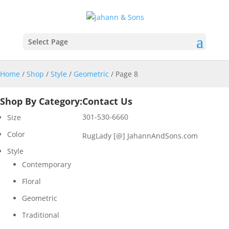
Select Page
Home
/
Shop
/
Style
/
Geometric
/ Page 8
Shop By Category:
Contact Us
301-530-6660
Size
Color
RugLady [@]
JahannAndSons.com
Style
Contemporary
Floral
Geometric
Traditional