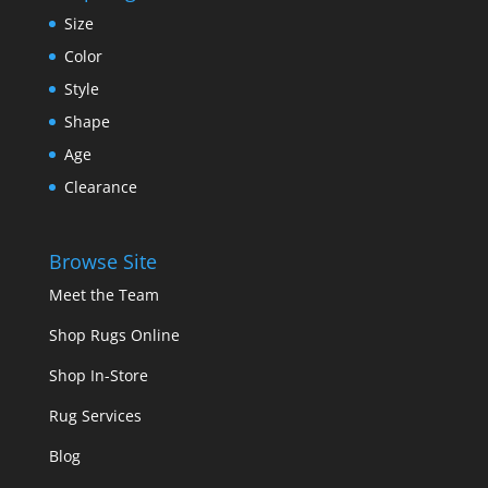
Size
Color
Style
Shape
Age
Clearance
Browse Site
Meet the Team
Shop Rugs Online
Shop In-Store
Rug Services
Blog