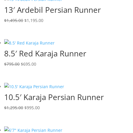
13′ Ardebil Persian Runner
$
1,495.00
$
1,195.00
8.5′ Red Karaja Runner
$
795.00
$
695.00
10.5′ Karaja Persian Runner
$
1,295.00
$
995.00