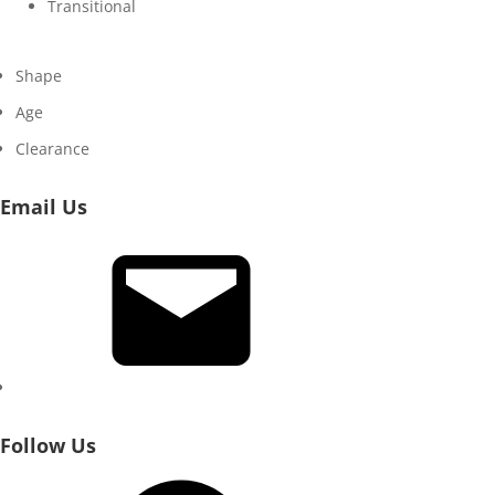
Transitional
Shape
Age
Clearance
Email Us
Email
Follow Us
Facebook