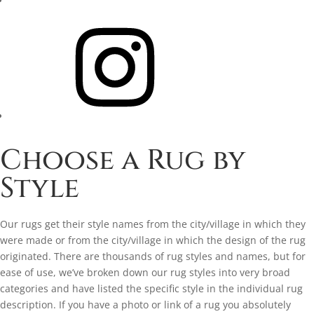
Instagram
Choose a Rug by
Style
Our rugs get their style names from the city/village in which they
were made or from the city/village in which the design of the rug
originated. There are thousands of rug styles and names, but for
ease of use, we’ve broken down our rug styles into very broad
categories and have listed the specific style in the individual rug
description. If you have a photo or link of a rug you absolutely