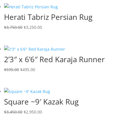
Herati Tabriz Persian Rug
$
3,750.00
$
3,250.00
2’3″ x 6’6″ Red Karaja Runner
$
595.00
$
495.00
Square ~9′ Kazak Rug
$
3,450.00
$
2,950.00