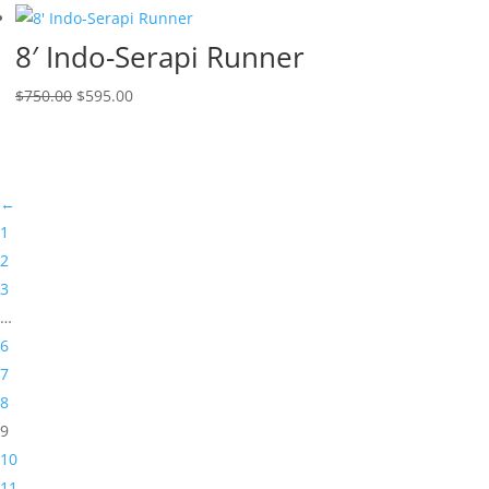
8′ Indo-Serapi Runner
$
750.00
$
595.00
←
1
2
3
…
6
7
8
9
10
11