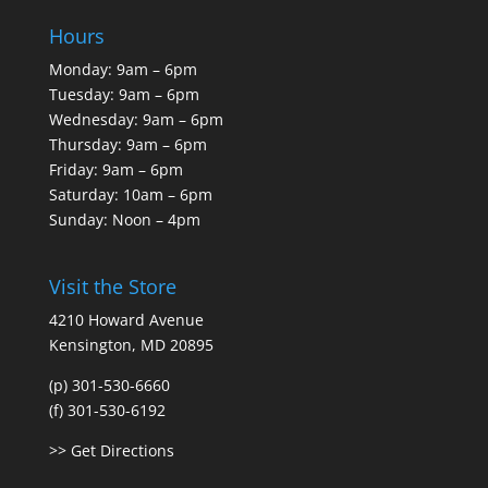
Hours
Monday: 9am – 6pm
Tuesday: 9am – 6pm
Wednesday: 9am – 6pm
Thursday: 9am – 6pm
Friday: 9am – 6pm
Saturday: 10am – 6pm
Sunday: Noon – 4pm
Visit the Store
4210 Howard Avenue
Kensington, MD 20895
(p) 301-530-6660
(f) 301-530-6192
>> Get Directions