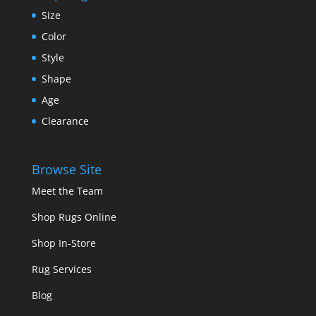
Size
Color
Style
Shape
Age
Clearance
Browse Site
Meet the Team
Shop Rugs Online
Shop In-Store
Rug Services
Blog