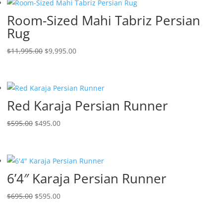
Room-Sized Mahi Tabriz Persian
Rug
$
11,995.00
$
9,995.00
Red Karaja Persian Runner
$
595.00
$
495.00
6’4″ Karaja Persian Runner
$
695.00
$
595.00