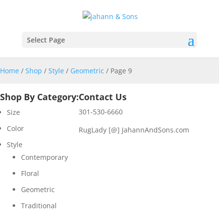
Select Page
Home
/
Shop
/
Style
/
Geometric
/ Page 9
Shop By Category:
Contact Us
301-530-6660
Size
Color
RugLady [@]
JahannAndSons.com
Style
Contemporary
Floral
Geometric
Traditional