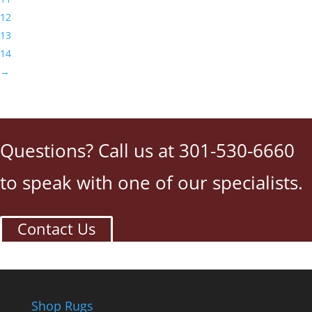
12
13
14
→
Questions? Call us at 301-530-6660
to speak with one of our specialists.
Contact Us
Shop Rugs