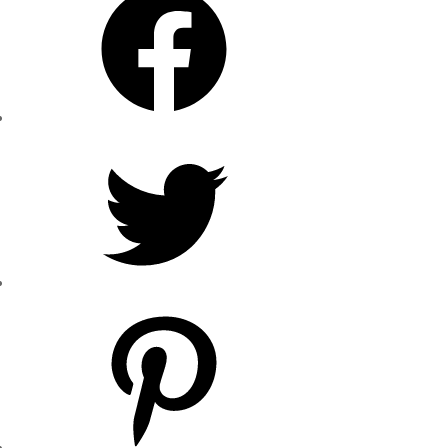
Twitter
Pinterest