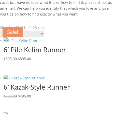
covet but have no idea what it is or how to find it, please shoot us
an email. We can help you identify that which you love and give
you tips on how to find exactly what you want.
Showing 73–81 of 123 results
Sale!
Sale!
Sale!
Sale!
Sale!
Sale!
Sale!
Sale!
Sale!
6′ Pile Kelim Runner
$
695.00
$
595.00
6′ Kazak-Style Runner
$
595.00
$
495.00