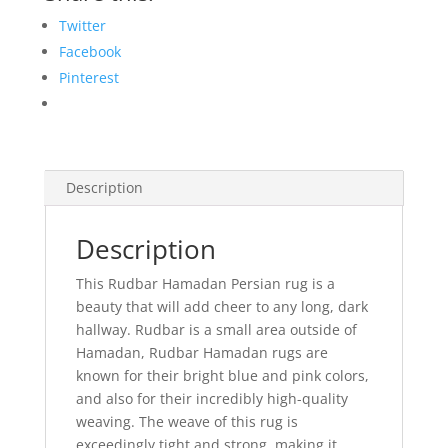
Twitter
Facebook
Pinterest
Description
Description
This Rudbar Hamadan Persian rug is a
beauty that will add cheer to any long, dark
hallway. Rudbar is a small area outside of
Hamadan, Rudbar Hamadan rugs are
known for their bright blue and pink colors,
and also for their incredibly high-quality
weaving. The weave of this rug is
exceedingly tight and strong, making it