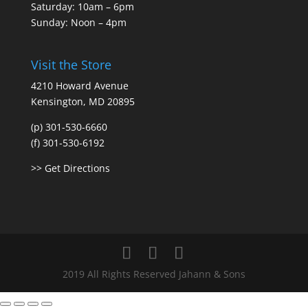
Saturday: 10am – 6pm
Sunday: Noon – 4pm
Visit the Store
4210 Howard Avenue
Kensington, MD 20895
(p) 301-530-6660
(f) 301-530-6192
>> Get Directions
2019 All Rights Reserved Jahann & Sons