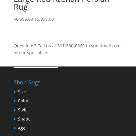
Rug
$
6,995.00
$
5,995.00
Questions? Call us at 301-530-6660 to speak with one
of our specialists.
Contact Us
Shop Rugs
Size
Color
Style
Shape
Age