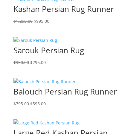
Kashan Persian Rug Runner
$
1,295.00
$
995.00
Sarouk Persian Rug
$
350.00
$
295.00
Balouch Persian Rug Runner
$
795.00
$
595.00
Large Red Kashan Persian