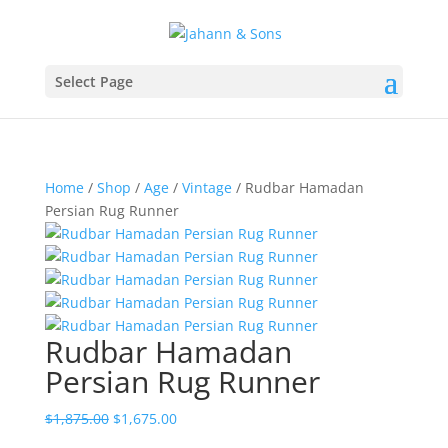
Select Page
Home
/
Shop
/
Age
/
Vintage
/ Rudbar Hamadan
Persian Rug Runner
Rudbar Hamadan
Persian Rug Runner
$
1,875.00
$
1,675.00