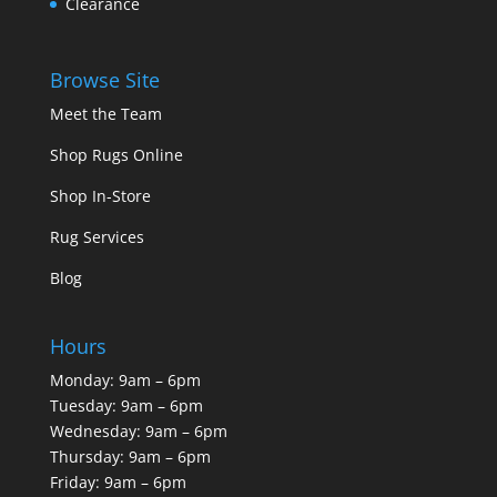
Clearance
Browse Site
Meet the Team
Shop Rugs Online
Shop In-Store
Rug Services
Blog
Hours
Monday: 9am – 6pm
Tuesday: 9am – 6pm
Wednesday: 9am – 6pm
Thursday: 9am – 6pm
Friday: 9am – 6pm