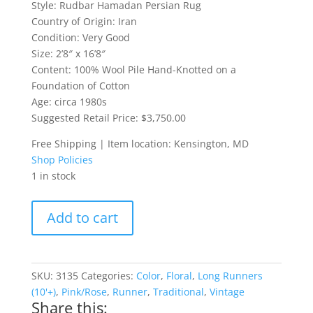
Style: Rudbar Hamadan Persian Rug
Country of Origin: Iran
Condition: Very Good
Size: 2’8″ x 16’8″
Content: 100% Wool Pile Hand-Knotted on a
Foundation of Cotton
Age: circa 1980s
Suggested Retail Price: $3,750.00
Free Shipping | Item location: Kensington, MD
Shop Policies
1 in stock
Rudbar
Add to cart
Hamadan
Persian
Rug
Runner
SKU:
3135
Categories:
Color
,
Floral
,
Long Runners
quantity
(10'+)
,
Pink/Rose
,
Runner
,
Traditional
,
Vintage
Share this: