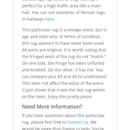
perfect for a high traffic area like a main
hall. You can see examples of Persian rugs
in hallways
here
.
This particular rug is a vintage piece, but in
age and style only. In terms of condition,
this rug appears to have never been used.
All parts are original. It is worth noting that
the fringed ends of the rug do not “match.”
On one side, the fringe has been unfurled
and knotted. On the other, it has not. You
can compare pics #3 and #5 to understand.
This does not affect the value of the piece,
it just shows that it was the last rug woven
on the loom. Enjoy this pretty piece!
Need More Information?
If you have questions about this particular
rug, please feel free to
Contact Us
. We
would be more than happy to help. You’re