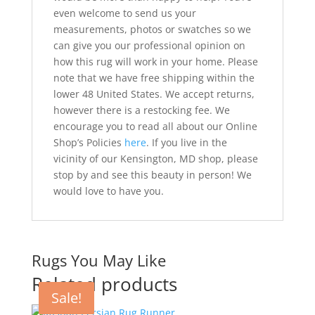
even welcome to send us your
measurements, photos or swatches so we
can give you our professional opinion on
how this rug will work in your home. Please
note that we have free shipping within the
lower 48 United States. We accept returns,
however there is a restocking fee. We
encourage you to read all about our Online
Shop’s Policies
here
. If you live in the
vicinity of our Kensington, MD shop, please
stop by and see this beauty in person! We
would love to have you.
Rugs You May Like
Related products
Sale!
Sale!
Sale!
Sale!