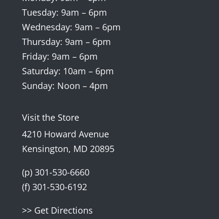
Tuesday: 9am – 6pm
Wednesday: 9am – 6pm
Thursday: 9am – 6pm
Friday: 9am – 6pm
Saturday: 10am – 6pm
Sunday: Noon – 4pm
Visit the Store
4210 Howard Avenue
Kensington, MD 20895
(p) 301-530-6660
(f) 301-530-6192
>> Get Directions