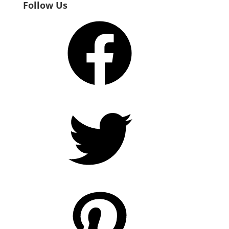
Follow Us
Facebook
Twitter
Pinterest