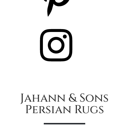
Instagram
Jahann & Sons
Persian Rugs