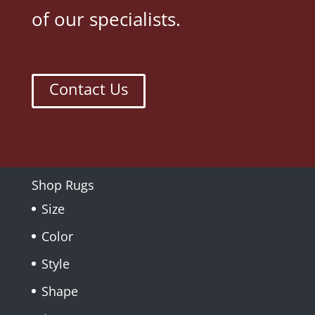
of our specialists.
Contact Us
Shop Rugs
Size
Color
Style
Shape