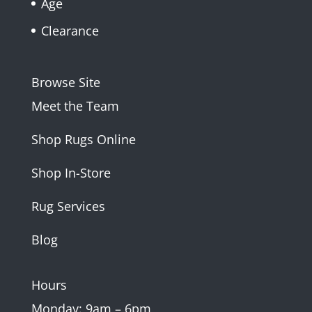
Age
Clearance
Browse Site
Meet the Team
Shop Rugs Online
Shop In-Store
Rug Services
Blog
Hours
Monday: 9am – 6pm