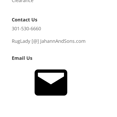
Clearance
Contact Us
301-530-6660
RugLady [@]
JahannAndSons.com
Email Us
Email