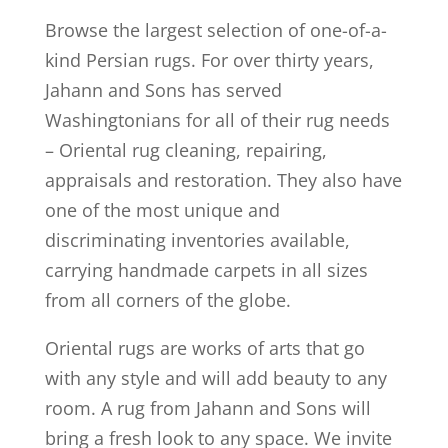
Browse the largest selection of one-of-a-
kind Persian rugs. For over thirty years,
Jahann and Sons has served
Washingtonians for all of their rug needs
– Oriental rug cleaning, repairing,
appraisals and restoration. They also have
one of the most unique and
discriminating inventories available,
carrying handmade carpets in all sizes
from all corners of the globe.
Oriental rugs are works of arts that go
with any style and will add beauty to any
room. A rug from Jahann and Sons will
bring a fresh look to any space. We invite