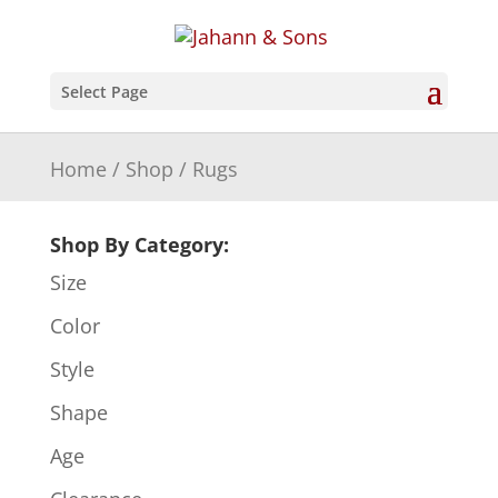
Select Page
Home
/
Shop
/ Rugs
Shop By Category:
Size
Color
Style
Shape
Age