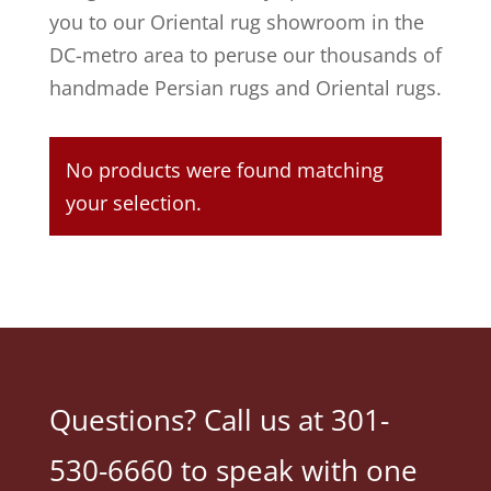
you to our Oriental rug showroom in the
DC-metro area to peruse our thousands of
handmade Persian rugs and Oriental rugs.
No products were found matching
your selection.
Questions? Call us at 301-
530-6660 to speak with one