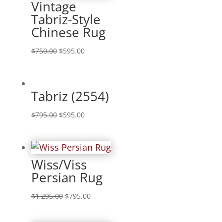
Vintage
Tabriz-Style
Chinese Rug
$
750.00
$
595.00
Tabriz (2554)
$
795.00
$
595.00
Wiss/Viss
Persian Rug
$
1,295.00
$
795.00