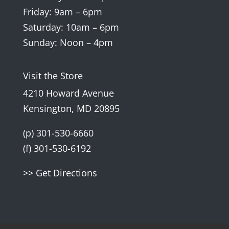
Friday: 9am – 6pm
Saturday: 10am – 6pm
Sunday: Noon – 4pm
Visit the Store
4210 Howard Avenue
Kensington, MD 20895
(p) 301-530-6660
(f) 301-530-6192
>> Get Directions