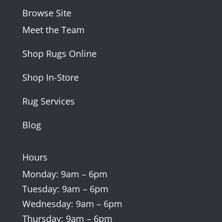
Browse Site
Meet the Team
Shop Rugs Online
Shop In-Store
Rug Services
Blog
Hours
Monday: 9am – 6pm
Tuesday: 9am – 6pm
Wednesday: 9am – 6pm
Thursday: 9am – 6pm