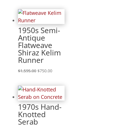
1950s Semi-
Antique
Flatweave
Shiraz Kelim
Runner
$
1,595.00
$
750.00
1970s Hand-
Knotted
Serab