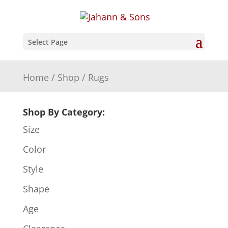
Select Page
Home
/
Shop
/ Rugs
Shop By Category:
Size
Color
Style
Shape
Age