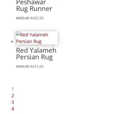
Peshawar
Rug Runner
$
495.00
$
425.00
Red Yalameh
Persian Rug
$
595.00
$
415.00
1
2
3
4