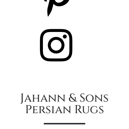
Instagram
Jahann & Sons
Persian Rugs