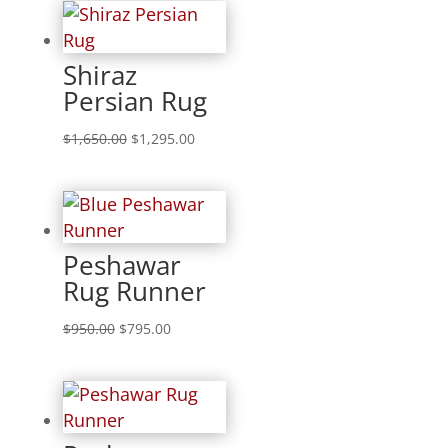
Shiraz
Persian Rug
$
1,650.00
$
1,295.00
Peshawar
Rug Runner
$
950.00
$
795.00