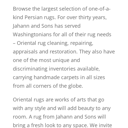
Browse the largest selection of one-of-a-
kind Persian rugs. For over thirty years,
Jahann and Sons has served
Washingtonians for all of their rug needs
– Oriental rug cleaning, repairing,
appraisals and restoration. They also have
one of the most unique and
discriminating inventories available,
carrying handmade carpets in all sizes
from all corners of the globe.
Oriental rugs are works of arts that go
with any style and will add beauty to any
room. A rug from Jahann and Sons will
bring a fresh look to any space. We invite