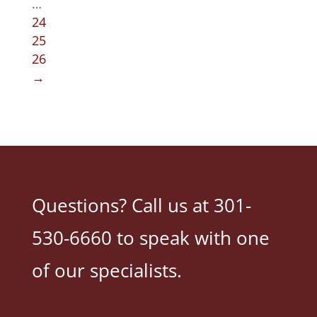
…
24
25
26
→
Questions? Call us at 301-
530-6660 to speak with one
of our specialists.