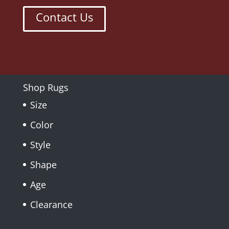
Contact Us
Shop Rugs
Size
Color
Style
Shape
Age
Clearance