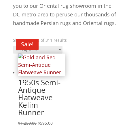
you to our Oriental rug showroom in the
DC-metro area to peruse our thousands of
handmade Persian rugs and Oriental rugs.
Showing 1–12 of 311 results
Sale!
Sale!
Sale!
Sale!
Sale!
Sale!
Sale!
Sale!
Sale!
Sale!
Sale!
1950s Semi-
Antique
Flatweave
Kelim
Runner
$
1,250.00
$
595.00