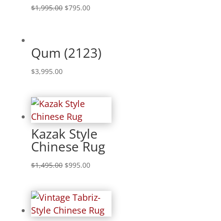
$
1,995.00
$
795.00
Qum (2123)
$
3,995.00
Kazak Style
Chinese Rug
$
1,495.00
$
995.00