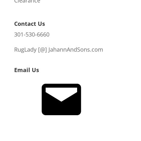
Clearance
Contact Us
301-530-6660
RugLady [@]
JahannAndSons.com
Email Us
Email