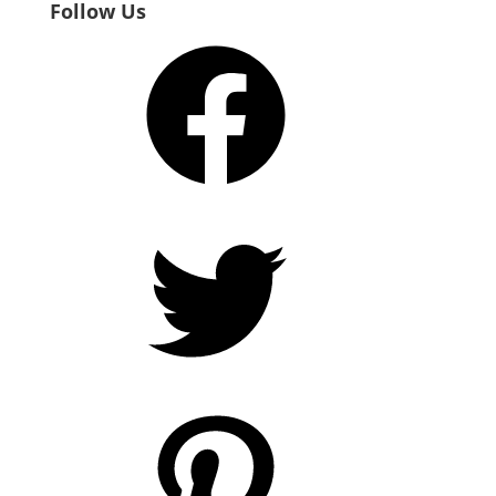
Follow Us
Facebook
Twitter
Pinterest