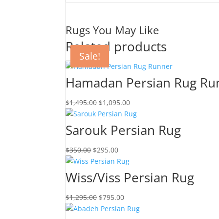
Rugs You May Like
Related products
Sale!
Sale!
Sale!
Sale!
Hamadan Persian Rug Ru
$
1,495.00
$
1,095.00
Sarouk Persian Rug
$
350.00
$
295.00
Wiss/Viss Persian Rug
$
1,295.00
$
795.00