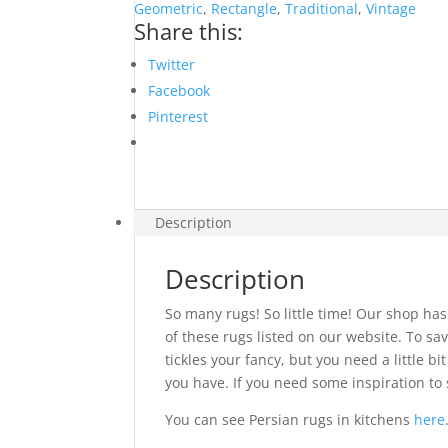
Geometric
,
Rectangle
,
Traditional
,
Vintage
Share this:
Twitter
Facebook
Pinterest
Description
Description
So many rugs! So little time! Our shop has
of these rugs listed on our website. To sav
tickles your fancy, but you need a little 
you have. If you need some inspiration to 
You can see Persian rugs in kitchens
here