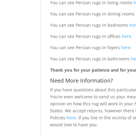
You can see Persian rugs in living rooms
You can see Persian rugs in dining rooms
You can see Persian rugs in bedrooms
he
You can see Persian rugs in offices
here
.
You can see Persian rugs in foyers
here
.
You can see Persian rugs in bathrooms
he
Thank you for your patience and for your 
Need More Information?
If you have questions about this particular
You’re even welcome to send us your meas
opinion on how this rug will work in your
States. We accept returns, however there 
Policies
here
. If you live in the vicinity 
would love to have you.