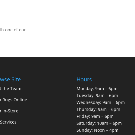
th one of our
wse Site
Hours
t the Team
Monday: 9am – 6pm
Tuesday: 9am – 6pm
 Rugs Online
Wednesday: 9am – 6pm
Thursday: 9am – 6pm
 In-Store
Friday: 9am – 6pm
Services
Saturday: 10am – 6pm
Sunday: Noon – 4pm