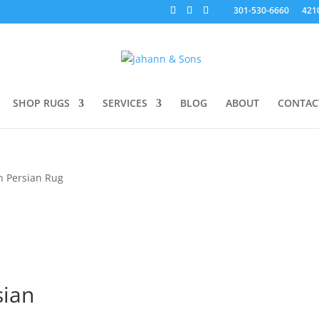
301-530-6660
421
SHOP RUGS
SERVICES
BLOG
ABOUT
CONTAC
n Persian Rug
sian