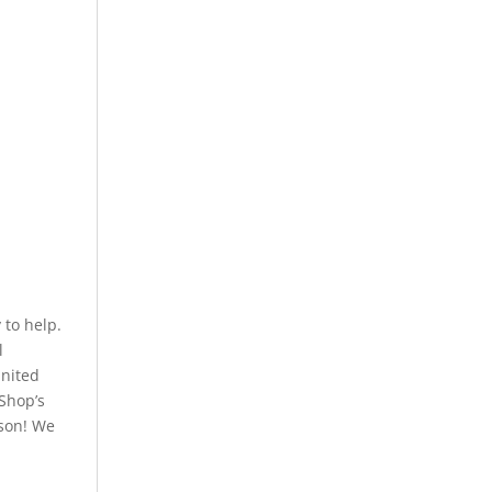
to help.
l
United
 Shop’s
rson! We