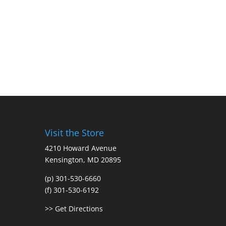
Visit the Store
4210 Howard Avenue
Kensington, MD 20895
(p) 301-530-6660
(f) 301-530-6192
>> Get Directions