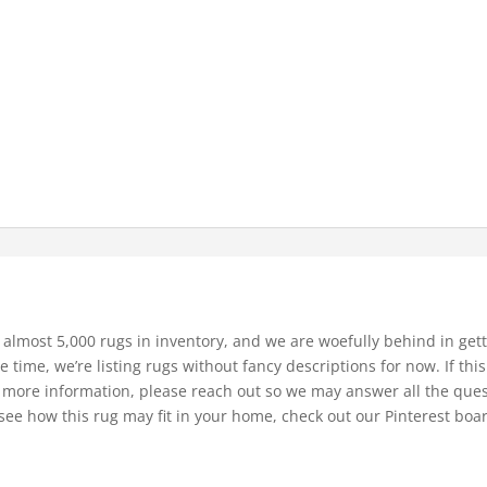
 almost 5,000 rugs in inventory, and we are woefully behind in gett
e time, we’re listing rugs without fancy descriptions for now. If thi
bit more information, please reach out so we may answer all the que
see how this rug may fit in your home, check out our Pinterest boa
.