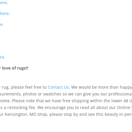
here
.
here
.
re
.
re
.
love of rugs!!
 rug, please feel free to
Contact Us
. We would be more than happy 
urements, photos or swatches so we can give you our professiona
 home. Please note that we have free shipping within the lower 48 
is a restocking fee. We encourage you to read all about our Online
of our Kensington, MD shop, please stop by and see this beauty in pe