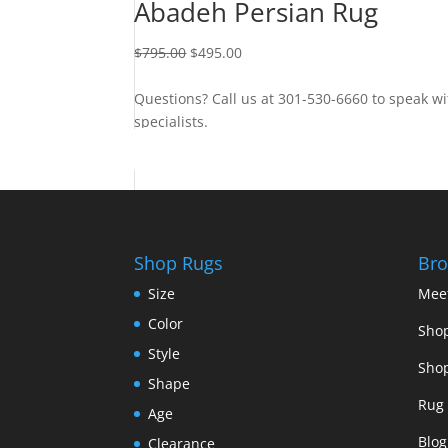
Abadeh Persian Rug
$
795.00
$
495.00
Questions? Call us at 301-530-6660 to speak wi
specialists.
Contact Us
Shop Rugs
Bro
Size
Mee
Color
Shop
Style
Shop
Shape
Rug 
Age
Blog
Clearance