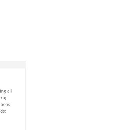
ing all
s rug
stions
rds: