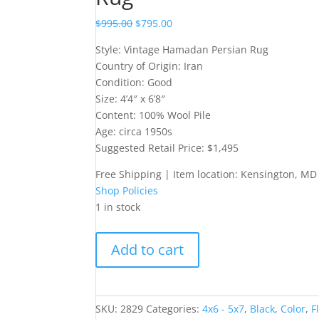
$
995.00
$
795.00
Style: Vintage Hamadan Persian Rug
Country of Origin: Iran
Condition: Good
Size: 4’4″ x 6’8″
Content: 100% Wool Pile
Age: circa 1950s
Suggested Retail Price: $1,495
Free Shipping | Item location: Kensington, MD
Shop Policies
1 in stock
Vintage
Add to cart
Hamadan
Persian
Rug
quantity
SKU:
2829
Categories:
4x6 - 5x7
,
Black
,
Color
,
F