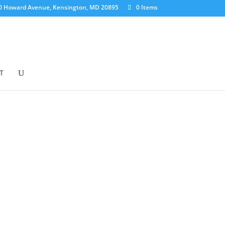
0 Howard Avenue, Kensington, MD 20895
0 Items
T