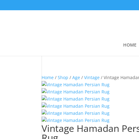
HOME
Home
/
Shop
/
Age
/
Vintage
/ Vintage Hamada
Vintage Hamadan Per
Rug