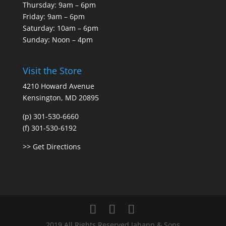
Thursday: 9am – 6pm
Friday: 9am – 6pm
Saturday: 10am – 6pm
Sunday: Noon – 4pm
Visit the Store
4210 Howard Avenue
Kensington, MD 20895
(p) 301-530-6660
(f) 301-530-6192
>> Get Directions
2019 All Rights Reserved Jahann & Sons