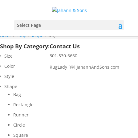
Select Page
Home
/
Shop
/
Shape
/ Bag
Shop By Category:
Contact Us
301-530-6660
Size
Color
RugLady [@]
JahannAndSons.com
Style
Shape
Bag
Rectangle
Runner
Circle
Square