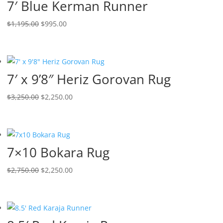
7′ Blue Kerman Runner
$
1,195.00
$
995.00
7′ x 9’8″ Heriz Gorovan Rug
$
3,250.00
$
2,250.00
7×10 Bokara Rug
$
2,750.00
$
2,250.00