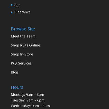
Age
Clearance
Browse Site
Meet the Team
Shop Rugs Online
Shop In-Store
Rug Services
Blog
Hours
Monday: 9am – 6pm
Tuesday: 9am – 6pm
Wednesday: 9am – 6pm