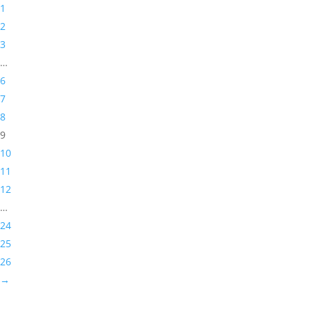
1
2
3
…
6
7
8
9
10
11
12
…
24
25
26
→