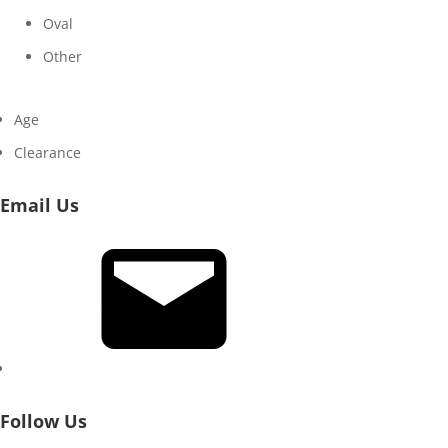
Oval
Other
Age
Clearance
Email Us
Email
Follow Us