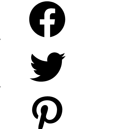
Facebook
Twitter
Pinterest