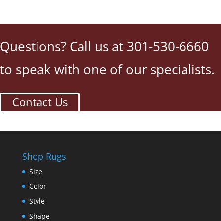
Questions? Call us at 301-530-6660
to speak with one of our specialists.
Contact Us
Shop Rugs
Size
Color
Style
Shape