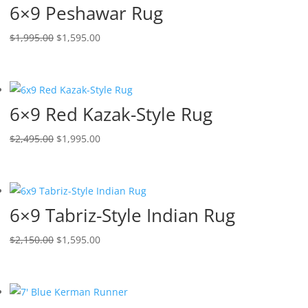
6×9 Peshawar Rug
$
1,995.00
$
1,595.00
6×9 Red Kazak-Style Rug
$
2,495.00
$
1,995.00
6×9 Tabriz-Style Indian Rug
$
2,150.00
$
1,595.00