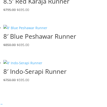
8.5′ Red Karaja Runner
$
795.00
$
695.00
8′ Blue Peshawar Runner
$
850.00
$
695.00
8′ Indo-Serapi Runner
$
750.00
$
595.00
←