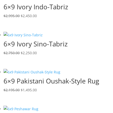
6×9 Ivory Indo-Tabriz
$
2,995.00
$
2,450.00
6×9 Ivory Sino-Tabriz
$
2,750.00
$
2,250.00
6×9 Pakistani Oushak-Style Rug
$
2,195.00
$
1,495.00