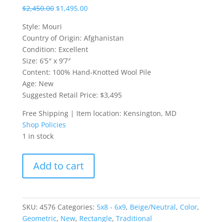
$
2,450.00
$
1,495.00
Style: Mouri
Country of Origin: Afghanistan
Condition: Excellent
Size: 6’5″ x 9’7″
Content: 100% Hand-Knotted Wool Pile
Age: New
Suggested Retail Price: $3,495
Free Shipping | Item location: Kensington, MD
Shop Policies
1 in stock
6'5"x9'7"
Add to cart
Mouri
Afghan
Rug
quantity
SKU:
4576
Categories:
5x8 - 6x9
,
Beige/Neutral
,
Color
,
Geometric
,
New
,
Rectangle
,
Traditional