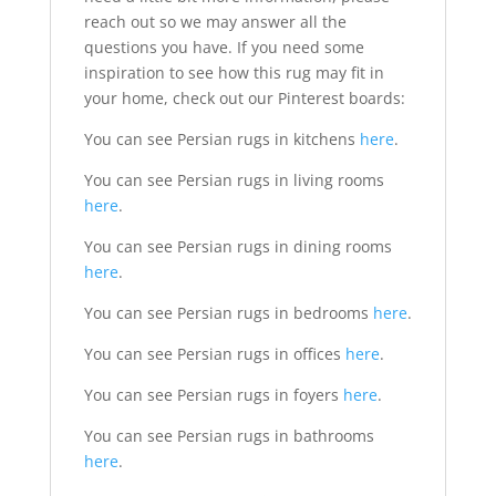
reach out so we may answer all the
questions you have. If you need some
inspiration to see how this rug may fit in
your home, check out our Pinterest boards:
You can see Persian rugs in kitchens
here
.
You can see Persian rugs in living rooms
here
.
You can see Persian rugs in dining rooms
here
.
You can see Persian rugs in bedrooms
here
.
You can see Persian rugs in offices
here
.
You can see Persian rugs in foyers
here
.
You can see Persian rugs in bathrooms
here
.