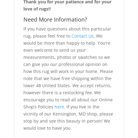
Thank you for your patience and for your
love of rugs!!
Need More Information?
If you have questions about this particular
rug, please feel free to
Contact Us
. We
would be more than happy to help. You’re
even welcome to send us your
measurements, photos or swatches so we
can give you our professional opinion on
how this rug will work in your home. Please
note that we have free shipping within the
lower 48 United States. We accept returns,
however there is a restocking fee. We
encourage you to read all about our Online
Shop’s Policies
here
. If you live in the
vicinity of our Kensington, MD shop, please
stop by and see this beauty in person! We
would love to have you.