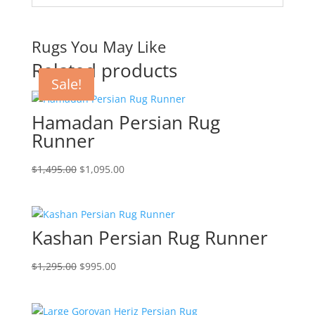
Rugs You May Like
Related products
Sale!
Sale!
Sale!
Sale!
Hamadan Persian Rug
Runner
$
1,495.00
$
1,095.00
Kashan Persian Rug Runner
$
1,295.00
$
995.00