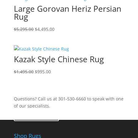
Large Gorovan Heriz Persian
Rug
$
5,295.00
$
4,495.00
Kazak Style Chinese Rug
$
1,495.00
$
995.00
Questions? Call us at 301-530-6660 to speak with one
of our specialists.
Contact Us
Shop Rugs