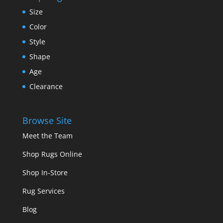
Size
Color
Style
Shape
Age
Clearance
Browse Site
Meet the Team
Shop Rugs Online
Shop In-Store
Rug Services
Blog