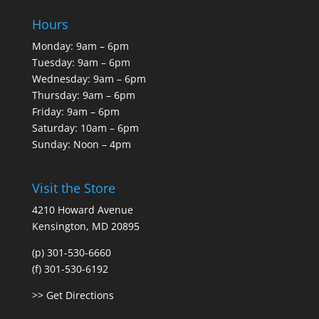
Hours
Monday: 9am – 6pm
Tuesday: 9am – 6pm
Wednesday: 9am – 6pm
Thursday: 9am – 6pm
Friday: 9am – 6pm
Saturday: 10am – 6pm
Sunday: Noon – 4pm
Visit the Store
4210 Howard Avenue
Kensington, MD 20895
(p) 301-530-6660
(f) 301-530-6192
>> Get Directions