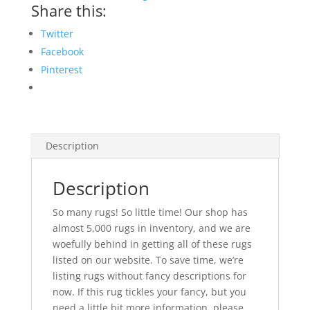
Share this:
Twitter
Facebook
Pinterest
Description
Description
So many rugs! So little time! Our shop has
almost 5,000 rugs in inventory, and we are
woefully behind in getting all of these rugs
listed on our website. To save time, we’re
listing rugs without fancy descriptions for
now. If this rug tickles your fancy, but you
need a little bit more information, please