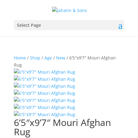
Select Page
Home
/
Shop
/
Age
/
New
/ 6’5″x9’7″ Mouri Afghan
Rug
6’5″x9’7″ Mouri Afghan
Rug