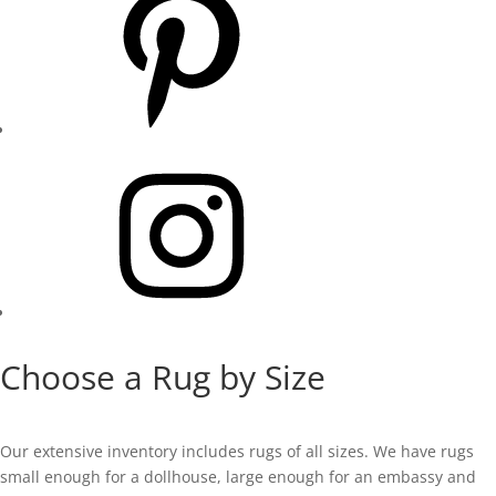
Instagram
Choose a Rug by Size
Our extensive inventory includes rugs of all sizes. We have rugs
small enough for a dollhouse, large enough for an embassy and