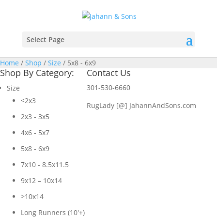
Select Page
Home
/
Shop
/
Size
/ 5x8 - 6x9
Shop By Category:
Contact Us
301-530-6660
Size
<2x3
RugLady [@]
JahannAndSons.com
2x3 - 3x5
4x6 - 5x7
5x8 - 6x9
7x10 - 8.5x11.5
9x12 – 10x14
>10x14
Long Runners (10'+)