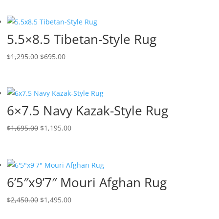
5.5×8.5 Tibetan-Style Rug
$
1,295.00
$
695.00
6×7.5 Navy Kazak-Style Rug
$
1,695.00
$
1,195.00
6’5″x9’7″ Mouri Afghan Rug
$
2,450.00
$
1,495.00