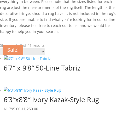
everything in between. Please note that the sizes listed for each
rug are just the measurements of the rug itself. The length of the
decorative fringe, should a rug have it, is not included in the rug’s
size. If you are unable to find what you’re looking for in our online
inventory, please feel free to reach out to us, and we would be
happy to help you in your search.
Showing 1–9 of 41 results
Sale!
Sale!
Sale!
Sale!
Sale!
Sale!
Sale!
Sale!
6’7″ x 9’8″ 50-Line Tabriz
6’3″x8’8″ Ivory Kazak-Style Rug
$
1,795.00
$
1,250.00