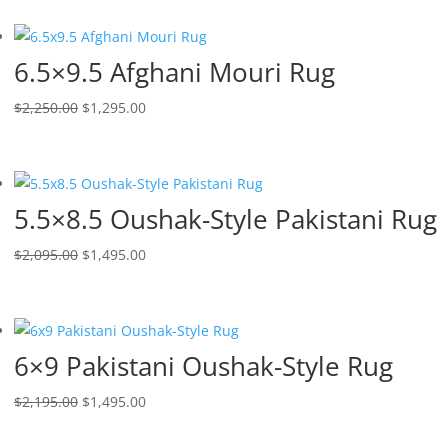
6.5×9.5 Afghani Mouri Rug
$
2,250.00
$
1,295.00
5.5×8.5 Oushak-Style Pakistani Rug
$
2,095.00
$
1,495.00
6×9 Pakistani Oushak-Style Rug
$
2,195.00
$
1,495.00