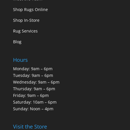
Shop Rugs Online
Shop In-Store
Rug Services
Blog
Hours
Monday: 9am – 6pm
Tuesday: 9am – 6pm
Wednesday: 9am – 6pm
Thursday: 9am – 6pm
Friday: 9am – 6pm
Saturday: 10am – 6pm
Sunday: Noon – 4pm
Visit the Store