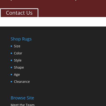
Contact Us
Shop Rugs
Size
Color
Style
Shape
Age
Clearance
Browse Site
Meet the Team