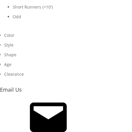
Short Runners (<10')
Odd
Color
Style
Shape
Age
Clearance
Email Us
Email