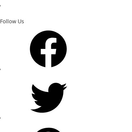
Follow Us
Facebook
Twitter
Pinterest