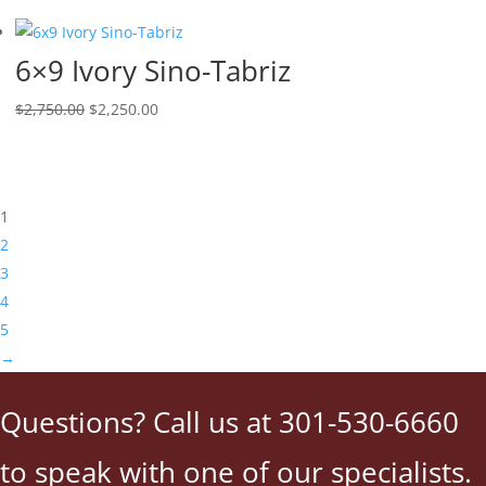
6×9 Ivory Sino-Tabriz
$
2,750.00
$
2,250.00
1
2
3
4
5
→
Questions? Call us at 301-530-6660
to speak with one of our specialists.