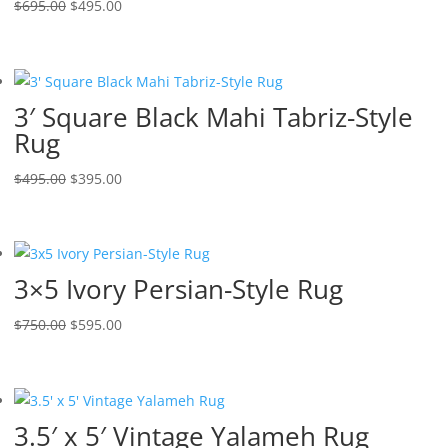
$
695.00
$
495.00
3′ Square Black Mahi Tabriz-Style
Rug
$
495.00
$
395.00
3×5 Ivory Persian-Style Rug
$
750.00
$
595.00
3.5′ x 5′ Vintage Yalameh Rug