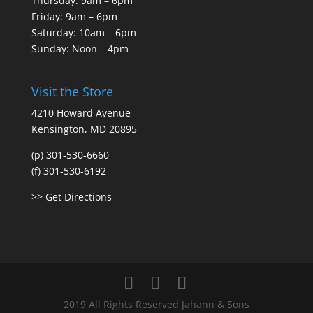
Thursday: 9am – 6pm
Friday: 9am – 6pm
Saturday: 10am – 6pm
Sunday: Noon – 4pm
Visit the Store
4210 Howard Avenue
Kensington, MD 20895
(p) 301-530-6660
(f) 301-530-6192
>> Get Directions
2019 All Rights Reserved Jahann & Sons