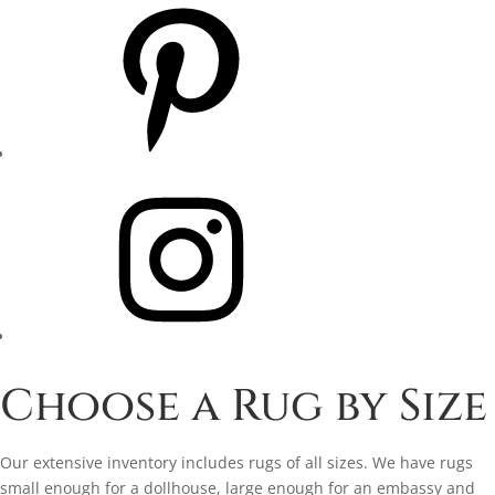
Pinterest
Instagram
Choose a Rug by Size
Our extensive inventory includes rugs of all sizes. We have rugs
small enough for a dollhouse, large enough for an embassy and