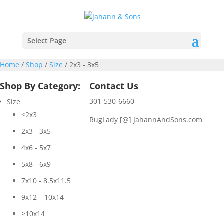
Select Page
Home
/
Shop
/
Size
/ 2x3 - 3x5
Shop By Category:
Contact Us
301-530-6660
Size
<2x3
RugLady [@]
JahannAndSons.com
2x3 - 3x5
4x6 - 5x7
5x8 - 6x9
7x10 - 8.5x11.5
9x12 – 10x14
>10x14