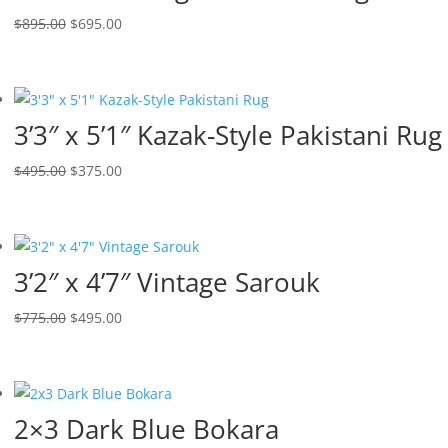
$
895.00
$
695.00
3’3″ x 5’1″ Kazak-Style Pakistani Rug
$
495.00
$
375.00
3’2″ x 4’7″ Vintage Sarouk
$
775.00
$
495.00
2×3 Dark Blue Bokara