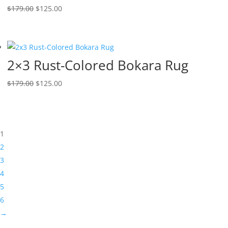
$
179.00
$
125.00
2×3 Rust-Colored Bokara Rug
$
179.00
$
125.00
1
2
3
4
5
6
→