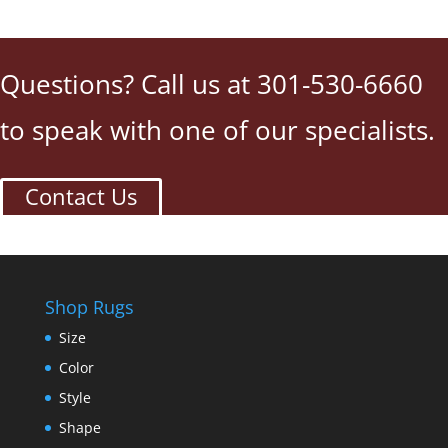
Questions? Call us at 301-530-6660
to speak with one of our specialists.
Contact Us
Shop Rugs
Size
Color
Style
Shape