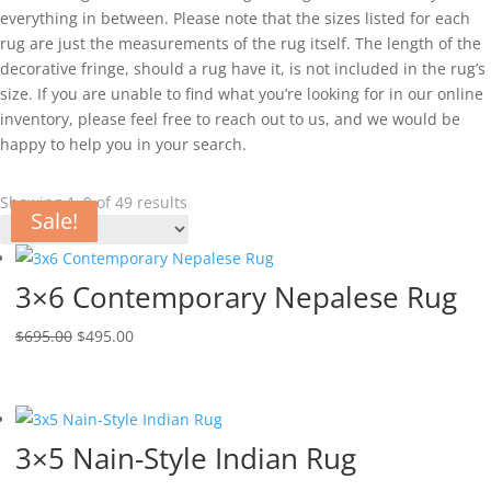
everything in between. Please note that the sizes listed for each
rug are just the measurements of the rug itself. The length of the
decorative fringe, should a rug have it, is not included in the rug’s
size. If you are unable to find what you’re looking for in our online
inventory, please feel free to reach out to us, and we would be
happy to help you in your search.
Showing 1–9 of 49 results
Sale!
Sale!
Sale!
Sale!
Sale!
Sale!
Sale!
Sale!
Sale!
3×6 Contemporary Nepalese Rug
$
695.00
$
495.00
3×5 Nain-Style Indian Rug