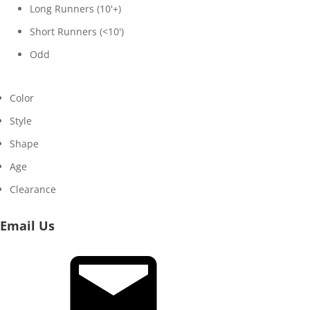
Long Runners (10'+)
Short Runners (<10')
Odd
Color
Style
Shape
Age
Clearance
Email Us
Email