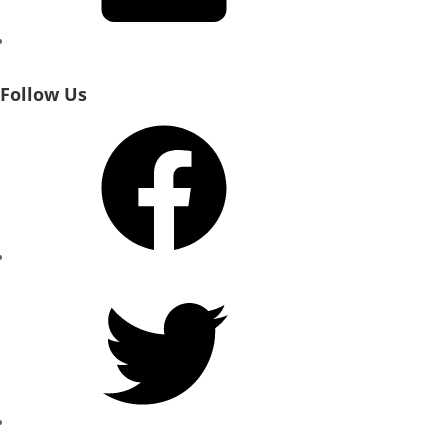
Follow Us
Facebook
Twitter