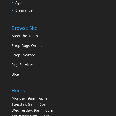
Age
Clearance
Browse Site
Meet the Team
Shop Rugs Online
Shop In-Store
Rug Services
Blog
Hours
Monday: 9am – 6pm
Tuesday: 9am – 6pm
Wednesday: 9am – 6pm