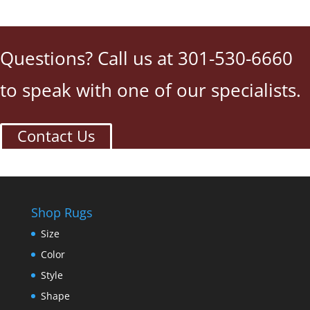
Questions? Call us at 301-530-6660
to speak with one of our specialists.
Contact Us
Shop Rugs
Size
Color
Style
Shape