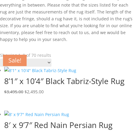
everything in between. Please note that the sizes listed for each
rug are just the measurements of the rug itself. The length of the
decorative fringe, should a rug have it, is not included in the rug’s
size. If you are unable to find what you’re looking for in our online
inventory, please feel free to reach out to us, and we would be
happy to help you in your search.
Showing 1–9 of 70 results
Sale!
Sale!
Sale!
Sale!
Sale!
Sale!
Sale!
Sale!
8’1″ x 10’4″ Black Tabriz-Style Rug
$
3,495.00
$
2,495.00
8′ x 9’7″ Red Nain Persian Rug