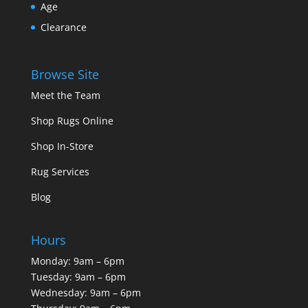
Age
Clearance
Browse Site
Meet the Team
Shop Rugs Online
Shop In-Store
Rug Services
Blog
Hours
Monday: 9am – 6pm
Tuesday: 9am – 6pm
Wednesday: 9am – 6pm