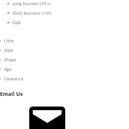
Long Runners (10'+)
Short Runners (<10')
Odd
Color
Style
Shape
Age
Clearance
Email Us
Email