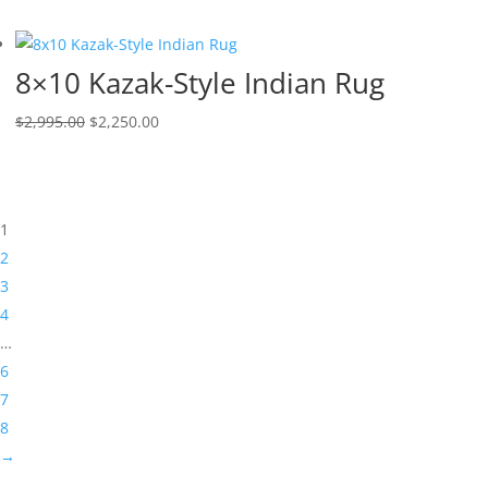
8×10 Kazak-Style Indian Rug
$
2,995.00
$
2,250.00
1
2
3
4
…
6
7
8
→