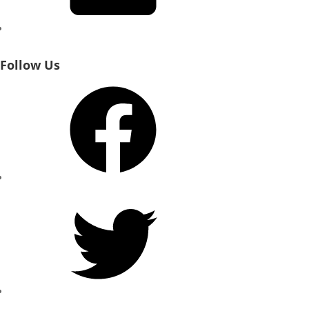
Follow Us
Facebook
Twitter