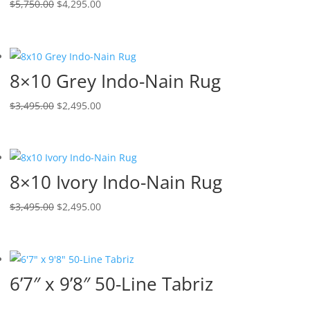
$
5,750.00
$
4,295.00
8×10 Grey Indo-Nain Rug
$
3,495.00
$
2,495.00
8×10 Ivory Indo-Nain Rug
$
3,495.00
$
2,495.00
6’7″ x 9’8″ 50-Line Tabriz