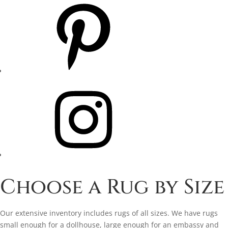
Pinterest
Instagram
Choose a Rug by Size
Our extensive inventory includes rugs of all sizes. We have rugs
small enough for a dollhouse, large enough for an embassy and