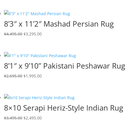
8’3″ x 11’2″ Mashad Persian Rug
$
4,495.00
$
3,295.00
8’1″ x 9’10” Pakistani Peshawar Rug
$
2,695.00
$
1,995.00
8×10 Serapi Heriz-Style Indian Rug
$
3,495.00
$
2,495.00