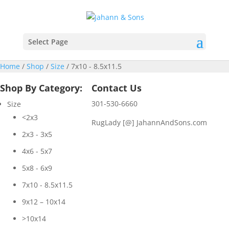
Select Page
Home
/
Shop
/
Size
/ 7x10 - 8.5x11.5
Shop By Category:
Contact Us
301-530-6660
Size
<2x3
RugLady [@]
JahannAndSons.com
2x3 - 3x5
4x6 - 5x7
5x8 - 6x9
7x10 - 8.5x11.5
9x12 – 10x14
>10x14