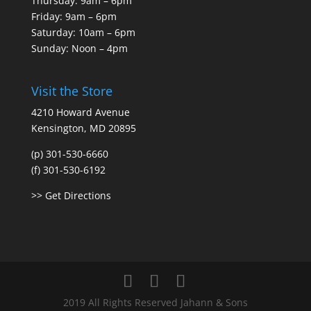
Thursday: 9am – 6pm
Friday: 9am – 6pm
Saturday: 10am – 6pm
Sunday: Noon – 4pm
Visit the Store
4210 Howard Avenue
Kensington, MD 20895
(p) 301-530-6660
(f) 301-530-6192
>> Get Directions
2019 All Rights Reserved Jahann & Sons