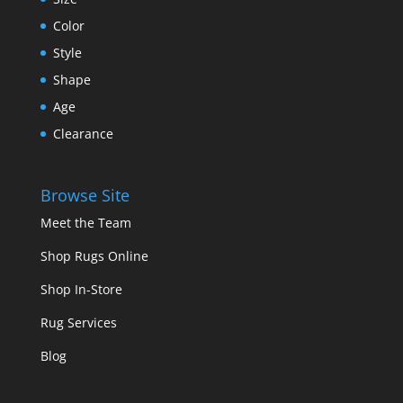
Color
Style
Shape
Age
Clearance
Browse Site
Meet the Team
Shop Rugs Online
Shop In-Store
Rug Services
Blog