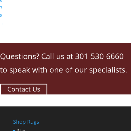
6
7
8
→
Questions? Call us at 301-530-6660
to speak with one of our specialists.
Contact Us
Shop Rugs
Size