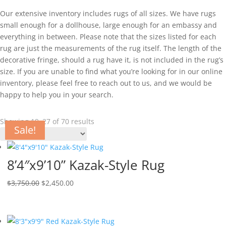
Our extensive inventory includes rugs of all sizes. We have rugs
small enough for a dollhouse, large enough for an embassy and
everything in between. Please note that the sizes listed for each
rug are just the measurements of the rug itself. The length of the
decorative fringe, should a rug have it, is not included in the rug’s
size. If you are unable to find what you’re looking for in our online
inventory, please feel free to reach out to us, and we would be
happy to help you in your search.
Showing 19–27 of 70 results
Sale!
Sale!
Sale!
Sale!
Sale!
Sale!
Sale!
Sale!
Sale!
8’4″x9’10” Kazak-Style Rug
$
3,750.00
$
2,450.00