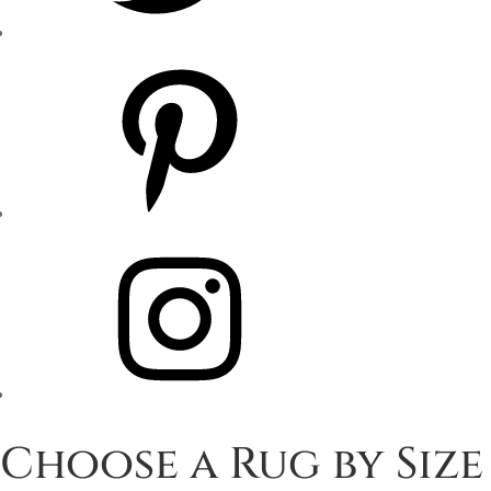
Pinterest
Instagram
Choose a Rug by Size