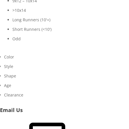
9x12 – 10x14
>10x14
Long Runners (10'+)
Short Runners (<10')
Odd
Color
Style
Shape
Age
Clearance
Email Us
Email