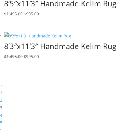
8’5″x11’3″ Handmade Kelim Rug
$
1,495.00
$
995.00
8’3″x11’3″ Handmade Kelim Rug
$
1,495.00
$
995.00
←
1
2
3
4
5