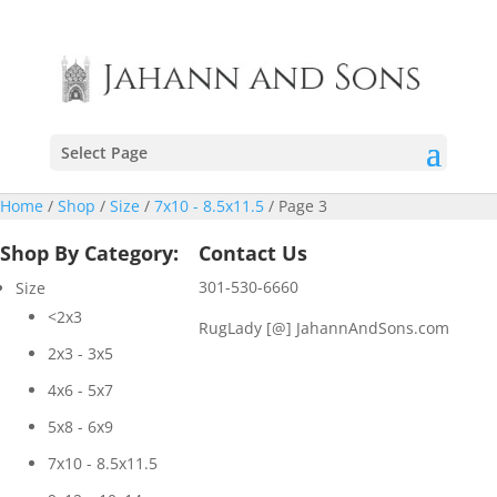
Select Page
Home
/
Shop
/
Size
/
7x10 - 8.5x11.5
/ Page 3
Shop By Category:
Contact Us
301-530-6660
Size
<2x3
RugLady [@]
JahannAndSons.com
2x3 - 3x5
4x6 - 5x7
5x8 - 6x9
7x10 - 8.5x11.5