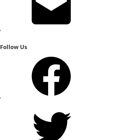
Follow Us
Facebook
Twitter