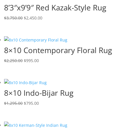
8’3″x9’9″ Red Kazak-Style Rug
$
3,750.00
$
2,450.00
8×10 Contemporary Floral Rug
$
2,250.00
$
995.00
8×10 Indo-Bijar Rug
$
1,295.00
$
795.00