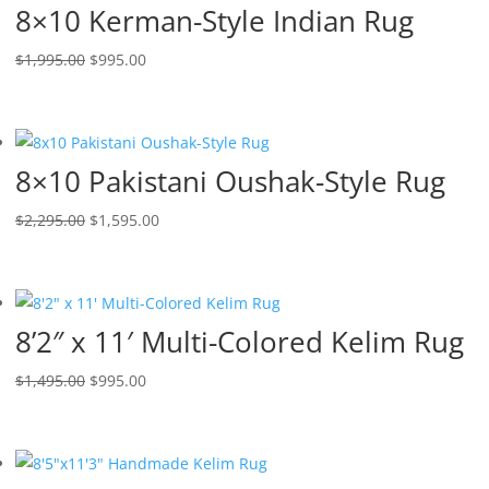
8×10 Kerman-Style Indian Rug
$
1,995.00
$
995.00
8×10 Pakistani Oushak-Style Rug
$
2,295.00
$
1,595.00
8’2″ x 11′ Multi-Colored Kelim Rug
$
1,495.00
$
995.00