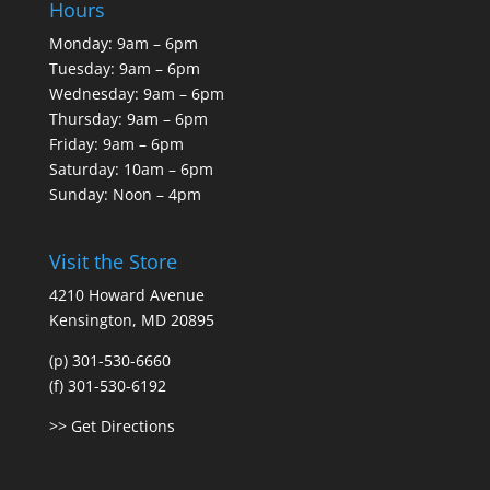
Hours
Monday: 9am – 6pm
Tuesday: 9am – 6pm
Wednesday: 9am – 6pm
Thursday: 9am – 6pm
Friday: 9am – 6pm
Saturday: 10am – 6pm
Sunday: Noon – 4pm
Visit the Store
4210 Howard Avenue
Kensington, MD 20895
(p) 301-530-6660
(f) 301-530-6192
>> Get Directions