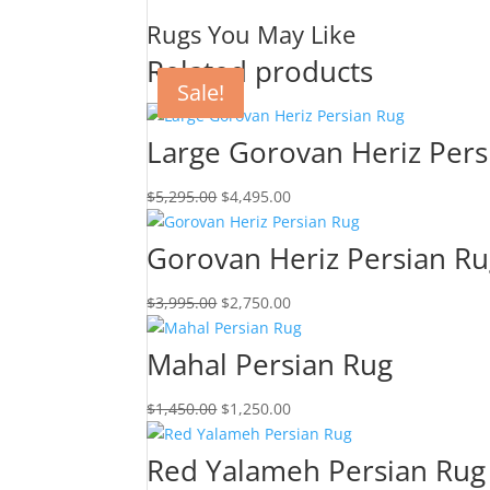
Rugs You May Like
Related products
Sale!
Sale!
Sale!
Sale!
Large Gorovan Heriz Pers
$
5,295.00
$
4,495.00
Gorovan Heriz Persian R
$
3,995.00
$
2,750.00
Mahal Persian Rug
$
1,450.00
$
1,250.00
Red Yalameh Persian Rug