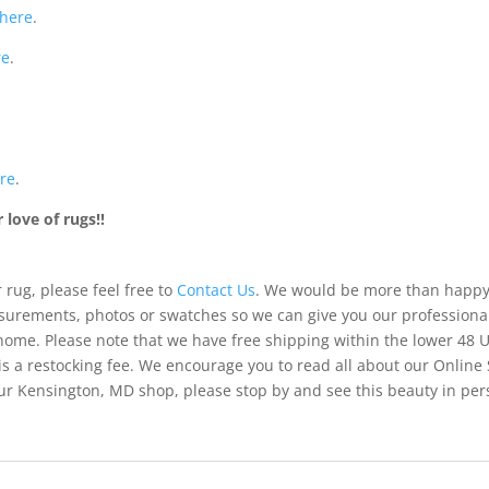
here
.
re
.
re
.
love of rugs!!
 rug, please feel free to
Contact Us
. We would be more than happy 
urements, photos or swatches so we can give you our professiona
 home. Please note that we have free shipping within the lower 48 
is a restocking fee. We encourage you to read all about our Online
of our Kensington, MD shop, please stop by and see this beauty in pe