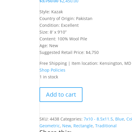
$
3,750.00
$
2,450.00
Style: Kazak
Country of Origin: Pakistan
Condition: Excellent
Size: 8′ x 9’10”
Content: 100% Wool Pile
Age: New
Suggested Retail Price: $4,750
Free Shipping | Item location: Kensington, MD
Shop Policies
1 in stock
8X10
Add to cart
Light,
Kazak-
Style
Rug
SKU:
4438
Categories:
7x10 - 8.5x11.5
,
Blue
,
Co
quantity
Geometric
,
New
,
Rectangle
,
Traditional