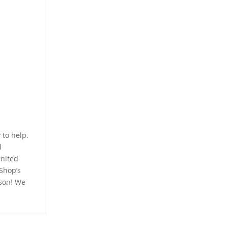
to help.
l
United
 Shop’s
rson! We