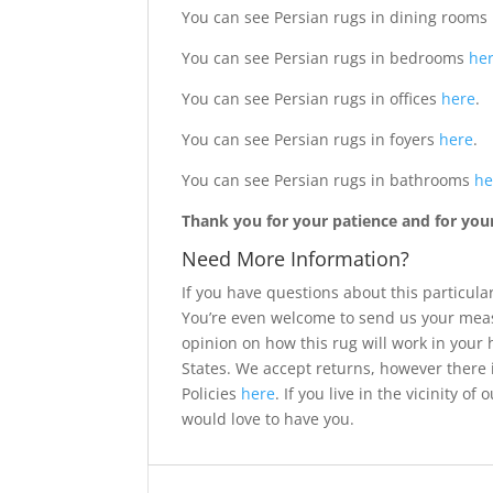
You can see Persian rugs in dining rooms
You can see Persian rugs in bedrooms
he
You can see Persian rugs in offices
here
.
You can see Persian rugs in foyers
here
.
You can see Persian rugs in bathrooms
he
Thank you for your patience and for your 
Need More Information?
If you have questions about this particular
You’re even welcome to send us your meas
opinion on how this rug will work in your
States. We accept returns, however there 
Policies
here
. If you live in the vicinity 
would love to have you.