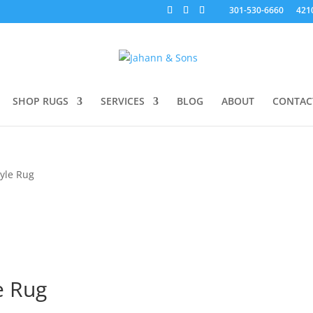
301-530-6660
421
SHOP RUGS
SERVICES
BLOG
ABOUT
CONTAC
tyle Rug
e Rug