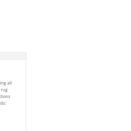
ing all
s rug
stions
rds: