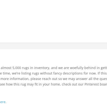
 almost 5,000 rugs in inventory, and we are woefully behind in gett
e time, we’re listing rugs without fancy descriptions for now. If thi
bit more information, please reach out so we may answer all the que
see how this rug may fit in your home, check out our Pinterest boa
.
here
.