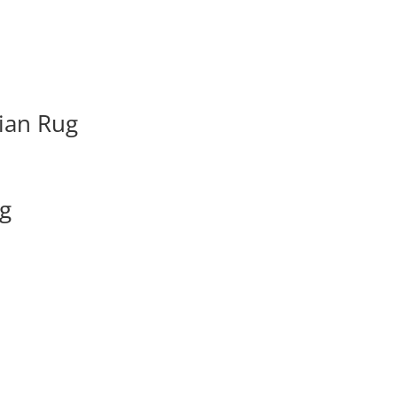
ian Rug
ug