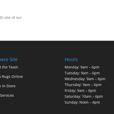
th one of our
wse Site
Hours
t the Team
Monday: 9am – 6pm
Tuesday: 9am – 6pm
 Rugs Online
Wednesday: 9am – 6pm
Thursday: 9am – 6pm
 In-Store
Friday: 9am – 6pm
Services
Saturday: 10am – 6pm
Sunday: Noon – 4pm