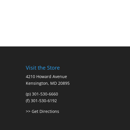
Visit the Store
4210 Howard Avenue
Kensington, MD 20895
(p) 301-530-6660
(f) 301-530-6192
>> Get Directions