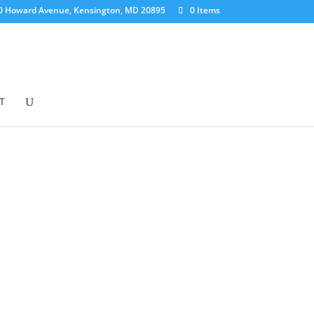
0 Howard Avenue, Kensington, MD 20895
0 Items
T