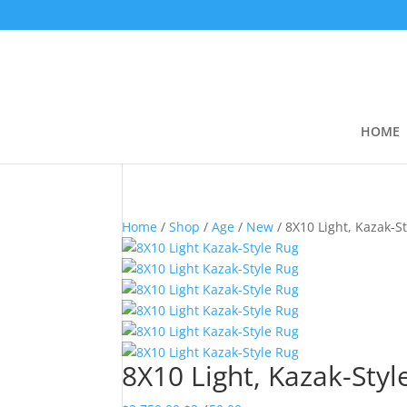
HOME
Home
/
Shop
/
Age
/
New
/ 8X10 Light, Kazak-S
8X10 Light, Kazak-Styl