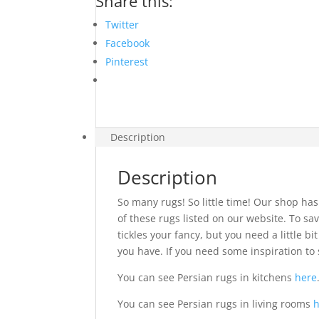
Share this:
Twitter
Facebook
Pinterest
Description
Description
So many rugs! So little time! Our shop has
of these rugs listed on our website. To sav
tickles your fancy, but you need a little 
you have. If you need some inspiration to 
You can see Persian rugs in kitchens
here
You can see Persian rugs in living rooms