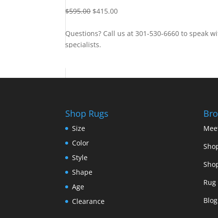
$
595.00
$
415.00
Questions? Call us at 301-530-6660 to speak wi
specialists.
Contact Us
Shop Rugs
Bro
Size
Mee
Color
Shop
Style
Shop
Shape
Rug 
Age
Blog
Clearance