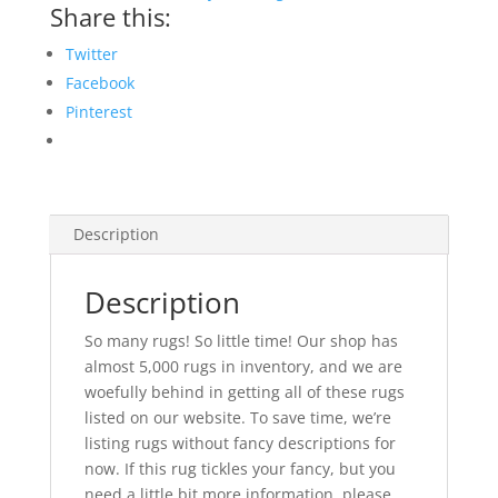
Share this:
Twitter
Facebook
Pinterest
Description
Description
So many rugs! So little time! Our shop has
almost 5,000 rugs in inventory, and we are
woefully behind in getting all of these rugs
listed on our website. To save time, we’re
listing rugs without fancy descriptions for
now. If this rug tickles your fancy, but you
need a little bit more information, please