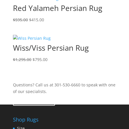
Red Yalameh Persian Rug
$
595.00
$
415.00
Wiss/Viss Persian Rug
$
1,295.00
$
795.00
Questions? Call us at 301-530-6660 to speak with one
of our specialists.
Contact Us
Shop Rugs
Size