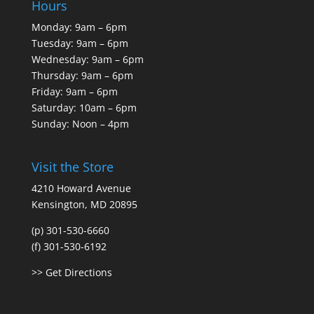
Hours
Monday: 9am – 6pm
Tuesday: 9am – 6pm
Wednesday: 9am – 6pm
Thursday: 9am – 6pm
Friday: 9am – 6pm
Saturday: 10am – 6pm
Sunday: Noon – 4pm
Visit the Store
4210 Howard Avenue
Kensington, MD 20895
(p) 301-530-6660
(f) 301-530-6192
>> Get Directions