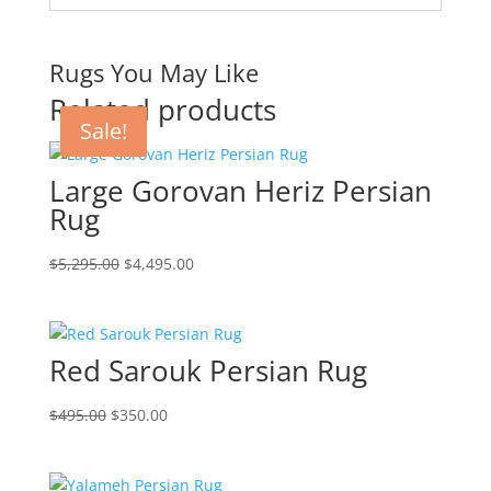
Rugs You May Like
Related products
Sale!
Sale!
Sale!
Sale!
Large Gorovan Heriz Persian
Rug
$
5,295.00
$
4,495.00
Red Sarouk Persian Rug
$
495.00
$
350.00