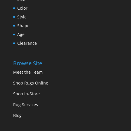
Color
Style
Shape
Age
Clearance
Browse Site
Meet the Team
Shop Rugs Online
Shop In-Store
Rug Services
Blog