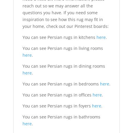
reach out so we may answer all the
questions you have. If you need some
inspiration to see how this rug may fit in
your home, check out our Pinterest boards:
You can see Persian rugs in kitchens
here
.
You can see Persian rugs in living rooms
here
.
You can see Persian rugs in dining rooms
here
.
You can see Persian rugs in bedrooms
here
.
You can see Persian rugs in offices
here
.
You can see Persian rugs in foyers
here
.
You can see Persian rugs in bathrooms
here
.