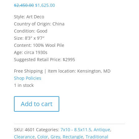
$
2,450.00
$
1,625.00
Style: Art Deco
Country of Origin: China
Condition: Good
Size: 8’3″ x 9’7″
Content: 100% Wool Pile
Age: circa 1930s
Suggested Retail Price: $2995
Free Shipping | Item location: Kensington, MD
Shop Policies
1 in stock
1930s
Add to cart
Art
Deco
Chinese
Rug
SKU:
4601
Categories:
7x10 - 8.5x11.5
,
Antique
,
quantity
Clearance
,
Color
,
Grey
,
Rectangle
,
Traditional