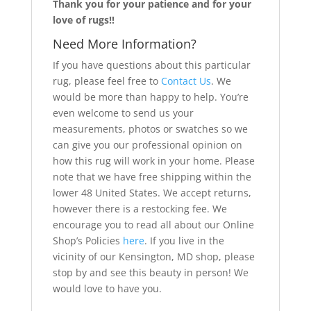
Thank you for your patience and for your
love of rugs!!
Need More Information?
If you have questions about this particular
rug, please feel free to
Contact Us
. We
would be more than happy to help. You’re
even welcome to send us your
measurements, photos or swatches so we
can give you our professional opinion on
how this rug will work in your home. Please
note that we have free shipping within the
lower 48 United States. We accept returns,
however there is a restocking fee. We
encourage you to read all about our Online
Shop’s Policies
here
. If you live in the
vicinity of our Kensington, MD shop, please
stop by and see this beauty in person! We
would love to have you.