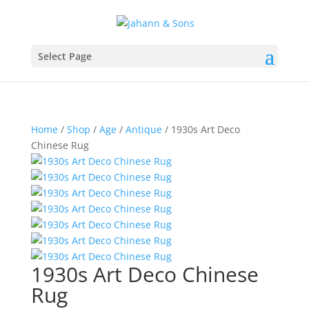
Select Page
Home
/
Shop
/
Age
/
Antique
/ 1930s Art Deco
Chinese Rug
1930s Art Deco Chinese
Rug