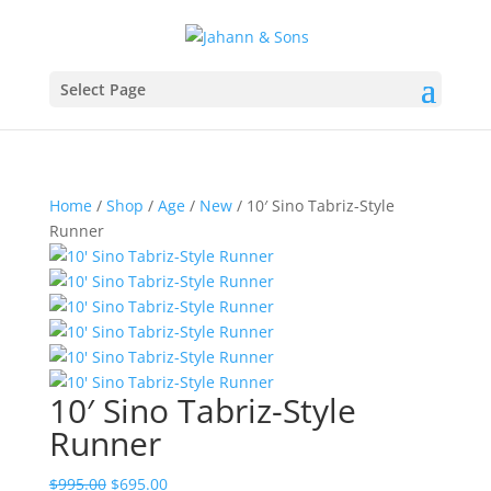
Select Page
Home
/
Shop
/
Age
/
New
/ 10′ Sino Tabriz-Style
Runner
10′ Sino Tabriz-Style
Runner
$
995.00
$
695.00