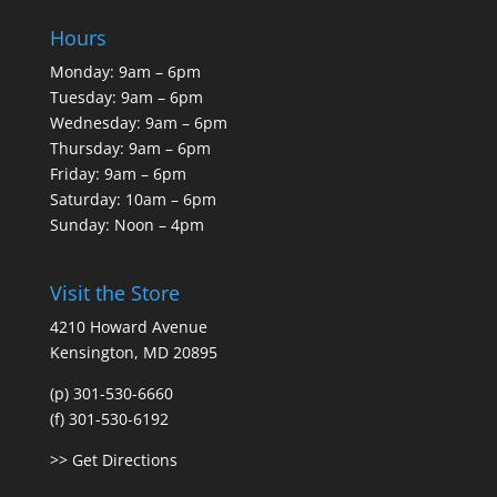
Hours
Monday: 9am – 6pm
Tuesday: 9am – 6pm
Wednesday: 9am – 6pm
Thursday: 9am – 6pm
Friday: 9am – 6pm
Saturday: 10am – 6pm
Sunday: Noon – 4pm
Visit the Store
4210 Howard Avenue
Kensington, MD 20895
(p) 301-530-6660
(f) 301-530-6192
>> Get Directions