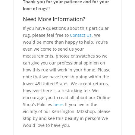
Thank you for your patience and for your
love of rugs!!
Need More Information?
If you have questions about this particular
rug, please feel free to
Contact Us
. We
would be more than happy to help. You’re
even welcome to send us your
measurements, photos or swatches so we
can give you our professional opinion on
how this rug will work in your home. Please
note that we have free shipping within the
lower 48 United States. We accept returns,
however there is a restocking fee. We
encourage you to read all about our Online
Shop’s Policies
here
. If you live in the
vicinity of our Kensington, MD shop, please
stop by and see this beauty in person! We
would love to have you.