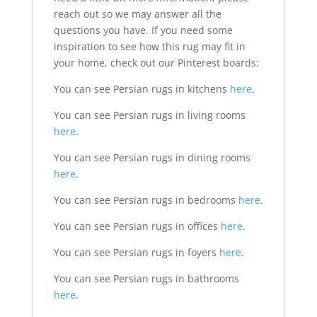
reach out so we may answer all the
questions you have. If you need some
inspiration to see how this rug may fit in
your home, check out our Pinterest boards:
You can see Persian rugs in kitchens
here
.
You can see Persian rugs in living rooms
here
.
You can see Persian rugs in dining rooms
here
.
You can see Persian rugs in bedrooms
here
.
You can see Persian rugs in offices
here
.
You can see Persian rugs in foyers
here
.
You can see Persian rugs in bathrooms
here
.