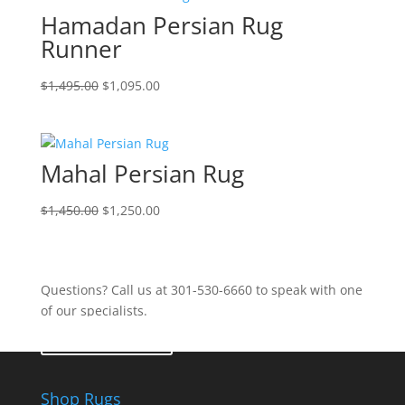
Hamadan Persian Rug
Runner
$
1,495.00
$
1,095.00
Mahal Persian Rug
$
1,450.00
$
1,250.00
Questions? Call us at 301-530-6660 to speak with one
of our specialists.
Contact Us
Shop Rugs