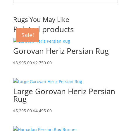
Rugs You May Like
Related products
Sale!
Sale!
Sale!
Sale!
Gorovan Heriz Persian Rug
$
3,995.00
$
2,750.00
Large Gorovan Heriz Persian
Rug
$
5,295.00
$
4,495.00