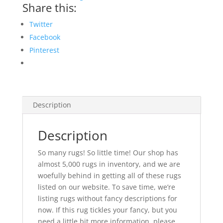
Share this:
Twitter
Facebook
Pinterest
Description
Description
So many rugs! So little time! Our shop has
almost 5,000 rugs in inventory, and we are
woefully behind in getting all of these rugs
listed on our website. To save time, we’re
listing rugs without fancy descriptions for
now. If this rug tickles your fancy, but you
need a little bit more information, please