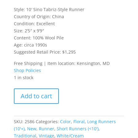
Style: 10′ Sino Tabriz-Style Runner
Country of Origin: China
Condition: Excellent
Size: 2’5″ x 9’9″
Content: 100% Wool Pile
Age: circa 1990s
Suggested Retail Price: $1,295
Free Shipping | Item location: Kensington, MD
Shop Policies
1 in stock
10'
Add to cart
Sino
Tabriz-
Style
Runner
SKU:
2586
Categories:
Color
,
Floral
,
Long Runners
quantity
(10'+)
,
New
,
Runner
,
Short Runners (<10')
,
Traditional
,
Vintage
,
White/Cream