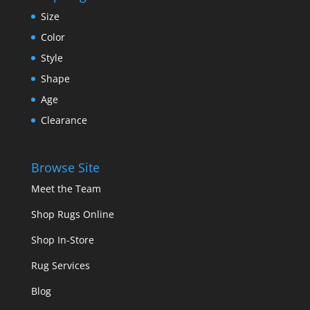
Size
Color
Style
Shape
Age
Clearance
Browse Site
Meet the Team
Shop Rugs Online
Shop In-Store
Rug Services
Blog