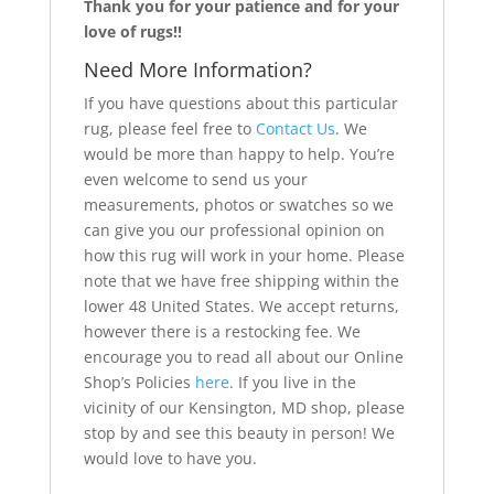
Thank you for your patience and for your
love of rugs!!
Need More Information?
If you have questions about this particular
rug, please feel free to
Contact Us
. We
would be more than happy to help. You’re
even welcome to send us your
measurements, photos or swatches so we
can give you our professional opinion on
how this rug will work in your home. Please
note that we have free shipping within the
lower 48 United States. We accept returns,
however there is a restocking fee. We
encourage you to read all about our Online
Shop’s Policies
here
. If you live in the
vicinity of our Kensington, MD shop, please
stop by and see this beauty in person! We
would love to have you.