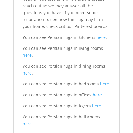
reach out so we may answer all the
questions you have. If you need some
inspiration to see how this rug may fit in
your home, check out our Pinterest boards:
You can see Persian rugs in kitchens
here
.
You can see Persian rugs in living rooms
here
.
You can see Persian rugs in dining rooms
here
.
You can see Persian rugs in bedrooms
here
.
You can see Persian rugs in offices
here
.
You can see Persian rugs in foyers
here
.
You can see Persian rugs in bathrooms
here
.