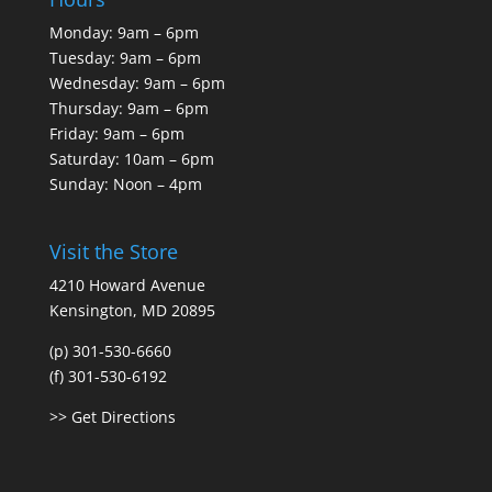
Monday: 9am – 6pm
Tuesday: 9am – 6pm
Wednesday: 9am – 6pm
Thursday: 9am – 6pm
Friday: 9am – 6pm
Saturday: 10am – 6pm
Sunday: Noon – 4pm
Visit the Store
4210 Howard Avenue
Kensington, MD 20895
(p) 301-530-6660
(f) 301-530-6192
>> Get Directions