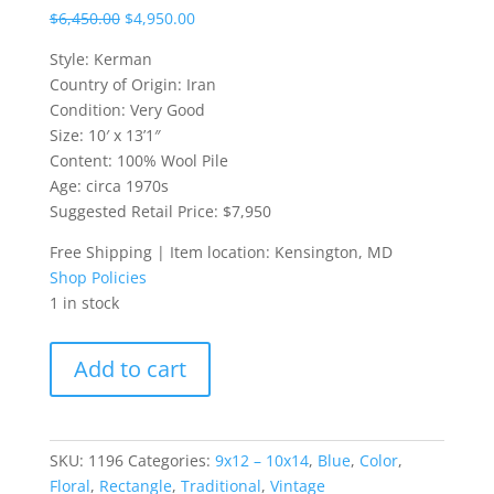
$
6,450.00
$
4,950.00
Style: Kerman
Country of Origin: Iran
Condition: Very Good
Size: 10′ x 13’1″
Content: 100% Wool Pile
Age: circa 1970s
Suggested Retail Price: $7,950
Free Shipping | Item location: Kensington, MD
Shop Policies
1 in stock
10x13
Add to cart
Blue
Kerman
Persian
Rug
SKU:
1196
Categories:
9x12 – 10x14
,
Blue
,
Color
,
quantity
Floral
,
Rectangle
,
Traditional
,
Vintage