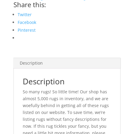
Share this:
Twitter
Facebook
Pinterest
Description
Description
So many rugs! So little time! Our shop has
almost 5,000 rugs in inventory, and we are
woefully behind in getting all of these rugs
listed on our website. To save time, we’re
listing rugs without fancy descriptions for
now. If this rug tickles your fancy, but you
need a little bit more information, please