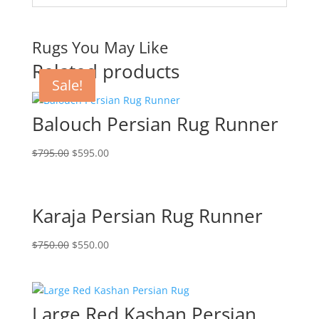
Rugs You May Like
Related products
Sale!
Sale!
Sale!
Sale!
Balouch Persian Rug Runner
$
795.00
$
595.00
Karaja Persian Rug Runner
$
750.00
$
550.00
Large Red Kashan Persian