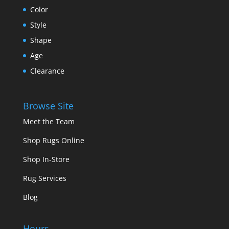
Color
Style
Shape
Age
Clearance
Browse Site
Meet the Team
Shop Rugs Online
Shop In-Store
Rug Services
Blog
Hours