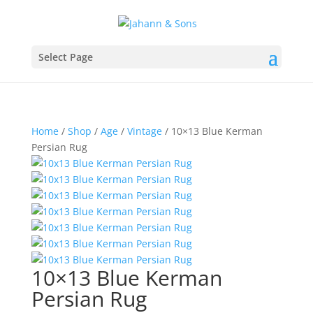
Select Page
Home
/
Shop
/
Age
/
Vintage
/ 10×13 Blue Kerman
Persian Rug
10×13 Blue Kerman
Persian Rug