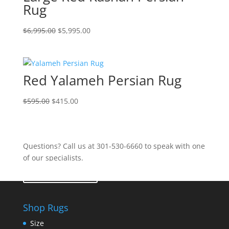
Rug
$
6,995.00
$
5,995.00
Red Yalameh Persian Rug
$
595.00
$
415.00
Questions? Call us at 301-530-6660 to speak with one
of our specialists.
Contact Us
Shop Rugs
Size