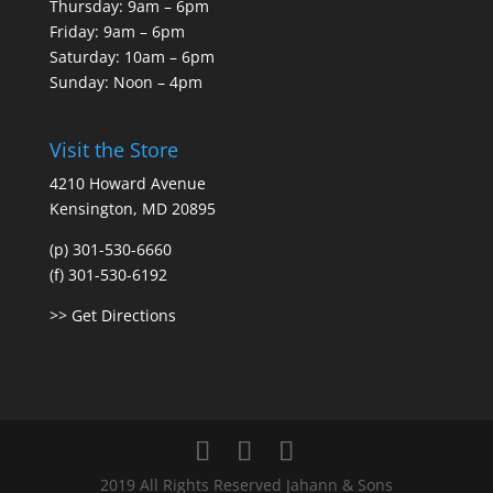
Thursday: 9am – 6pm
Friday: 9am – 6pm
Saturday: 10am – 6pm
Sunday: Noon – 4pm
Visit the Store
4210 Howard Avenue
Kensington, MD 20895
(p) 301-530-6660
(f) 301-530-6192
>> Get Directions
2019 All Rights Reserved Jahann & Sons