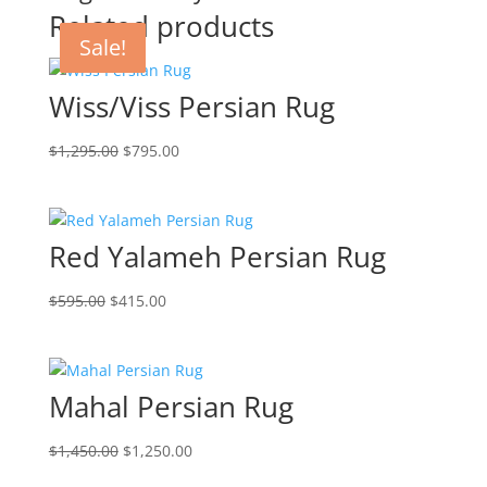
Related products
Sale!
Sale!
Sale!
Sale!
Wiss/Viss Persian Rug
$
1,295.00
$
795.00
Red Yalameh Persian Rug
$
595.00
$
415.00
Mahal Persian Rug
$
1,450.00
$
1,250.00