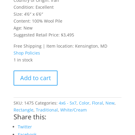
Country of Origin: Iran
Condition: Excellent
Size: 4’6″ x 6’6″
Content: 100% Wool Pile
Age: New
Suggested Retail Price: $3,495
Free Shipping | Item location: Kensington, MD
Shop Policies
1 in stock
4.5x6.5
Add to cart
Qum
Persian
Rug
quantity
SKU:
1475
Categories:
4x6 - 5x7
,
Color
,
Floral
,
New
,
Rectangle
,
Traditional
,
White/Cream
Share this:
Twitter
Facebook