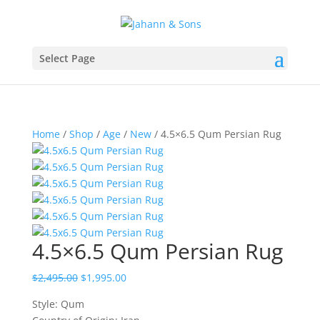
Select Page
Home
/
Shop
/
Age
/
New
/ 4.5×6.5 Qum Persian Rug
4.5×6.5 Qum Persian Rug
$
2,495.00
$
1,995.00
Style: Qum