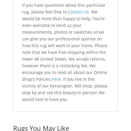
If you have questions about this particular
rug, please feel free to
Contact Us
. We
would be more than happy to help. You’re
even welcome to send us your
measurements, photos or swatches so we
can give you our professional opinion on
how this rug will work in your home. Please
note that we have free shipping within the
lower 48 United States. We accept returns,
however there is a restocking fee. We
encourage you to read all about our Online
Shop’s Policies
here
. If you live in the
vicinity of our Kensington, MD shop, please
stop by and see this beauty in person! We
would love to have you.
Rugs You May Like