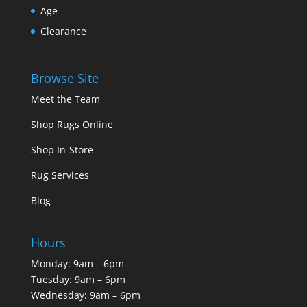
Age
Clearance
Browse Site
Meet the Team
Shop Rugs Online
Shop In-Store
Rug Services
Blog
Hours
Monday: 9am – 6pm
Tuesday: 9am – 6pm
Wednesday: 9am – 6pm