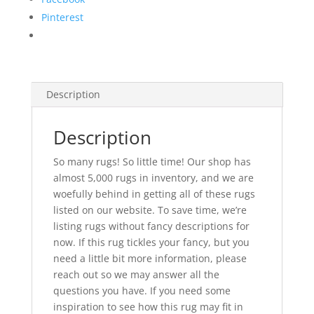
Pinterest
Description
Description
So many rugs! So little time! Our shop has
almost 5,000 rugs in inventory, and we are
woefully behind in getting all of these rugs
listed on our website. To save time, we’re
listing rugs without fancy descriptions for
now. If this rug tickles your fancy, but you
need a little bit more information, please
reach out so we may answer all the
questions you have. If you need some
inspiration to see how this rug may fit in