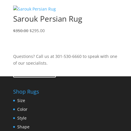
Sarouk Persian Rug
$
350.00
$
295.00
Questions? Call us at 301-530-6660 to speak with one
of our specialists.
Contact Us
Shop Rugs
Size
Color
Style
Shape