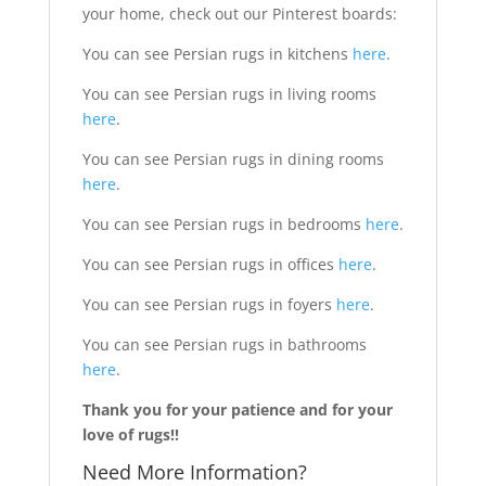
your home, check out our Pinterest boards:
You can see Persian rugs in kitchens
here
.
You can see Persian rugs in living rooms
here
.
You can see Persian rugs in dining rooms
here
.
You can see Persian rugs in bedrooms
here
.
You can see Persian rugs in offices
here
.
You can see Persian rugs in foyers
here
.
You can see Persian rugs in bathrooms
here
.
Thank you for your patience and for your
love of rugs!!
Need More Information?