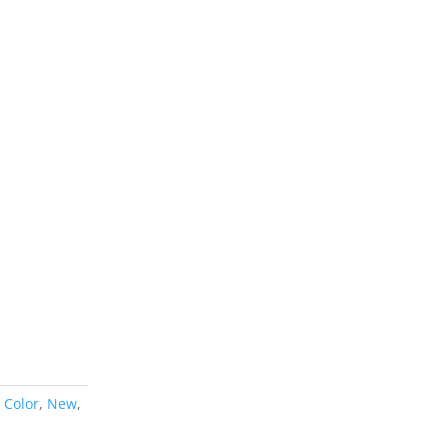
,
Color
,
New
,