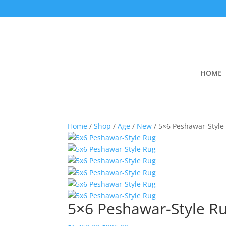
HOME
Home
/
Shop
/
Age
/
New
/ 5×6 Peshawar-Style
5×6 Peshawar-Style R