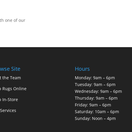
th one of our
wse Site
Hours
t the Team
Monday: 9am – 6pm
Tuesday: 9am – 6pm
 Rugs Online
Wednesday: 9am – 6pm
Thursday: 9am – 6pm
 In-Store
Friday: 9am – 6pm
Services
Saturday: 10am – 6pm
Sunday: Noon – 4pm