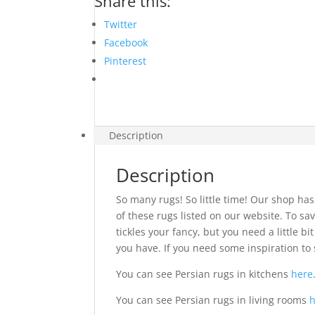
Share this:
Twitter
Facebook
Pinterest
Description
Description
So many rugs! So little time! Our shop has
of these rugs listed on our website. To sav
tickles your fancy, but you need a little 
you have. If you need some inspiration to 
You can see Persian rugs in kitchens
here
You can see Persian rugs in living rooms