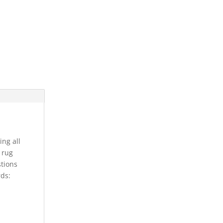
ing all
s rug
stions
rds: