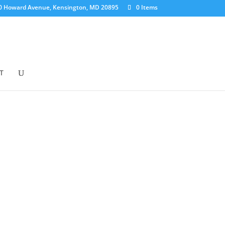
0 Howard Avenue, Kensington, MD 20895
0 Items
T