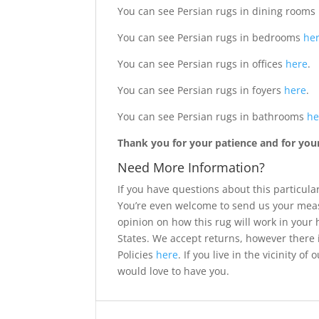
You can see Persian rugs in dining rooms
You can see Persian rugs in bedrooms
he
You can see Persian rugs in offices
here
.
You can see Persian rugs in foyers
here
.
You can see Persian rugs in bathrooms
he
Thank you for your patience and for your 
Need More Information?
If you have questions about this particular
You’re even welcome to send us your meas
opinion on how this rug will work in your
States. We accept returns, however there 
Policies
here
. If you live in the vicinity 
would love to have you.