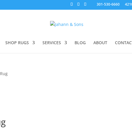
301-530-6660
421
SHOP RUGS
SERVICES
BLOG
ABOUT
CONTAC
 Rug
ug