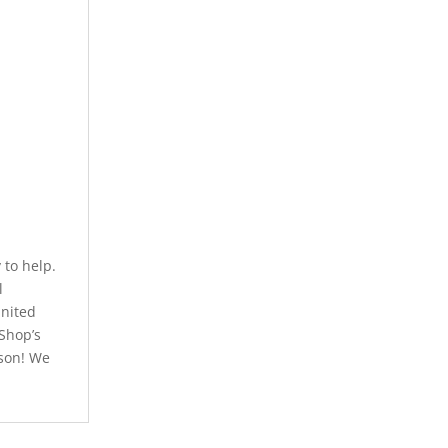
to help.
l
United
 Shop’s
rson! We