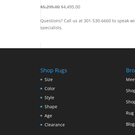
$
5,295.00
$
4,495.00
Questions? Call us at 301-530-6660 to speak wi
specialists.
Contact Us
Shop Rugs
Bro
Size
Mee
Color
Shop
Style
Shop
Shape
Rug 
Age
Blog
Clearance