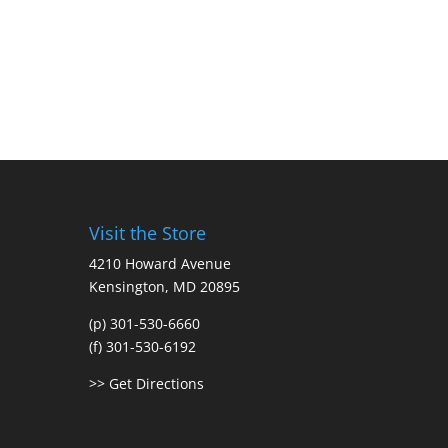
Visit the Store
4210 Howard Avenue
Kensington, MD 20895
(p) 301-530-6660
(f) 301-530-6192
>> Get Directions