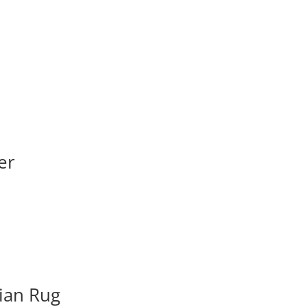
er
ian Rug