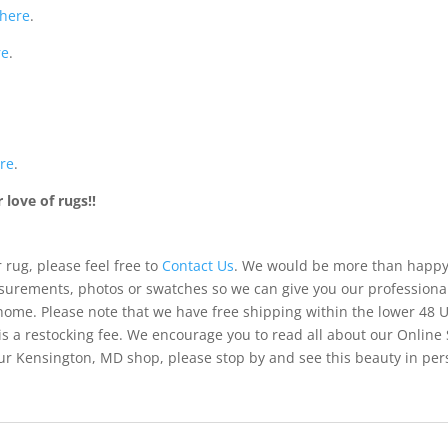
here
.
re
.
re
.
love of rugs!!
 rug, please feel free to
Contact Us
. We would be more than happy 
urements, photos or swatches so we can give you our professiona
 home. Please note that we have free shipping within the lower 48 
is a restocking fee. We encourage you to read all about our Online
of our Kensington, MD shop, please stop by and see this beauty in pe