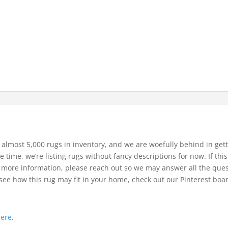
 almost 5,000 rugs in inventory, and we are woefully behind in gett
e time, we’re listing rugs without fancy descriptions for now. If thi
bit more information, please reach out so we may answer all the que
see how this rug may fit in your home, check out our Pinterest boa
.
here
.