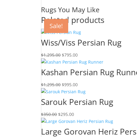
Rugs You May Like
Related products
Sale!
Sale!
Sale!
Sale!
Wiss/Viss Persian Rug
$
1,295.00
$
795.00
Kashan Persian Rug Runn
$
1,295.00
$
995.00
Sarouk Persian Rug
$
350.00
$
295.00
Large Gorovan Heriz Pers