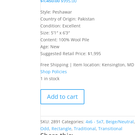
$
1,450.00
$
995.00
Style: Peshawar
Country of Origin: Pakistan
Condition: Excellent
Size: 5’1″ x 6’3″
Content: 100% Wool Pile
Age: New
Suggested Retail Price: $1,995
Free Shipping | Item location: Kensington, MD
Shop Policies
1 in stock
5x6
Add to cart
Peshawar-
Style
Rug
quantity
SKU:
2891
Categories:
4x6 - 5x7
,
Beige/Neutral
Odd
,
Rectangle
,
Traditional
,
Transitional