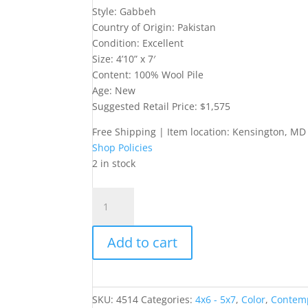
Style: Gabbeh
Country of Origin: Pakistan
Condition: Excellent
Size: 4’10” x 7′
Content: 100% Wool Pile
Age: New
Suggested Retail Price: $1,575
Free Shipping | Item location: Kensington, MD
Shop Policies
2 in stock
5x7
Gabbeh-
Style
Add to cart
Rug
quantity
SKU:
4514
Categories:
4x6 - 5x7
,
Color
,
Contem