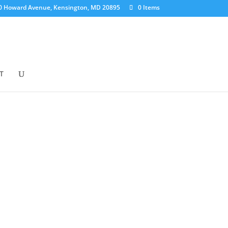
0 Howard Avenue, Kensington, MD 20895
0 Items
T