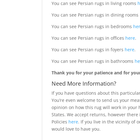
You can see Persian rugs in living rooms
You can see Persian rugs in dining rooms
You can see Persian rugs in bedrooms
he
You can see Persian rugs in offices
here
.
You can see Persian rugs in foyers
here
.
You can see Persian rugs in bathrooms
he
Thank you for your patience and for your 
Need More Information?
If you have questions about this particular
You’re even welcome to send us your meas
opinion on how this rug will work in your
States. We accept returns, however there 
Policies
here
. If you live in the vicinity 
would love to have you.