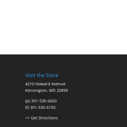
Visit the Store
4210 Howard Avenue
Kensington, MD 20895
(p) 301-530-6660
(f) 301-530-6192
>> Get Directions