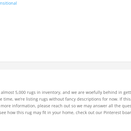
nsitional
 almost 5,000 rugs in inventory, and we are woefully behind in gett
e time, we’re listing rugs without fancy descriptions for now. If thi
bit more information, please reach out so we may answer all the que
see how this rug may fit in your home, check out our Pinterest boa
.