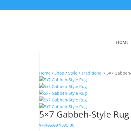
HOME
Home
/
Shop
/
Style
/
Traditional
/ 5×7 Gabbeh-
5×7 Gabbeh-Style Rug
$
1,195.00
$
895.00