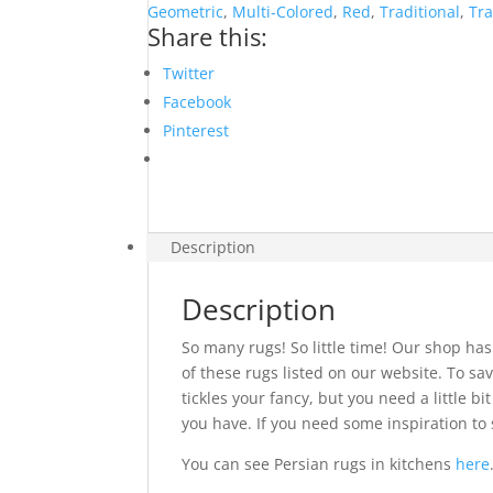
Geometric
,
Multi-Colored
,
Red
,
Traditional
,
Tra
Share this:
Twitter
Facebook
Pinterest
Description
Description
So many rugs! So little time! Our shop has
of these rugs listed on our website. To sav
tickles your fancy, but you need a little 
you have. If you need some inspiration to 
You can see Persian rugs in kitchens
here