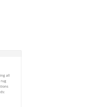
ing all
s rug
stions
rds: