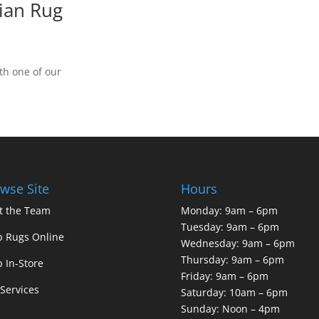
ian Rug
th one of our
wse Site
Hours
t the Team
Monday: 9am – 6pm
Tuesday: 9am – 6pm
 Rugs Online
Wednesday: 9am – 6pm
Thursday: 9am – 6pm
 In-Store
Friday: 9am – 6pm
Services
Saturday: 10am – 6pm
Sunday: Noon – 4pm