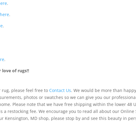
here
.
here
.
re
.
re
.
love of rugs!!
 rug, please feel free to
Contact Us
. We would be more than happy 
urements, photos or swatches so we can give you our professiona
 home. Please note that we have free shipping within the lower 48 
is a restocking fee. We encourage you to read all about our Online
of our Kensington, MD shop, please stop by and see this beauty in pe