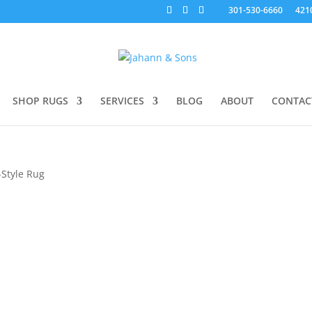
301-530-6660
421
SHOP RUGS
SERVICES
BLOG
ABOUT
CONTAC
Style Rug