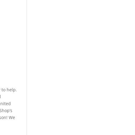
to help.
l
United
 Shop’s
rson! We