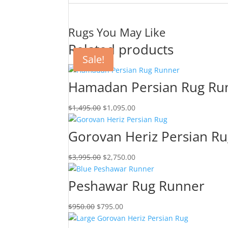
Rugs You May Like
Related products
Sale!
Sale!
Sale!
Sale!
Hamadan Persian Rug Ru
$
1,495.00
$
1,095.00
Gorovan Heriz Persian R
$
3,995.00
$
2,750.00
Peshawar Rug Runner
$
950.00
$
795.00