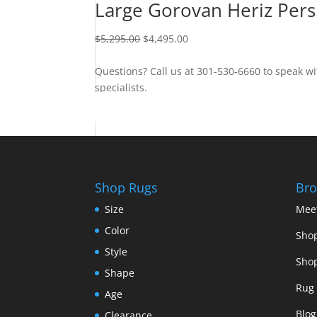
Large Gorovan Heriz Pers
$
5,295.00
$
4,495.00
Questions? Call us at 301-530-6660 to speak wi
specialists.
Contact Us
Shop Rugs
Bro
Size
Mee
Color
Shop
Style
Shop
Shape
Rug 
Age
Blog
Clearance