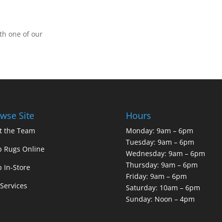
th one of our
wse Site
Hours
t the Team
Monday: 9am – 6pm
Tuesday: 9am – 6pm
 Rugs Online
Wednesday: 9am – 6pm
Thursday: 9am – 6pm
 In-Store
Friday: 9am – 6pm
Services
Saturday: 10am – 6pm
Sunday: Noon – 4pm