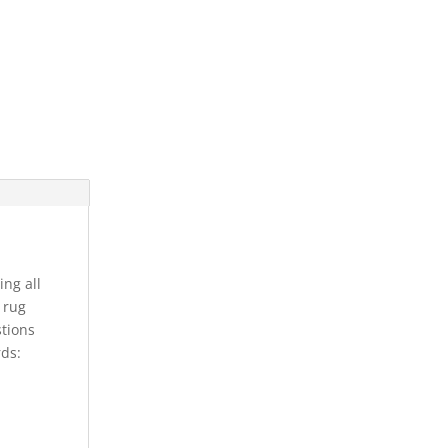
ing all
s rug
stions
rds: