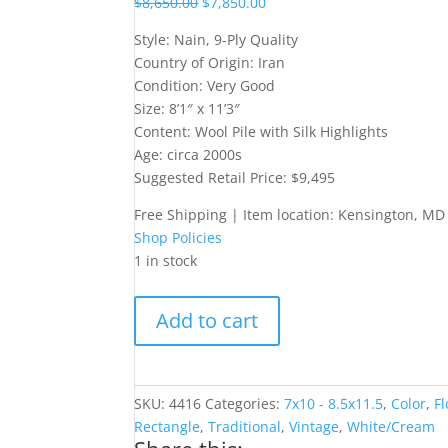
$
8,650.00
$
7,850.00
Style: Nain, 9-Ply Quality
Country of Origin: Iran
Condition: Very Good
Size: 8’1″ x 11’3″
Content: Wool Pile with Silk Highlights
Age: circa 2000s
Suggested Retail Price: $9,495
Free Shipping | Item location: Kensington, MD
Shop Policies
1 in stock
8x11
Add to cart
9-
Ply
Iranian
Nain
SKU:
4416
Categories:
7x10 - 8.5x11.5
,
Color
,
Fl
quantity
Rectangle
,
Traditional
,
Vintage
,
White/Cream