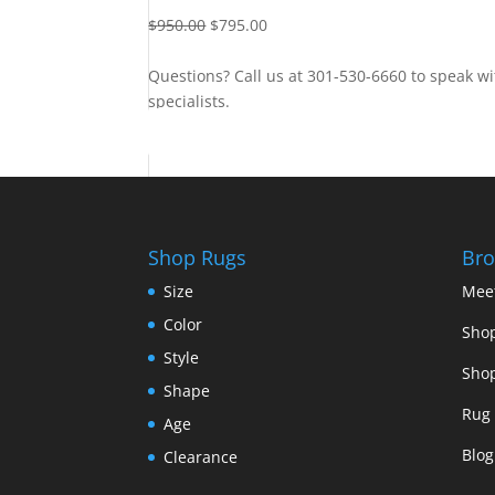
$
950.00
$
795.00
Questions? Call us at 301-530-6660 to speak wi
specialists.
Contact Us
Shop Rugs
Bro
Size
Mee
Color
Shop
Style
Shop
Shape
Rug 
Age
Blog
Clearance