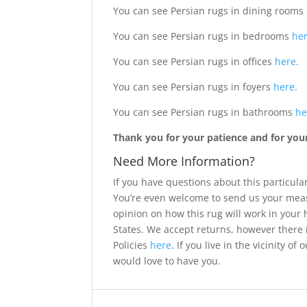
You can see Persian rugs in dining rooms
You can see Persian rugs in bedrooms
he
You can see Persian rugs in offices
here
.
You can see Persian rugs in foyers
here
.
You can see Persian rugs in bathrooms
he
Thank you for your patience and for your 
Need More Information?
If you have questions about this particular
You’re even welcome to send us your meas
opinion on how this rug will work in your
States. We accept returns, however there 
Policies
here
. If you live in the vicinity 
would love to have you.