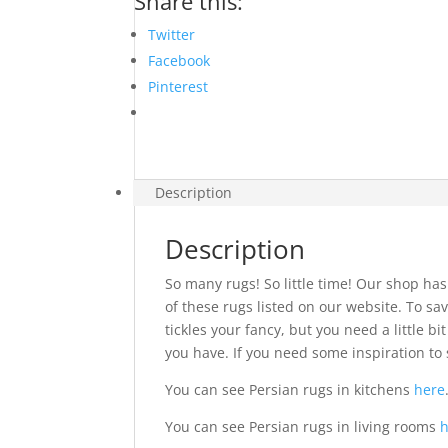
Share this:
Twitter
Facebook
Pinterest
Description
Description
So many rugs! So little time! Our shop has
of these rugs listed on our website. To sav
tickles your fancy, but you need a little 
you have. If you need some inspiration to 
You can see Persian rugs in kitchens
here
You can see Persian rugs in living rooms