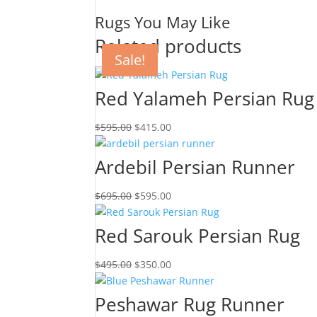
Rugs You May Like
Related products
Sale!
Sale!
Sale!
Sale!
Red Yalameh Persian Rug
$
595.00
$
415.00
Ardebil Persian Runner
$
695.00
$
595.00
Red Sarouk Persian Rug
$
495.00
$
350.00
Peshawar Rug Runner