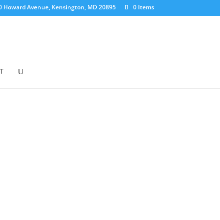
0 Howard Avenue, Kensington, MD 20895
0 Items
T