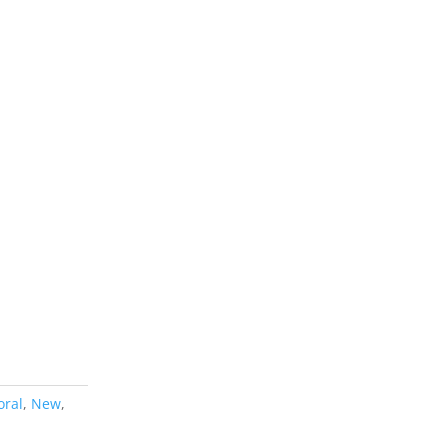
oral
,
New
,