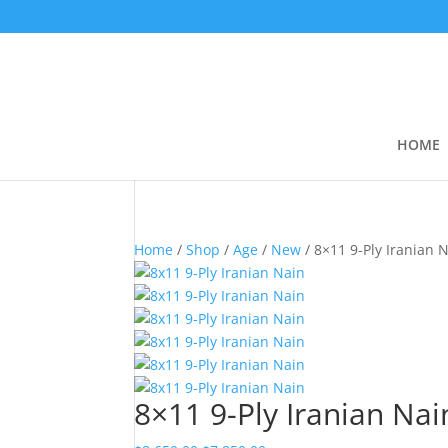
HOME
Home
/
Shop
/
Age
/
New
/ 8×11 9-Ply Iranian 
8×11 9-Ply Iranian Nai