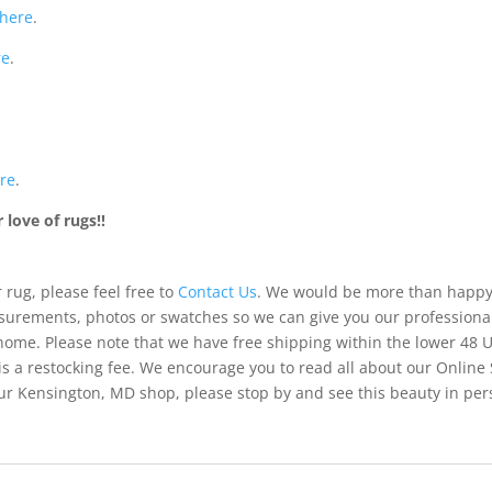
here
.
re
.
re
.
love of rugs!!
 rug, please feel free to
Contact Us
. We would be more than happy 
urements, photos or swatches so we can give you our professiona
 home. Please note that we have free shipping within the lower 48 
is a restocking fee. We encourage you to read all about our Online
of our Kensington, MD shop, please stop by and see this beauty in pe