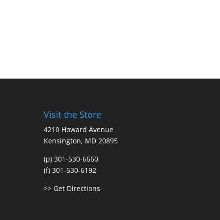
Visit the Store
4210 Howard Avenue
Kensington, MD 20895
(p) 301-530-6660
(f) 301-530-6192
>> Get Directions