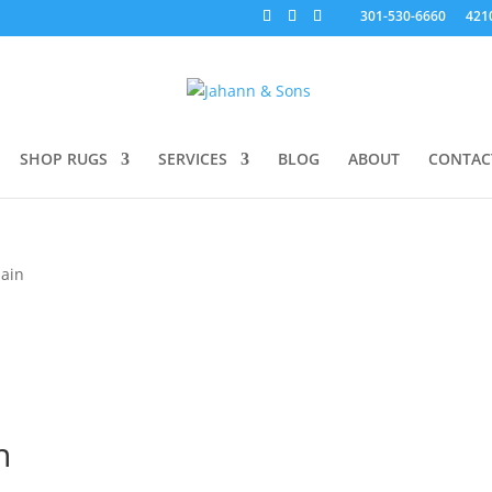
301-530-6660
421
SHOP RUGS
SERVICES
BLOG
ABOUT
CONTAC
Nain
n