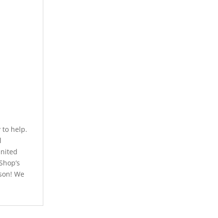
to help.
l
United
 Shop’s
rson! We