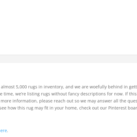
 almost 5,000 rugs in inventory, and we are woefully behind in gett
e time, we’re listing rugs without fancy descriptions for now. If thi
bit more information, please reach out so we may answer all the que
see how this rug may fit in your home, check out our Pinterest boa
.
here
.