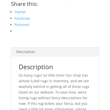
Share this:
Twitter
Facebook
Pinterest
Description
Description
So many rugs! So little time! Our shop has
almost 5,000 rugs in inventory, and we are
woefully behind in getting all of these rugs
listed on our website. To save time, we’re
listing rugs without fancy descriptions for
now. If this rug tickles your fancy, but you
need a little bit more information, please