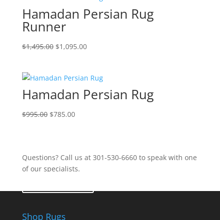
Hamadan Persian Rug
Runner
$
1,495.00
$
1,095.00
Hamadan Persian Rug
$
995.00
$
785.00
Questions? Call us at 301-530-6660 to speak with one
of our specialists.
Contact Us
Shop Rugs