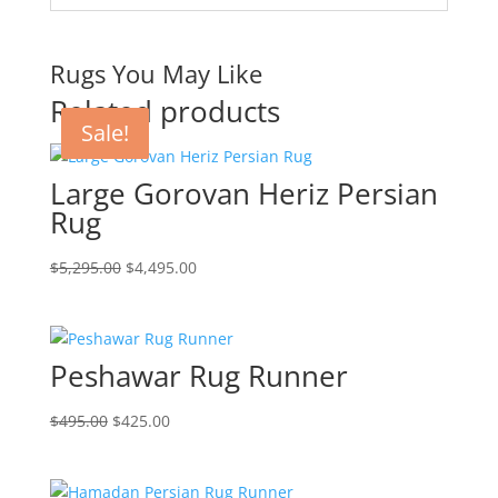
Rugs You May Like
Related products
Sale!
Sale!
Sale!
Sale!
Large Gorovan Heriz Persian
Rug
$
5,295.00
$
4,495.00
Peshawar Rug Runner
$
495.00
$
425.00