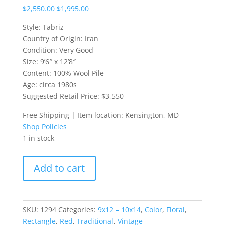
$
2,550.00
$
1,995.00
Style: Tabriz
Country of Origin: Iran
Condition: Very Good
Size: 9’6″ x 12’8″
Content: 100% Wool Pile
Age: circa 1980s
Suggested Retail Price: $3,550
Free Shipping | Item location: Kensington, MD
Shop Policies
1 in stock
9.5x12.5
Add to cart
Iranian
Tabriz
Rug
quantity
SKU:
1294
Categories:
9x12 – 10x14
,
Color
,
Floral
,
Rectangle
,
Red
,
Traditional
,
Vintage