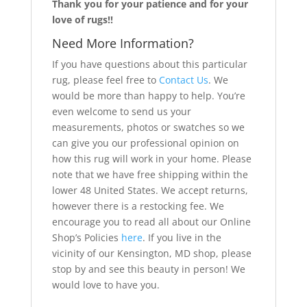
Thank you for your patience and for your
love of rugs!!
Need More Information?
If you have questions about this particular
rug, please feel free to
Contact Us
. We
would be more than happy to help. You’re
even welcome to send us your
measurements, photos or swatches so we
can give you our professional opinion on
how this rug will work in your home. Please
note that we have free shipping within the
lower 48 United States. We accept returns,
however there is a restocking fee. We
encourage you to read all about our Online
Shop’s Policies
here
. If you live in the
vicinity of our Kensington, MD shop, please
stop by and see this beauty in person! We
would love to have you.