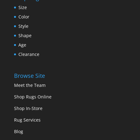
Size
Color
Style
Shape
Age
Clearance
Browse Site
Meet the Team
Shop Rugs Online
Shop In-Store
Rug Services
Blog