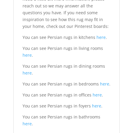
reach out so we may answer all the
questions you have. If you need some
inspiration to see how this rug may fit in
your home, check out our Pinterest boards:
You can see Persian rugs in kitchens
here
.
You can see Persian rugs in living rooms
here
.
You can see Persian rugs in dining rooms
here
.
You can see Persian rugs in bedrooms
here
.
You can see Persian rugs in offices
here
.
You can see Persian rugs in foyers
here
.
You can see Persian rugs in bathrooms
here
.