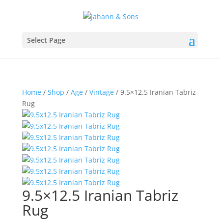
Select Page
Home
/
Shop
/
Age
/
Vintage
/ 9.5×12.5 Iranian Tabriz
Rug
9.5×12.5 Iranian Tabriz
Rug