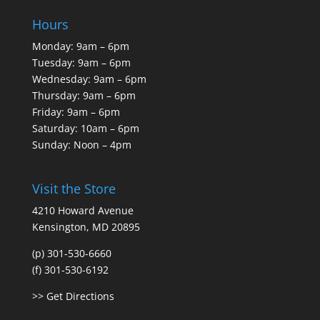
Hours
Monday: 9am – 6pm
Tuesday: 9am – 6pm
Wednesday: 9am – 6pm
Thursday: 9am – 6pm
Friday: 9am – 6pm
Saturday: 10am – 6pm
Sunday: Noon – 4pm
Visit the Store
4210 Howard Avenue
Kensington, MD 20895
(p) 301-530-6660
(f) 301-530-6192
>> Get Directions