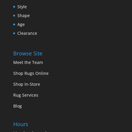
Style
Shape
Age
Clearance
Browse Site
Meet the Team
Shop Rugs Online
Shop In-Store
Rug Services
Blog
Hours