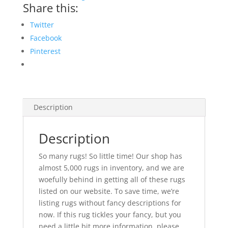
Share this:
Twitter
Facebook
Pinterest
Description
Description
So many rugs! So little time! Our shop has
almost 5,000 rugs in inventory, and we are
woefully behind in getting all of these rugs
listed on our website. To save time, we’re
listing rugs without fancy descriptions for
now. If this rug tickles your fancy, but you
need a little bit more information, please