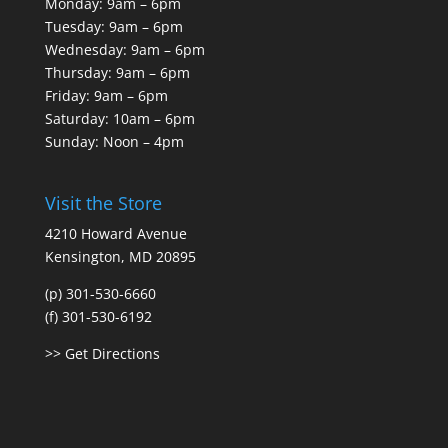
Monday: 9am – 6pm
Tuesday: 9am – 6pm
Wednesday: 9am – 6pm
Thursday: 9am – 6pm
Friday: 9am – 6pm
Saturday: 10am – 6pm
Sunday: Noon – 4pm
Visit the Store
4210 Howard Avenue
Kensington, MD 20895
(p) 301-530-6660
(f) 301-530-6192
>> Get Directions