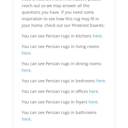
reach out so we may answer all the
questions you have. If you need some
inspiration to see how this rug may fit in
your home, check out our Pinterest boards:
You can see Persian rugs in kitchens
here
.
You can see Persian rugs in living rooms
here
.
You can see Persian rugs in dining rooms
here
.
You can see Persian rugs in bedrooms
here
.
You can see Persian rugs in offices
here
.
You can see Persian rugs in foyers
here
.
You can see Persian rugs in bathrooms
here
.