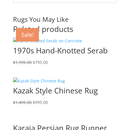
Rugs You May Like
Related products
Sale!
Sale!
Sale!
Sale!
1970s Hand-Knotted Serab
$
1,995.00
$
795.00
Kazak Style Chinese Rug
$
1,495.00
$
995.00
Karaja Persian Rug Runner