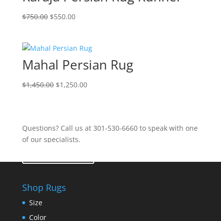
$
750.00
$
550.00
Mahal Persian Rug
$
1,450.00
$
1,250.00
Questions? Call us at 301-530-6660 to speak with one
of our specialists.
Contact Us
Shop Rugs
Size
Color