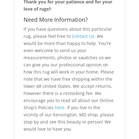
Thank you for your patience and for your
love of rugs!!
Need More Information?
If you have questions about this particular
rug, please feel free to
Contact Us
. We
would be more than happy to help. You’re
even welcome to send us your
measurements, photos or swatches so we
can give you our professional opinion on
how this rug will work in your home. Please
note that we have free shipping within the
lower 48 United States. We accept returns,
however there is a restocking fee. We
encourage you to read all about our Online
Shop’s Policies
here
. If you live in the
vicinity of our Kensington, MD shop, please
stop by and see this beauty in person! We
would love to have you.