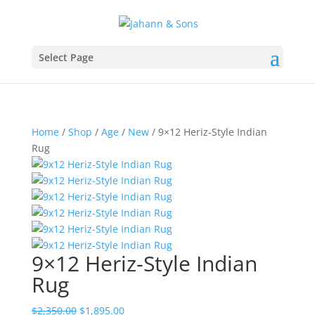
Select Page
Home
/
Shop
/
Age
/
New
/ 9×12 Heriz-Style Indian
Rug
9×12 Heriz-Style Indian
Rug
$
2,350.00
$
1,895.00