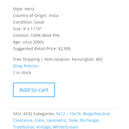
Style: Heriz
Country of Origin: India
Condition: Good
Size: 9′ x 11’10”
Content: 100% Wool Pile
Age: circa 2000s
Suggested Retail Price: $2,995
Free Shipping | Item location: Kensington, MD
Shop Policies
1 in stock
9x12
Add to cart
Heriz-
Style
Indian
Rug
SKU:
4532
Categories:
9x12 – 10x14
,
Beige/Neutral
,
quantity
Clearance
,
Color
,
Geometric
,
New
,
Rectangle
,
Traditional
,
Vintage
,
White/Cream