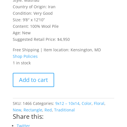
Style: Mashad
Country of Origin: Iran
Condition: Very Good
Size: 9’8″ x 12’10”
Content: 100% Wool Pile
Age: New
Suggested Retail Price: $4,950
Free Shipping | Item location: Kensington, MD
Shop Policies
1 in stock
Room-
Add to cart
Sized
Mashad
Rug
quantity
SKU:
1466
Categories:
9x12 – 10x14
,
Color
,
Floral
,
New
,
Rectangle
,
Red
,
Traditional
Share this:
Twitter