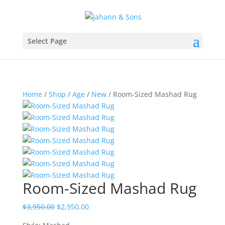
Select Page
Home
/
Shop
/
Age
/
New
/ Room-Sized Mashad Rug
Room-Sized Mashad Rug
$
3,950.00
$
2,950.00