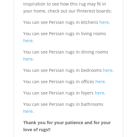
inspiration to see how this rug may fit in
your home, check out our Pinterest boards:
You can see Persian rugs in kitchens
here
.
You can see Persian rugs in living rooms
here
.
You can see Persian rugs in dining rooms
here
.
You can see Persian rugs in bedrooms
here
.
You can see Persian rugs in offices
here
.
You can see Persian rugs in foyers
here
.
You can see Persian rugs in bathrooms
here
.
Thank you for your patience and for your
love of rugs!!