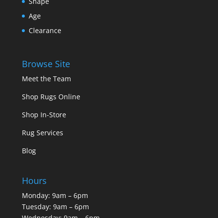
Shape
Age
Clearance
Browse Site
Meet the Team
Shop Rugs Online
Shop In-Store
Rug Services
Blog
Hours
Monday: 9am – 6pm
Tuesday: 9am – 6pm
Wednesday: 9am – 6pm