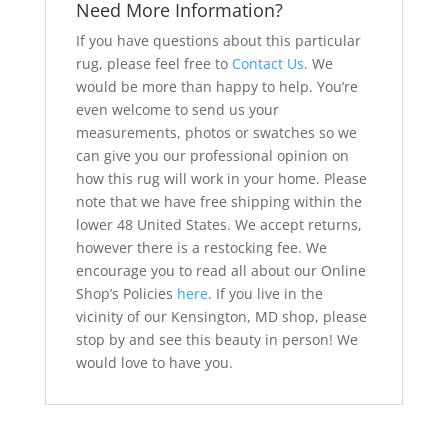
Need More Information?
If you have questions about this particular
rug, please feel free to
Contact Us
. We
would be more than happy to help. You’re
even welcome to send us your
measurements, photos or swatches so we
can give you our professional opinion on
how this rug will work in your home. Please
note that we have free shipping within the
lower 48 United States. We accept returns,
however there is a restocking fee. We
encourage you to read all about our Online
Shop’s Policies
here
. If you live in the
vicinity of our Kensington, MD shop, please
stop by and see this beauty in person! We
would love to have you.