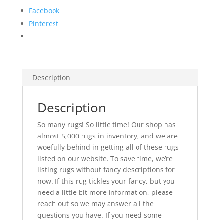
Facebook
Pinterest
Description
Description
So many rugs! So little time! Our shop has
almost 5,000 rugs in inventory, and we are
woefully behind in getting all of these rugs
listed on our website. To save time, we’re
listing rugs without fancy descriptions for
now. If this rug tickles your fancy, but you
need a little bit more information, please
reach out so we may answer all the
questions you have. If you need some