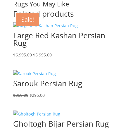
Rugs You May Like
Related products
Sale!
Sale!
Sale!
Large Red Kashan Persian
Rug
$
6,995.00
$
5,995.00
Sarouk Persian Rug
$
350.00
$
295.00
Gholtogh Bijar Persian Rug