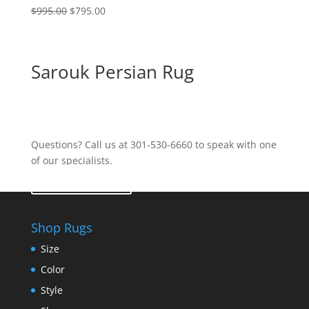
$
995.00
$
795.00
Sarouk Persian Rug
Questions? Call us at 301-530-6660 to speak with one
of our specialists.
Contact Us
Shop Rugs
Size
Color
Style