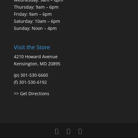
Thursday: 9am – 6pm
Friday: 9am – 6pm
Saturday: 10am – 6pm
Sunday: Noon – 4pm
Visit the Store
4210 Howard Avenue
Kensington, MD 20895
(p) 301-530-6660
(f) 301-530-6192
>> Get Directions