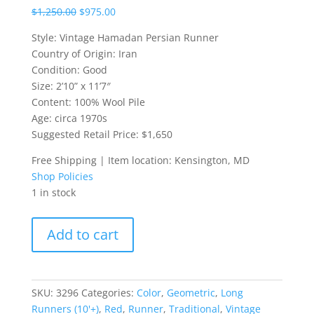
$
1,250.00
$
975.00
Style: Vintage Hamadan Persian Runner
Country of Origin: Iran
Condition: Good
Size: 2’10” x 11’7″
Content: 100% Wool Pile
Age: circa 1970s
Suggested Retail Price: $1,650
Free Shipping | Item location: Kensington, MD
Shop Policies
1 in stock
Vintage
Add to cart
Hamadan
Persian
Runner
quantity
SKU:
3296
Categories:
Color
,
Geometric
,
Long
Runners (10'+)
,
Red
,
Runner
,
Traditional
,
Vintage