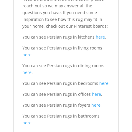
reach out so we may answer all the
questions you have. If you need some
inspiration to see how this rug may fit in
your home, check out our Pinterest boards:
You can see Persian rugs in kitchens
here
.
You can see Persian rugs in living rooms
here
.
You can see Persian rugs in dining rooms
here
.
You can see Persian rugs in bedrooms
here
.
You can see Persian rugs in offices
here
.
You can see Persian rugs in foyers
here
.
You can see Persian rugs in bathrooms
here
.