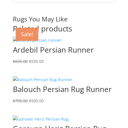
Rugs You May Like
Related products
Sale!
Sale!
Sale!
Sale!
Ardebil Persian Runner
$
695.00
$
595.00
Balouch Persian Rug Runner
$
795.00
$
595.00