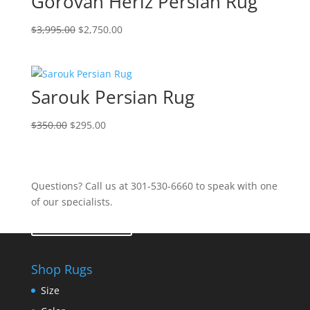
Gorovan Heriz Persian Rug
$
3,995.00
$
2,750.00
Sarouk Persian Rug
$
350.00
$
295.00
Questions? Call us at 301-530-6660 to speak with one
of our specialists.
Contact Us
Shop Rugs
Size