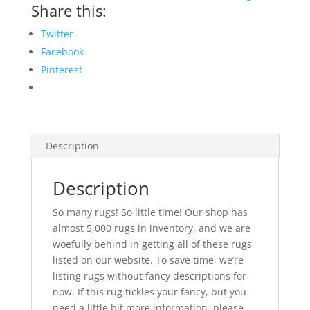
Share this:
Twitter
Facebook
Pinterest
Description
Description
So many rugs! So little time! Our shop has
almost 5,000 rugs in inventory, and we are
woefully behind in getting all of these rugs
listed on our website. To save time, we’re
listing rugs without fancy descriptions for
now. If this rug tickles your fancy, but you
need a little bit more information, please