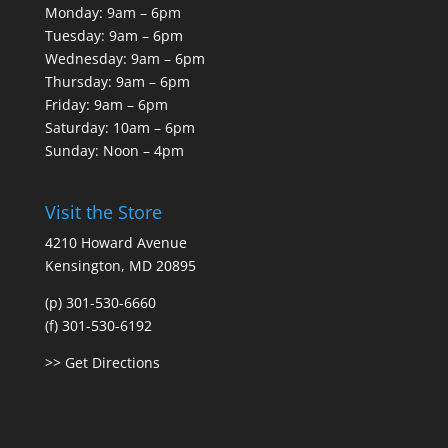
Monday: 9am – 6pm
Tuesday: 9am – 6pm
Wednesday: 9am – 6pm
Thursday: 9am – 6pm
Friday: 9am – 6pm
Saturday: 10am – 6pm
Sunday: Noon – 4pm
Visit the Store
4210 Howard Avenue
Kensington, MD 20895
(p) 301-530-6660
(f) 301-530-6192
>> Get Directions