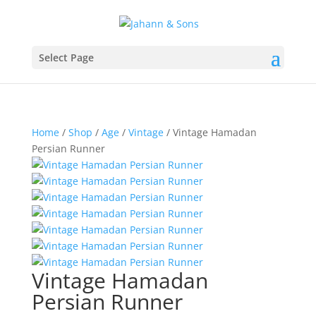
Select Page
Home
/
Shop
/
Age
/
Vintage
/ Vintage Hamadan
Persian Runner
Vintage Hamadan
Persian Runner