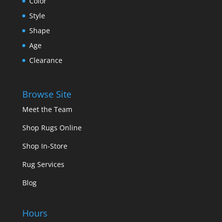
Color
Style
Shape
Age
Clearance
Browse Site
Meet the Team
Shop Rugs Online
Shop In-Store
Rug Services
Blog
Hours