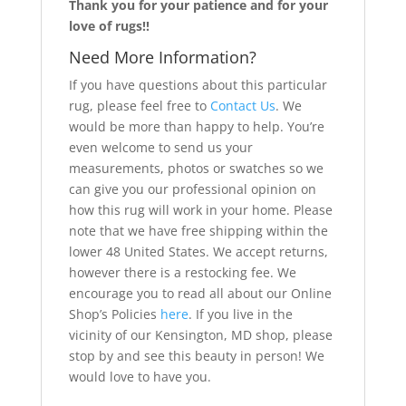
Thank you for your patience and for your
love of rugs!!
Need More Information?
If you have questions about this particular
rug, please feel free to
Contact Us
. We
would be more than happy to help. You’re
even welcome to send us your
measurements, photos or swatches so we
can give you our professional opinion on
how this rug will work in your home. Please
note that we have free shipping within the
lower 48 United States. We accept returns,
however there is a restocking fee. We
encourage you to read all about our Online
Shop’s Policies
here
. If you live in the
vicinity of our Kensington, MD shop, please
stop by and see this beauty in person! We
would love to have you.