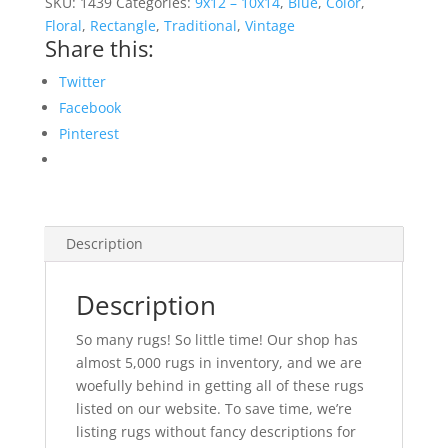
SKU:
1439
Categories:
9x12 – 10x14
,
Blue
,
Color
,
Rug
Floral
,
Rectangle
,
Traditional
,
Vintage
Share this:
quantity
Twitter
Facebook
Pinterest
Description
Description
So many rugs! So little time! Our shop has
almost 5,000 rugs in inventory, and we are
woefully behind in getting all of these rugs
listed on our website. To save time, we’re
listing rugs without fancy descriptions for