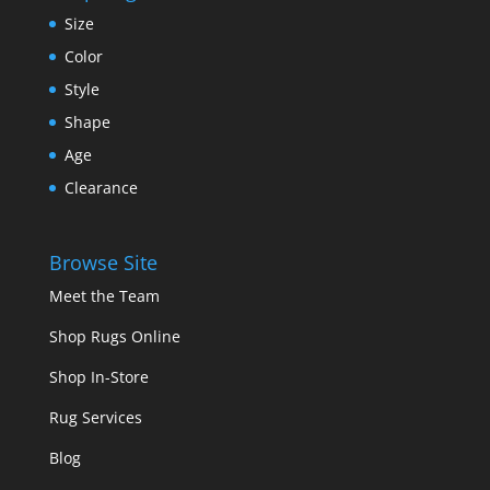
Size
Color
Style
Shape
Age
Clearance
Browse Site
Meet the Team
Shop Rugs Online
Shop In-Store
Rug Services
Blog