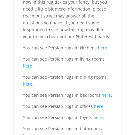
now. If this rug tickles your fancy, but you
need a little bit more information, please
reach out so we may answer all the
questions you have. If you need some
inspiration to see how this rug may fit in
your home, check out our Pinterest boards:
You can see Persian rugs in kitchens
here
.
You can see Persian rugs in living rooms
here
.
You can see Persian rugs in dining rooms
here
.
You can see Persian rugs in bedrooms
here
.
You can see Persian rugs in offices
here
.
You can see Persian rugs in foyers
here
.
You can see Persian rugs in bathrooms