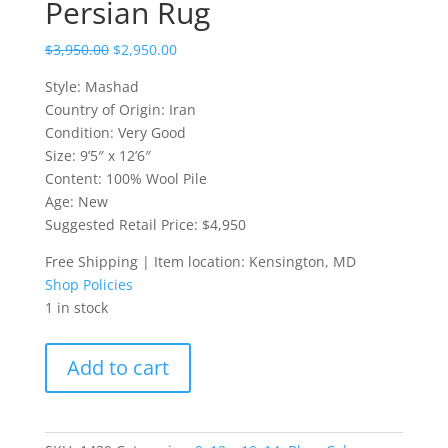
Persian Rug
$
3,950.00
$
2,950.00
Style: Mashad
Country of Origin: Iran
Condition: Very Good
Size: 9’5″ x 12’6″
Content: 100% Wool Pile
Age: New
Suggested Retail Price: $4,950
Free Shipping | Item location: Kensington, MD
Shop Policies
1 in stock
9.6
Add to cart
x
12.6
Mashad
Persian