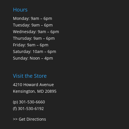
Hours
Monday: 9am – 6pm
Tuesday: 9am – 6pm
Wednesday: 9am – 6pm
Thursday: 9am – 6pm
Friday: 9am – 6pm
Saturday: 10am – 6pm
Sunday: Noon – 4pm
Visit the Store
4210 Howard Avenue
Kensington, MD 20895
(p) 301-530-6660
(f) 301-530-6192
>> Get Directions