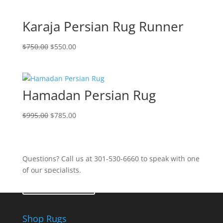
Karaja Persian Rug Runner
$
750.00
$
550.00
Hamadan Persian Rug
$
995.00
$
785.00
Questions? Call us at 301-530-6660 to speak with one
of our specialists.
Contact Us
Shop Rugs