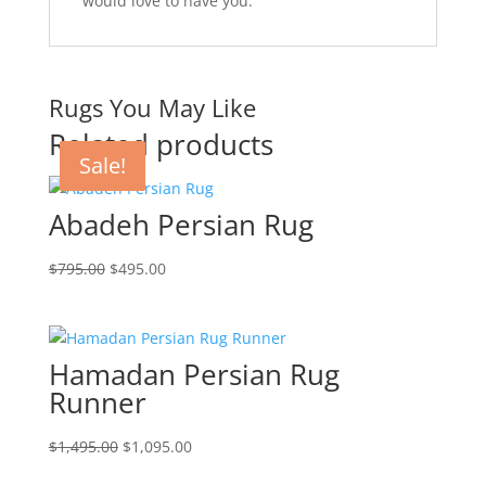
would love to have you.
Rugs You May Like
Related products
Sale!
Sale!
Sale!
Sale!
Abadeh Persian Rug
$
795.00
$
495.00
Hamadan Persian Rug
Runner
$
1,495.00
$
1,095.00