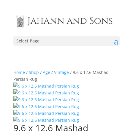
Select Page
Home
/
Shop
/
Age
/
Vintage
/ 9.6 x 12.6 Mashad
Persian Rug
9.6 x 12.6 Mashad