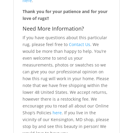
here
.
Thank you for your patience and for your
love of rugs!!
Need More Information?
If you have questions about this particular
rug, please feel free to
Contact Us
. We
would be more than happy to help. You’re
even welcome to send us your
measurements, photos or swatches so we
can give you our professional opinion on
how this rug will work in your home. Please
note that we have free shipping within the
lower 48 United States. We accept returns,
however there is a restocking fee. We
encourage you to read all about our Online
Shop’s Policies
here
. If you live in the
vicinity of our Kensington, MD shop, please
stop by and see this beauty in person! We