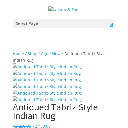
Select Page
Home
/
Shop
/
Age
/
New
/ Antiqued Tabriz-Style
Indian Rug
Antiqued Tabriz-Style
Indian Rug
$
3,250.00
$
2,750.00