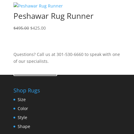
Peshawar Rug Runner
$
495.00
$
425.00
Questions? Call us at 301-530-6660 to speak with one
of our specialists.
Contact Us
Shop Rugs
Size
Color
Style
Shape