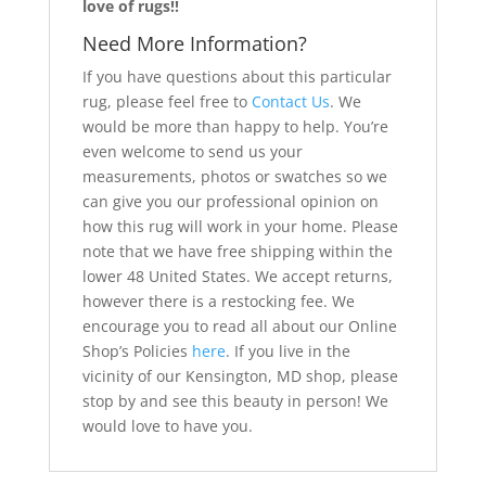
love of rugs!!
Need More Information?
If you have questions about this particular
rug, please feel free to
Contact Us
. We
would be more than happy to help. You’re
even welcome to send us your
measurements, photos or swatches so we
can give you our professional opinion on
how this rug will work in your home. Please
note that we have free shipping within the
lower 48 United States. We accept returns,
however there is a restocking fee. We
encourage you to read all about our Online
Shop’s Policies
here
. If you live in the
vicinity of our Kensington, MD shop, please
stop by and see this beauty in person! We
would love to have you.