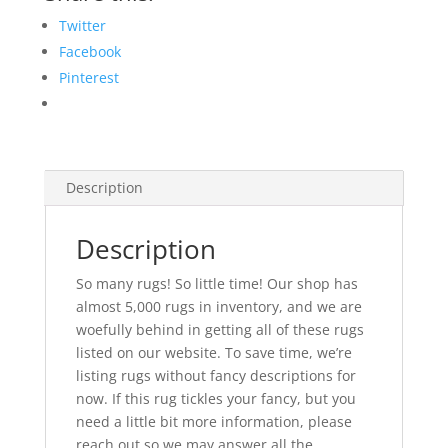
Twitter
Facebook
Pinterest
Description
Description
So many rugs! So little time! Our shop has
almost 5,000 rugs in inventory, and we are
woefully behind in getting all of these rugs
listed on our website. To save time, we’re
listing rugs without fancy descriptions for
now. If this rug tickles your fancy, but you
need a little bit more information, please
reach out so we may answer all the