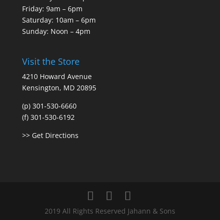
Friday: 9am – 6pm
Saturday: 10am – 6pm
Sunday: Noon – 4pm
Visit the Store
4210 Howard Avenue
Kensington, MD 20895
(p) 301-530-6660
(f) 301-530-6192
>> Get Directions
2019 All Rights Reserved Jahann & Sons