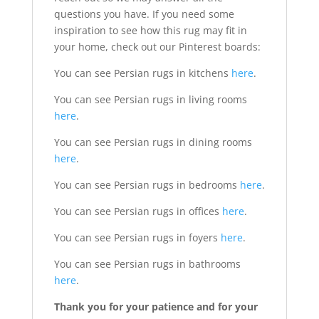
questions you have. If you need some
inspiration to see how this rug may fit in
your home, check out our Pinterest boards:
You can see Persian rugs in kitchens
here
.
You can see Persian rugs in living rooms
here
.
You can see Persian rugs in dining rooms
here
.
You can see Persian rugs in bedrooms
here
.
You can see Persian rugs in offices
here
.
You can see Persian rugs in foyers
here
.
You can see Persian rugs in bathrooms
here
.
Thank you for your patience and for your