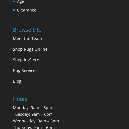
Age
Clearance
Browse Site
Meet the Team
Shop Rugs Online
Shop In-Store
Rug Services
Blog
Hours
Monday: 9am – 6pm
Tuesday: 9am – 6pm
Wednesday: 9am – 6pm
Thursday: 9am – 6pm