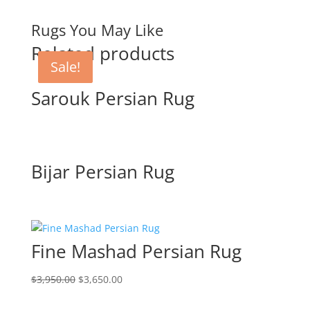
Rugs You May Like
Related products
Sale!
Sale!
Sarouk Persian Rug
Bijar Persian Rug
Fine Mashad Persian Rug
$
3,950.00
$
3,650.00