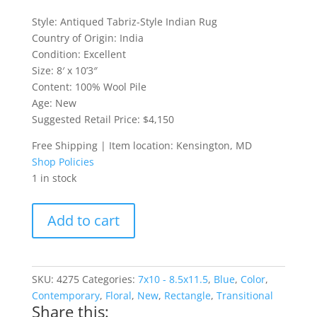
Style: Antiqued Tabriz-Style Indian Rug
Country of Origin: India
Condition: Excellent
Size: 8′ x 10’3″
Content: 100% Wool Pile
Age: New
Suggested Retail Price: $4,150
Free Shipping | Item location: Kensington, MD
Shop Policies
1 in stock
Antiqued
Add to cart
Tabriz-
Style
Indian
Rug
SKU:
4275
Categories:
7x10 - 8.5x11.5
,
Blue
,
Color
,
quantity
Contemporary
,
Floral
,
New
,
Rectangle
,
Transitional
Share this: