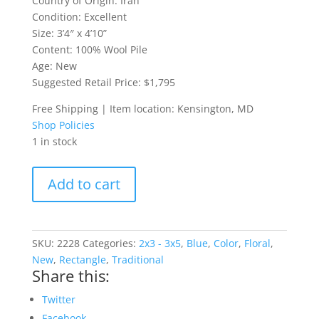
Country of Origin: Iran
Condition: Excellent
Size: 3’4″ x 4’10”
Content: 100% Wool Pile
Age: New
Suggested Retail Price: $1,795
Free Shipping | Item location: Kensington, MD
Shop Policies
1 in stock
Blue
Add to cart
Kerman
Persian
Rug
quantity
SKU:
2228
Categories:
2x3 - 3x5
,
Blue
,
Color
,
Floral
,
New
,
Rectangle
,
Traditional
Share this:
Twitter
Facebook