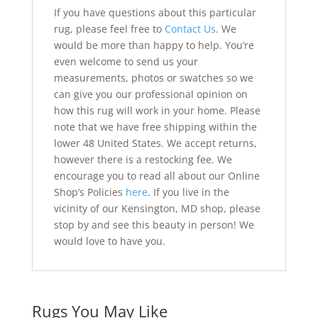
If you have questions about this particular
rug, please feel free to
Contact Us
. We
would be more than happy to help. You’re
even welcome to send us your
measurements, photos or swatches so we
can give you our professional opinion on
how this rug will work in your home. Please
note that we have free shipping within the
lower 48 United States. We accept returns,
however there is a restocking fee. We
encourage you to read all about our Online
Shop’s Policies
here
. If you live in the
vicinity of our Kensington, MD shop, please
stop by and see this beauty in person! We
would love to have you.
Rugs You May Like