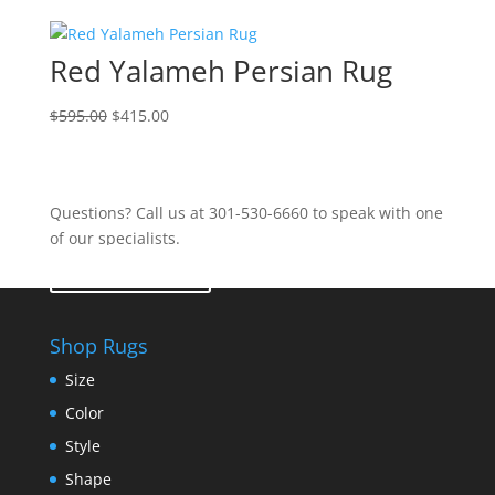
Red Yalameh Persian Rug
$
595.00
$
415.00
Questions? Call us at 301-530-6660 to speak with one
of our specialists.
Contact Us
Shop Rugs
Size
Color
Style
Shape