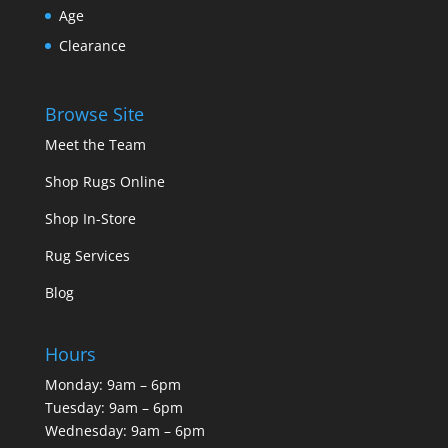
Age
Clearance
Browse Site
Meet the Team
Shop Rugs Online
Shop In-Store
Rug Services
Blog
Hours
Monday: 9am – 6pm
Tuesday: 9am – 6pm
Wednesday: 9am – 6pm