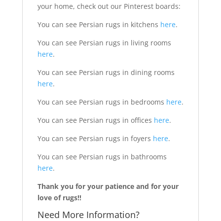
your home, check out our Pinterest boards:
You can see Persian rugs in kitchens
here
.
You can see Persian rugs in living rooms
here
.
You can see Persian rugs in dining rooms
here
.
You can see Persian rugs in bedrooms
here
.
You can see Persian rugs in offices
here
.
You can see Persian rugs in foyers
here
.
You can see Persian rugs in bathrooms
here
.
Thank you for your patience and for your
love of rugs!!
Need More Information?