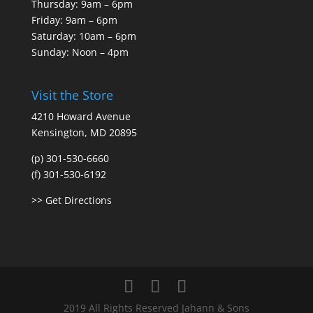
Thursday: 9am – 6pm
Friday: 9am – 6pm
Saturday: 10am – 6pm
Sunday: Noon – 4pm
Visit the Store
4210 Howard Avenue
Kensington, MD 20895
(p) 301-530-6660
(f) 301-530-6192
>> Get Directions
2019 All Rights Reserved Jahann & Sons