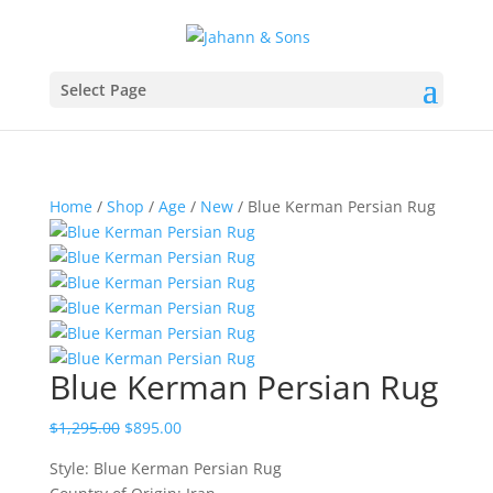
Select Page
Home
/
Shop
/
Age
/
New
/ Blue Kerman Persian Rug
Blue Kerman Persian Rug
$
1,295.00
$
895.00
Style: Blue Kerman Persian Rug