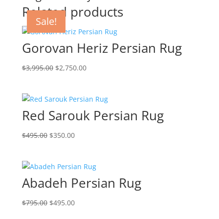
Related products
Sale!
Sale!
Sale!
Sale!
Gorovan Heriz Persian Rug
$
3,995.00
$
2,750.00
Red Sarouk Persian Rug
$
495.00
$
350.00
Abadeh Persian Rug
$
795.00
$
495.00