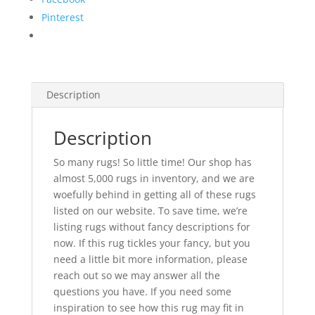
Pinterest
Description
Description
So many rugs! So little time! Our shop has
almost 5,000 rugs in inventory, and we are
woefully behind in getting all of these rugs
listed on our website. To save time, we’re
listing rugs without fancy descriptions for
now. If this rug tickles your fancy, but you
need a little bit more information, please
reach out so we may answer all the
questions you have. If you need some
inspiration to see how this rug may fit in