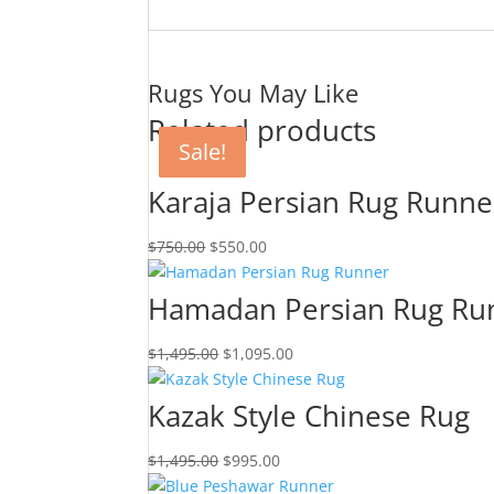
Rugs You May Like
Related products
Sale!
Sale!
Sale!
Sale!
Karaja Persian Rug Runne
$
750.00
$
550.00
Hamadan Persian Rug Ru
$
1,495.00
$
1,095.00
Kazak Style Chinese Rug
$
1,495.00
$
995.00