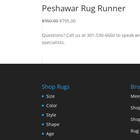
Peshawar Rug Runner
$
950.00
$
795.00
Questions? Call us at 301-530-6660 to speak wi
specialists.
Contact Us
Shop Rugs
Bro
Size
Mee
Color
Shop
Style
Shop
Shape
Rug 
Age