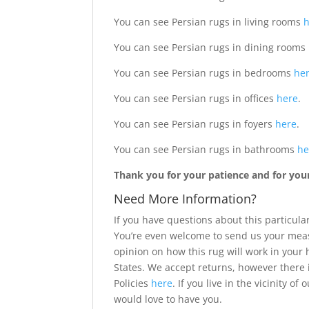
You can see Persian rugs in living rooms
You can see Persian rugs in dining rooms
You can see Persian rugs in bedrooms
he
You can see Persian rugs in offices
here
.
You can see Persian rugs in foyers
here
.
You can see Persian rugs in bathrooms
he
Thank you for your patience and for your 
Need More Information?
If you have questions about this particular
You’re even welcome to send us your meas
opinion on how this rug will work in your
States. We accept returns, however there 
Policies
here
. If you live in the vicinity 
would love to have you.