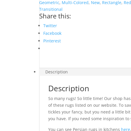
quantity
Geometric
,
Multi-Colored
,
New
,
Rectangle
,
Re
Transitional
Share this:
Twitter
Facebook
Pinterest
Description
Description
So many rugs! So little time! Our shop has
of these rugs listed on our website. To sav
tickles your fancy, but you need a little 
you have. If you need some inspiration to 
You can see Persian rugs in kitchens
here