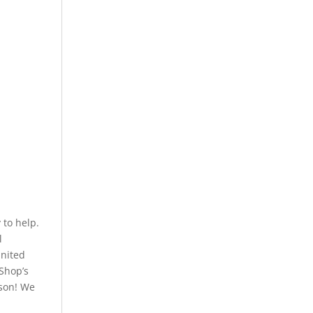
to help.
l
United
 Shop’s
rson! We