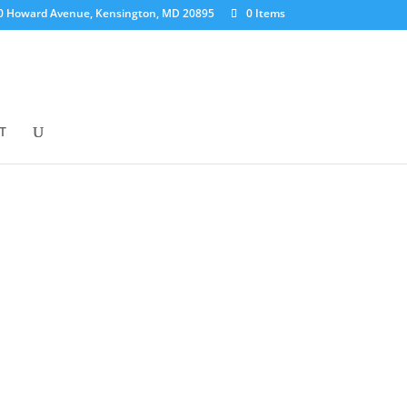
0 Howard Avenue, Kensington, MD 20895
0 Items
T