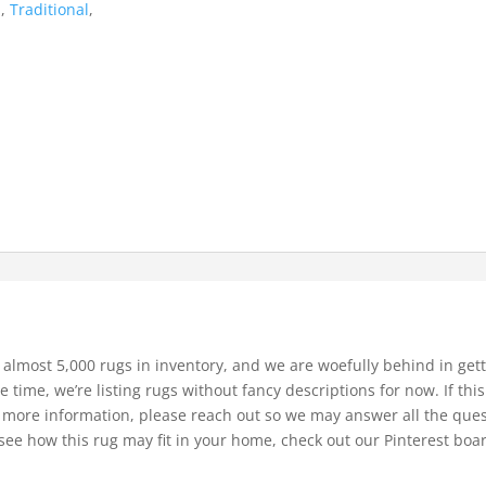
d
,
Traditional
,
 almost 5,000 rugs in inventory, and we are woefully behind in gett
e time, we’re listing rugs without fancy descriptions for now. If thi
bit more information, please reach out so we may answer all the que
see how this rug may fit in your home, check out our Pinterest boa
.