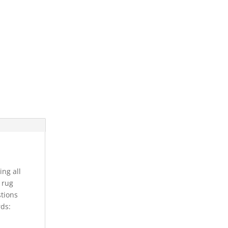
ing all
s rug
stions
rds: