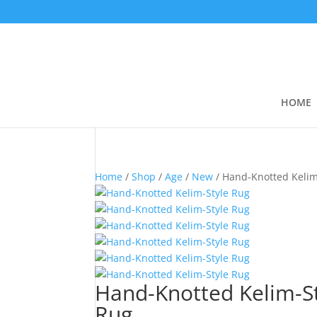
HOME
Home
/
Shop
/
Age
/
New
/ Hand-Knotted Kelim
Hand-Knotted Kelim-S
Rug