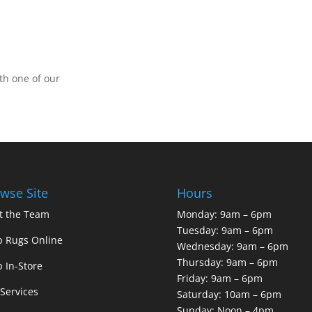
th one of our
wse Site
Hours
t the Team
Monday: 9am – 6pm
Tuesday: 9am – 6pm
 Rugs Online
Wednesday: 9am – 6pm
Thursday: 9am – 6pm
 In-Store
Friday: 9am – 6pm
Services
Saturday: 10am – 6pm
Sunday: Noon – 4pm