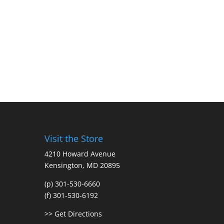
Visit the Store
4210 Howard Avenue
Kensington, MD 20895
(p) 301-530-6660
(f) 301-530-6192
>> Get Directions