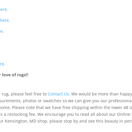
here
.
here
.
re
.
re
.
love of rugs!!
 rug, please feel free to
Contact Us
. We would be more than happy 
urements, photos or swatches so we can give you our professiona
 home. Please note that we have free shipping within the lower 48 
is a restocking fee. We encourage you to read all about our Online
of our Kensington, MD shop, please stop by and see this beauty in pe