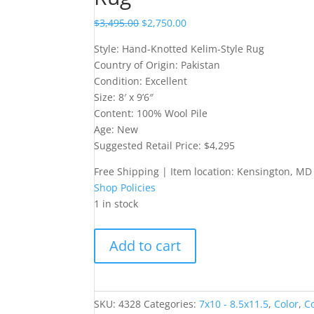
$
3,495.00
$
2,750.00
Style: Hand-Knotted Kelim-Style Rug
Country of Origin: Pakistan
Condition: Excellent
Size: 8′ x 9’6″
Content: 100% Wool Pile
Age: New
Suggested Retail Price: $4,295
Free Shipping | Item location: Kensington, MD
Shop Policies
1 in stock
Hand-
Add to cart
Knotted
Kelim-
Style
Rug
SKU:
4328
Categories:
7x10 - 8.5x11.5
,
Color
,
C