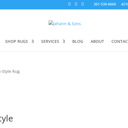
301-530-6660
421
SHOP RUGS
SERVICES
BLOG
ABOUT
CONTAC
-Style Rug
tyle