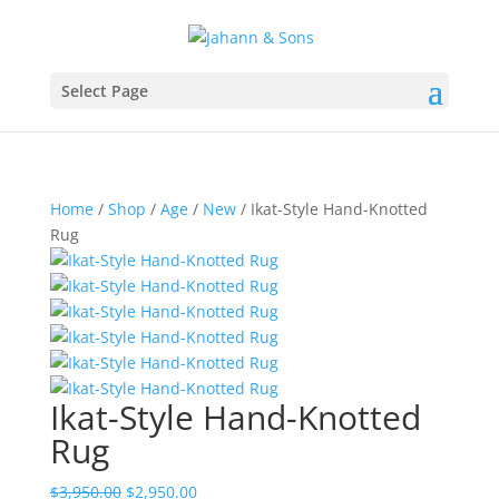
Select Page
Home
/
Shop
/
Age
/
New
/ Ikat-Style Hand-Knotted
Rug
Ikat-Style Hand-Knotted
Rug
$
3,950.00
$
2,950.00