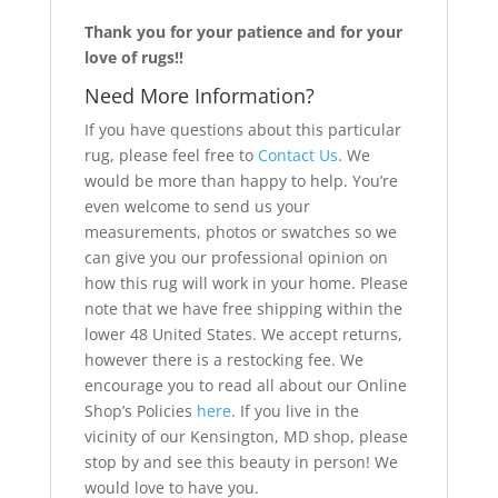
Thank you for your patience and for your
love of rugs!!
Need More Information?
If you have questions about this particular
rug, please feel free to
Contact Us
. We
would be more than happy to help. You’re
even welcome to send us your
measurements, photos or swatches so we
can give you our professional opinion on
how this rug will work in your home. Please
note that we have free shipping within the
lower 48 United States. We accept returns,
however there is a restocking fee. We
encourage you to read all about our Online
Shop’s Policies
here
. If you live in the
vicinity of our Kensington, MD shop, please
stop by and see this beauty in person! We
would love to have you.