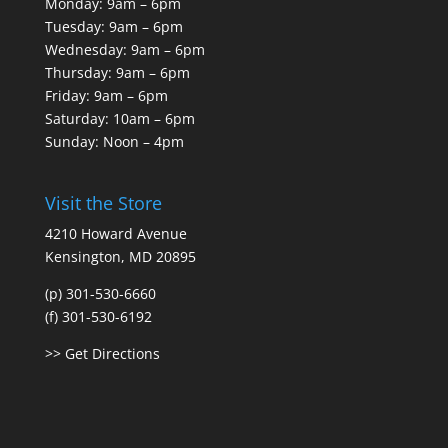
Monday: 9am – 6pm
Tuesday: 9am – 6pm
Wednesday: 9am – 6pm
Thursday: 9am – 6pm
Friday: 9am – 6pm
Saturday: 10am – 6pm
Sunday: Noon – 4pm
Visit the Store
4210 Howard Avenue
Kensington, MD 20895
(p) 301-530-6660
(f) 301-530-6192
>> Get Directions