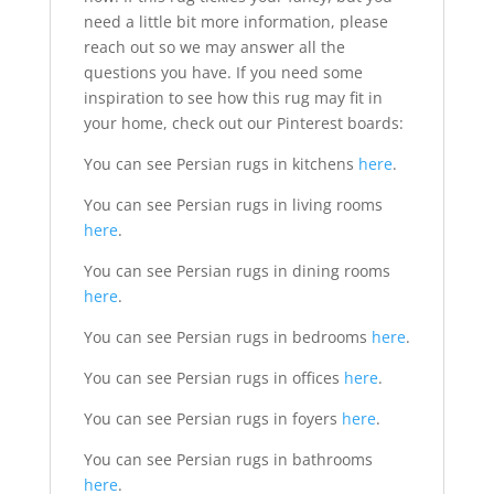
need a little bit more information, please
reach out so we may answer all the
questions you have. If you need some
inspiration to see how this rug may fit in
your home, check out our Pinterest boards:
You can see Persian rugs in kitchens
here
.
You can see Persian rugs in living rooms
here
.
You can see Persian rugs in dining rooms
here
.
You can see Persian rugs in bedrooms
here
.
You can see Persian rugs in offices
here
.
You can see Persian rugs in foyers
here
.
You can see Persian rugs in bathrooms
here
.