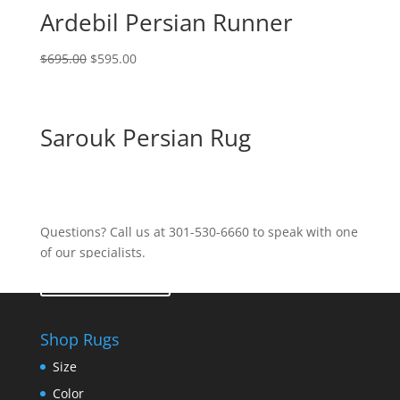
Ardebil Persian Runner
$
695.00
$
595.00
Sarouk Persian Rug
Questions? Call us at 301-530-6660 to speak with one
of our specialists.
Contact Us
Shop Rugs
Size
Color