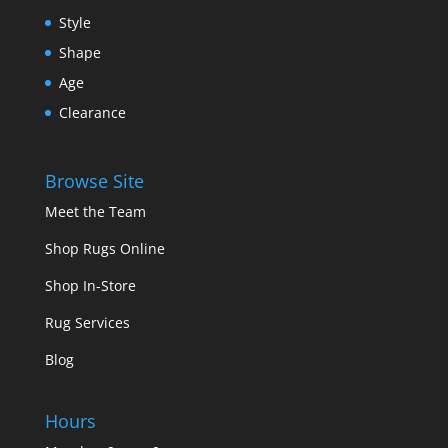
Style
Shape
Age
Clearance
Browse Site
Meet the Team
Shop Rugs Online
Shop In-Store
Rug Services
Blog
Hours