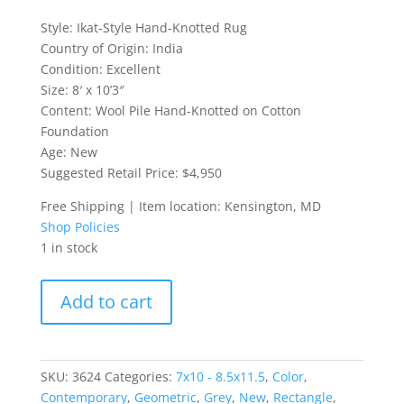
Style: Ikat-Style Hand-Knotted Rug
Country of Origin: India
Condition: Excellent
Size: 8′ x 10’3″
Content: Wool Pile Hand-Knotted on Cotton
Foundation
Age: New
Suggested Retail Price: $4,950
Free Shipping | Item location: Kensington, MD
Shop Policies
1 in stock
Ikat-
Add to cart
Style
Hand-
Knotted
Rug
SKU:
3624
Categories:
7x10 - 8.5x11.5
,
Color
,
quantity
Contemporary
,
Geometric
,
Grey
,
New
,
Rectangle
,