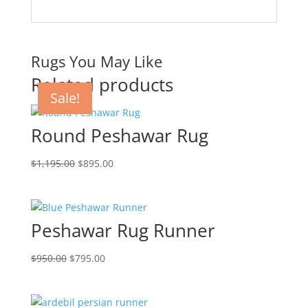
Rugs You May Like
Related products
Sale!
Sale!
Sale!
Round Peshawar Rug
$
1,195.00
$
895.00
Peshawar Rug Runner
$
950.00
$
795.00