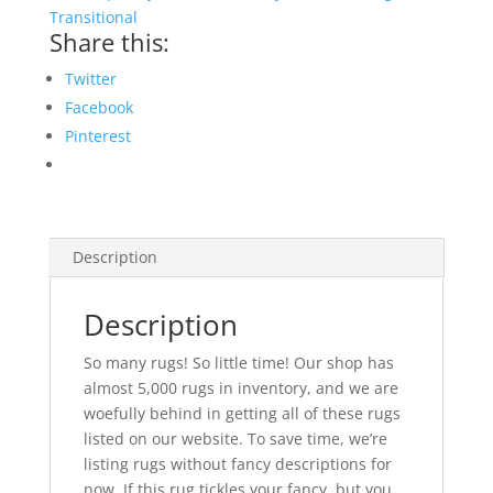
Transitional
Share this:
Twitter
Facebook
Pinterest
Description
Description
So many rugs! So little time! Our shop has
almost 5,000 rugs in inventory, and we are
woefully behind in getting all of these rugs
listed on our website. To save time, we’re
listing rugs without fancy descriptions for
now. If this rug tickles your fancy, but you