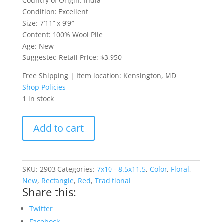
Country of Origin: India
Condition: Excellent
Size: 7’11” x 9’9″
Content: 100% Wool Pile
Age: New
Suggested Retail Price: $3,950
Free Shipping | Item location: Kensington, MD
Shop Policies
1 in stock
Indo-
Add to cart
Serapi
8x10
Rug
quantity
SKU:
2903
Categories:
7x10 - 8.5x11.5
,
Color
,
Floral
,
New
,
Rectangle
,
Red
,
Traditional
Share this:
Twitter
Facebook