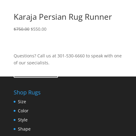
Karaja Persian Rug Runner
$
750.00
$
550.00
Questions? Call us at 301-530-6660 to speak with one
of our specialists.
Contact Us
Shop Rugs
Size
Color
Style
Shape