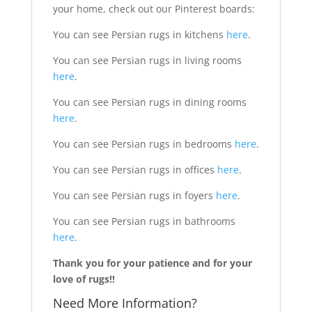
your home, check out our Pinterest boards:
You can see Persian rugs in kitchens
here
.
You can see Persian rugs in living rooms
here
.
You can see Persian rugs in dining rooms
here
.
You can see Persian rugs in bedrooms
here
.
You can see Persian rugs in offices
here
.
You can see Persian rugs in foyers
here
.
You can see Persian rugs in bathrooms
here
.
Thank you for your patience and for your
love of rugs!!
Need More Information?