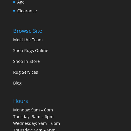
Age
Clearance
Browse Site
Meet the Team
Shop Rugs Online
Shop In-Store
Rug Services
Blog
Hours
Monday: 9am – 6pm
Tuesday: 9am – 6pm
Wednesday: 9am – 6pm
Thursday: 9am – 6pm