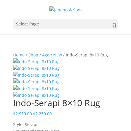
Select Page
Home
/
Shop
/
Age
/
New
/ Indo-Serapi 8×10 Rug
Indo-Serapi 8×10 Rug
$
2,950.00
$
2,250.00
Style: Serapi