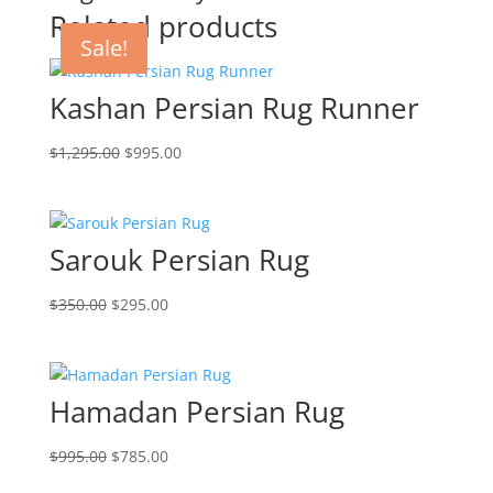
Related products
Sale!
Sale!
Sale!
Sale!
Kashan Persian Rug Runner
$
1,295.00
$
995.00
Sarouk Persian Rug
$
350.00
$
295.00
Hamadan Persian Rug
$
995.00
$
785.00