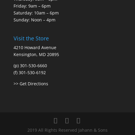
Friday: 9am – 6pm
Saturday: 10am – 6pm
Sunday: Noon – 4pm
Visit the Store
4210 Howard Avenue
Kensington, MD 20895
(p) 301-530-6660
(f) 301-530-6192
>> Get Directions
2019 All Rights Reserved Jahann & Sons