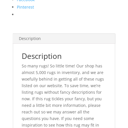
Pinterest
Description
Description
So many rugs! So little time! Our shop has
almost 5,000 rugs in inventory, and we are
woefully behind in getting all of these rugs
listed on our website. To save time, we’re
listing rugs without fancy descriptions for
now. If this rug tickles your fancy, but you
need a little bit more information, please
reach out so we may answer all the
questions you have. If you need some
inspiration to see how this rug may fit in