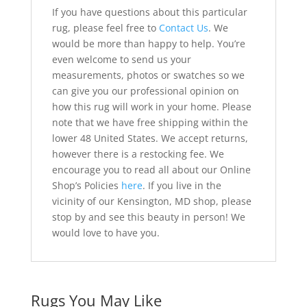
If you have questions about this particular
rug, please feel free to
Contact Us
. We
would be more than happy to help. You’re
even welcome to send us your
measurements, photos or swatches so we
can give you our professional opinion on
how this rug will work in your home. Please
note that we have free shipping within the
lower 48 United States. We accept returns,
however there is a restocking fee. We
encourage you to read all about our Online
Shop’s Policies
here
. If you live in the
vicinity of our Kensington, MD shop, please
stop by and see this beauty in person! We
would love to have you.
Rugs You May Like