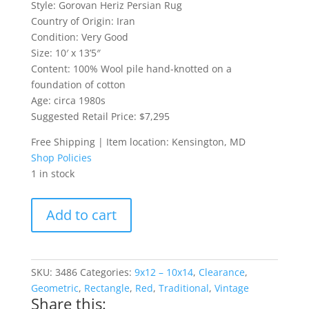
Style: Gorovan Heriz Persian Rug
Country of Origin: Iran
Condition: Very Good
Size: 10′ x 13’5″
Content: 100% Wool pile hand-knotted on a
foundation of cotton
Age: circa 1980s
Suggested Retail Price: $7,295
Free Shipping | Item location: Kensington, MD
Shop Policies
1 in stock
Large
Add to cart
Gorovan
Heriz
Persian
Rug
SKU:
3486
Categories:
9x12 – 10x14
,
Clearance
,
quantity
Geometric
,
Rectangle
,
Red
,
Traditional
,
Vintage
Share this: