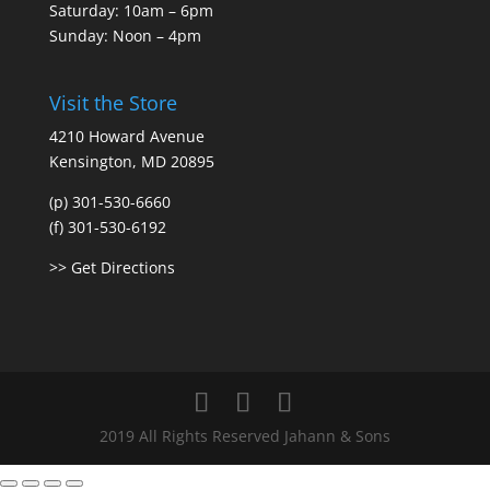
Saturday: 10am – 6pm
Sunday: Noon – 4pm
Visit the Store
4210 Howard Avenue
Kensington, MD 20895
(p) 301-530-6660
(f) 301-530-6192
>> Get Directions
2019 All Rights Reserved Jahann & Sons