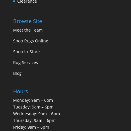
Clearance
Browse Site
Meet the Team
Shop Rugs Online
Shop In-Store
Rug Services
Blog
Hours
Monday: 9am – 6pm
Tuesday: 9am – 6pm
Wednesday: 9am – 6pm
Thursday: 9am – 6pm
Friday: 9am – 6pm