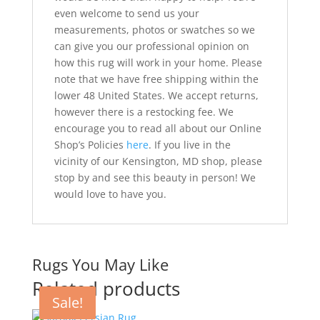
even welcome to send us your
measurements, photos or swatches so we
can give you our professional opinion on
how this rug will work in your home. Please
note that we have free shipping within the
lower 48 United States. We accept returns,
however there is a restocking fee. We
encourage you to read all about our Online
Shop’s Policies
here
. If you live in the
vicinity of our Kensington, MD shop, please
stop by and see this beauty in person! We
would love to have you.
Rugs You May Like
Related products
Sale!
Sale!
Sale!
Sale!