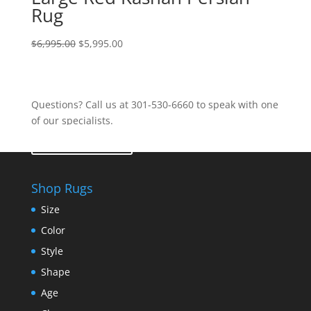
Rug
$
6,995.00
$
5,995.00
Questions? Call us at 301-530-6660 to speak with one
of our specialists.
Contact Us
Shop Rugs
Size
Color
Style
Shape
Age