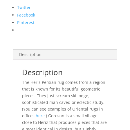
Twitter
Facebook
Pinterest
Description
Description
The Heriz Persian rug comes from a region
that is known for its beautiful geometric
pieces. They just scream ski lodge,
sophisticated man caved or eclectic study.
(You can see examples of Oriental rugs in
offices
here
.) Gorovan is a small village
close to Heriz that produces pieces that are
almost identical in design, but slightly