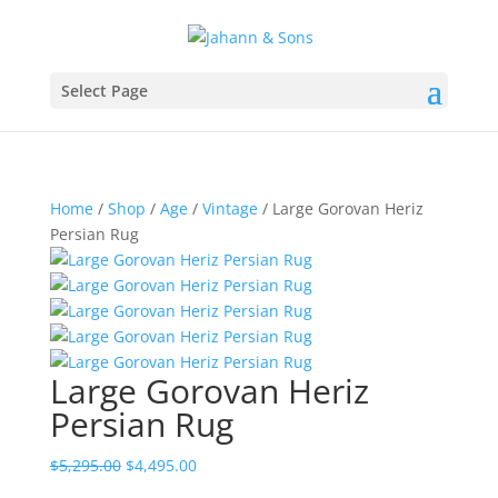
Select Page
Home
/
Shop
/
Age
/
Vintage
/ Large Gorovan Heriz
Persian Rug
Large Gorovan Heriz
Persian Rug
$
5,295.00
$
4,495.00