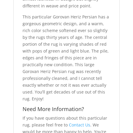
different in weave and price point.
This particular Gorovan Heriz Persian has a
gorgeous geometric design, and a warm,
rich color scheme softened ever so slightly
by the rugs thirty years of age. The central
portion of the rug is varying shades of red
with pops of green and light blue. The pile,
edges and fringes of this piece are in
practically new condition. This large
Gorovan Heriz Persian rug was recently
professionally cleaned, and I cannot tell
exactly whether or not it was ever actually
used. You’ll get decades of use out of this
rug. Enjoy!
Need More Information?
If you have questions about this particular
rug, please feel free to
Contact Us
. We
would be more than happy to help. You’re