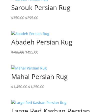
Sarouk Persian Rug
$
350.00
$
295.00
Abadeh Persian Rug
$
795.00
$
495.00
Mahal Persian Rug
$
1,450.00
$
1,250.00
Large Red Kashan Persian