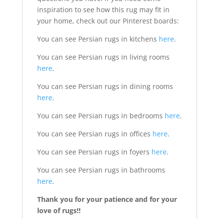
inspiration to see how this rug may fit in
your home, check out our Pinterest boards:
You can see Persian rugs in kitchens
here
.
You can see Persian rugs in living rooms
here
.
You can see Persian rugs in dining rooms
here
.
You can see Persian rugs in bedrooms
here
.
You can see Persian rugs in offices
here
.
You can see Persian rugs in foyers
here
.
You can see Persian rugs in bathrooms
here
.
Thank you for your patience and for your
love of rugs!!