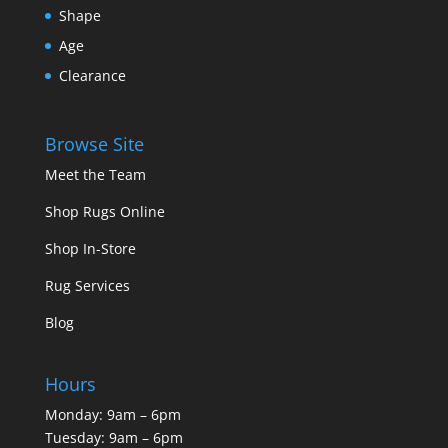
Shape
Age
Clearance
Browse Site
Meet the Team
Shop Rugs Online
Shop In-Store
Rug Services
Blog
Hours
Monday: 9am – 6pm
Tuesday: 9am – 6pm