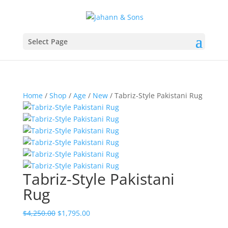
Select Page
Home
/
Shop
/
Age
/
New
/ Tabriz-Style Pakistani Rug
Tabriz-Style Pakistani
Rug
$
4,250.00
$
1,795.00