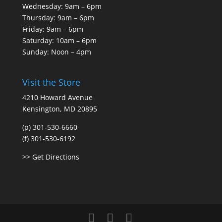
Wednesday: 9am – 6pm
Thursday: 9am – 6pm
Friday: 9am – 6pm
Saturday: 10am – 6pm
Sunday: Noon – 4pm
Visit the Store
4210 Howard Avenue
Kensington, MD 20895
(p) 301-530-6660
(f) 301-530-6192
>> Get Directions