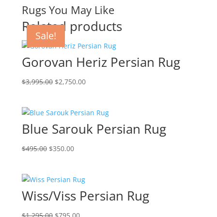
Rugs You May Like
Related products
Sale!
Sale!
Sale!
Sale!
Gorovan Heriz Persian Rug
$
3,995.00
$
2,750.00
Blue Sarouk Persian Rug
$
495.00
$
350.00
Wiss/Viss Persian Rug
$
1,295.00
$
795.00