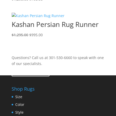
Kashan Persian Rug Runner
$
1,295.00
$
995.00
Questions? Call us at 301-530-6660 to speak with one
of our specialists.
Contact Us
Shop Rugs
Size
Color
Style