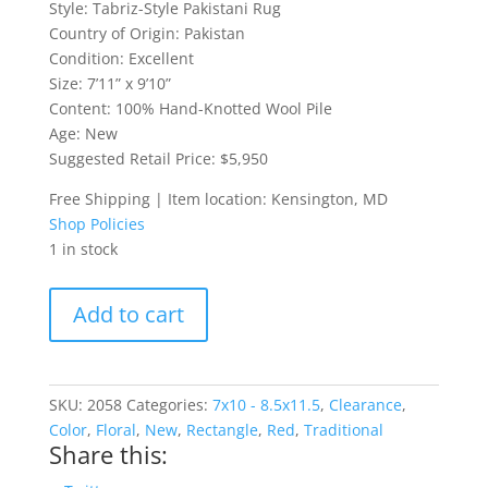
Style: Tabriz-Style Pakistani Rug
Country of Origin: Pakistan
Condition: Excellent
Size: 7’11” x 9’10”
Content: 100% Hand-Knotted Wool Pile
Age: New
Suggested Retail Price: $5,950
Free Shipping | Item location: Kensington, MD
Shop Policies
1 in stock
Tabriz-
Add to cart
Style
Pakistani
Rug
quantity
SKU:
2058
Categories:
7x10 - 8.5x11.5
,
Clearance
,
Color
,
Floral
,
New
,
Rectangle
,
Red
,
Traditional
Share this: