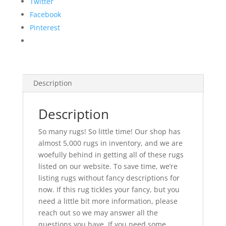
Twitter
Facebook
Pinterest
Description
Description
So many rugs! So little time! Our shop has
almost 5,000 rugs in inventory, and we are
woefully behind in getting all of these rugs
listed on our website. To save time, we’re
listing rugs without fancy descriptions for
now. If this rug tickles your fancy, but you
need a little bit more information, please
reach out so we may answer all the
questions you have. If you need some