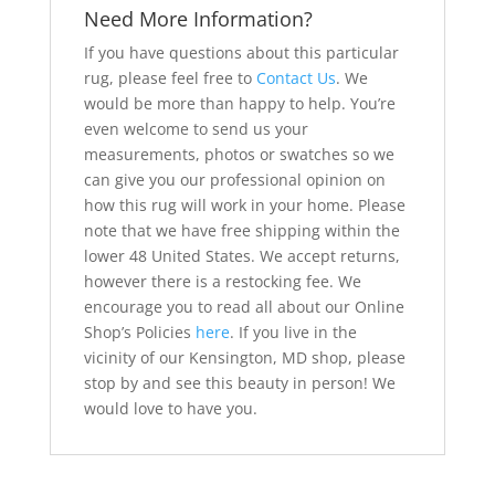
Need More Information?
If you have questions about this particular
rug, please feel free to
Contact Us
. We
would be more than happy to help. You’re
even welcome to send us your
measurements, photos or swatches so we
can give you our professional opinion on
how this rug will work in your home. Please
note that we have free shipping within the
lower 48 United States. We accept returns,
however there is a restocking fee. We
encourage you to read all about our Online
Shop’s Policies
here
. If you live in the
vicinity of our Kensington, MD shop, please
stop by and see this beauty in person! We
would love to have you.