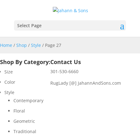
Select Page
Home
/
Shop
/
Style
/ Page 27
Shop By Category:
Contact Us
301-530-6660
Size
Color
RugLady [@]
JahannAndSons.com
Style
Contemporary
Floral
Geometric
Traditional