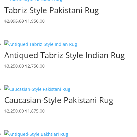
Tabriz-Style Pakistani Rug
$
2,995.00
$
1,950.00
Antiqued Tabriz-Style Indian Rug
$
3,250.00
$
2,750.00
Caucasian-Style Pakistani Rug
$
2,250.00
$
1,875.00