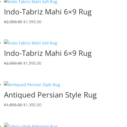
Indo-Tabriz Mahi 6×9 Rug
$
2,350.00
$
1,995.00
Indo-Tabriz Mahi 6×9 Rug
$
2,350.00
$
1,995.00
Antiqued Persian Style Rug
$
1,895.00
$
1,395.00