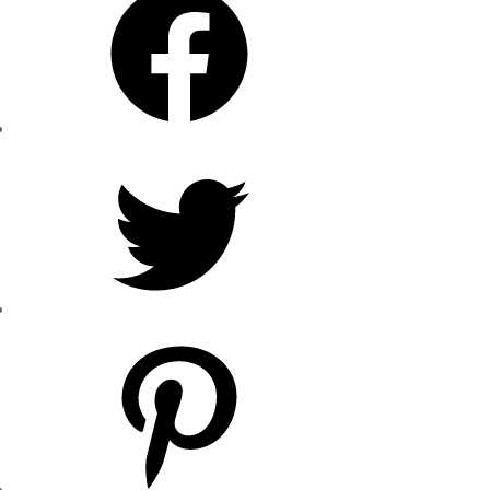
Twitter
Pinterest