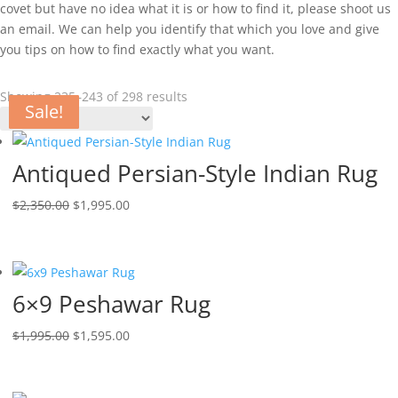
covet but have no idea what it is or how to find it, please shoot us
an email. We can help you identify that which you love and give
you tips on how to find exactly what you want.
Showing 235–243 of 298 results
Sale!
Sale!
Sale!
Sale!
Sale!
Sale!
Sale!
Sale!
Sale!
Antiqued Persian-Style Indian Rug
$
2,350.00
$
1,995.00
6×9 Peshawar Rug
$
1,995.00
$
1,595.00