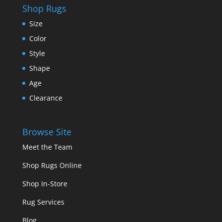
Shop Rugs
Size
Color
Style
Shape
Age
Clearance
Browse Site
Meet the Team
Shop Rugs Online
Shop In-Store
Rug Services
Blog