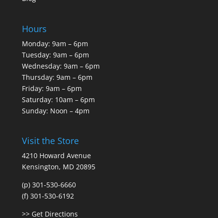
Hours
Monday: 9am – 6pm
Tuesday: 9am – 6pm
Wednesday: 9am – 6pm
Thursday: 9am – 6pm
Friday: 9am – 6pm
Saturday: 10am – 6pm
Sunday: Noon – 4pm
Visit the Store
4210 Howard Avenue
Kensington, MD 20895
(p) 301-530-6660
(f) 301-530-6192
>> Get Directions