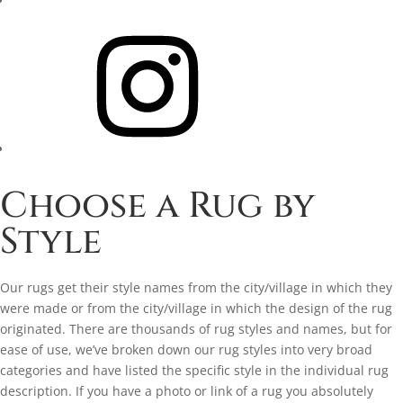
Instagram
Choose a Rug by
Style
Our rugs get their style names from the city/village in which they
were made or from the city/village in which the design of the rug
originated. There are thousands of rug styles and names, but for
ease of use, we’ve broken down our rug styles into very broad
categories and have listed the specific style in the individual rug
description. If you have a photo or link of a rug you absolutely