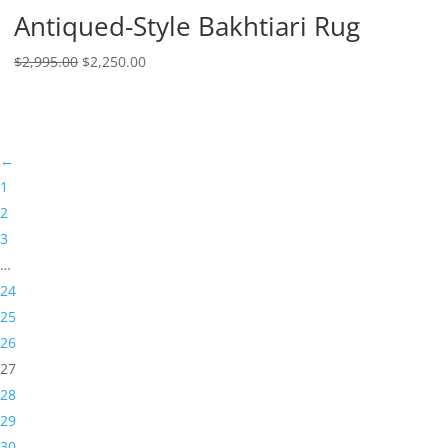
Antiqued-Style Bakhtiari Rug
$
2,995.00
$
2,250.00
←
1
2
3
…
24
25
26
27
28
29
30