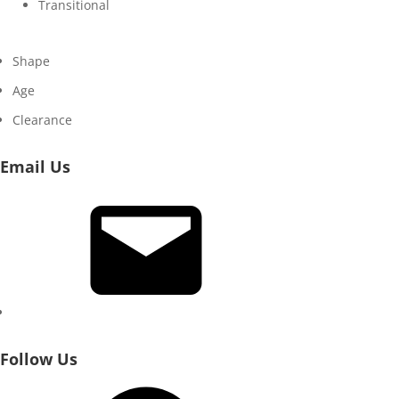
Transitional
Shape
Age
Clearance
Email Us
Email
Follow Us
Facebook