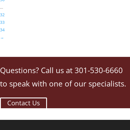
…
32
33
34
→
Questions? Call us at 301-530-6660
to speak with one of our specialists.
Contact Us