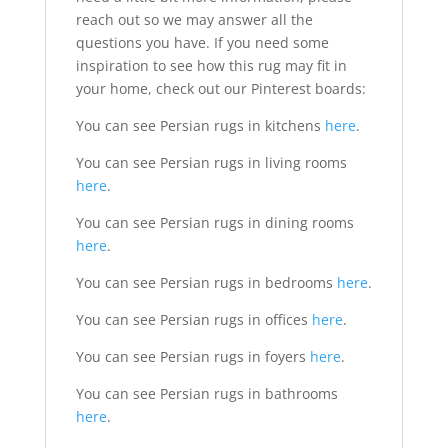
reach out so we may answer all the
questions you have. If you need some
inspiration to see how this rug may fit in
your home, check out our Pinterest boards:
You can see Persian rugs in kitchens
here
.
You can see Persian rugs in living rooms
here
.
You can see Persian rugs in dining rooms
here
.
You can see Persian rugs in bedrooms
here
.
You can see Persian rugs in offices
here
.
You can see Persian rugs in foyers
here
.
You can see Persian rugs in bathrooms
here
.