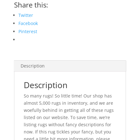
Share this:
Twitter
Facebook
Pinterest
Description
Description
So many rugs! So little time! Our shop has
almost 5,000 rugs in inventory, and we are
woefully behind in getting all of these rugs
listed on our website. To save time, we’re
listing rugs without fancy descriptions for
now. If this rug tickles your fancy, but you
need a little bit more information, please