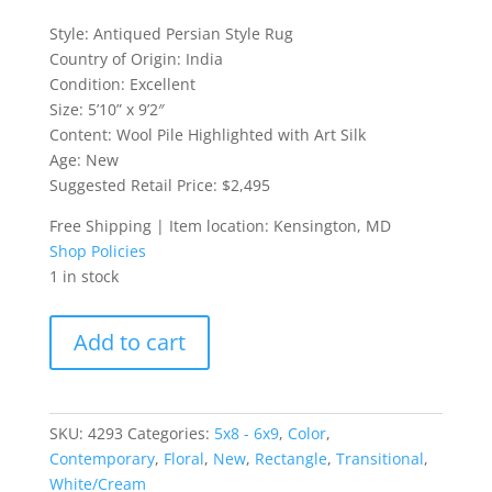
Style: Antiqued Persian Style Rug
Country of Origin: India
Condition: Excellent
Size: 5’10” x 9’2″
Content: Wool Pile Highlighted with Art Silk
Age: New
Suggested Retail Price: $2,495
Free Shipping | Item location: Kensington, MD
Shop Policies
1 in stock
Antiqued
Add to cart
Persian
Style
Rug
quantity
SKU:
4293
Categories:
5x8 - 6x9
,
Color
,
Contemporary
,
Floral
,
New
,
Rectangle
,
Transitional
,
White/Cream