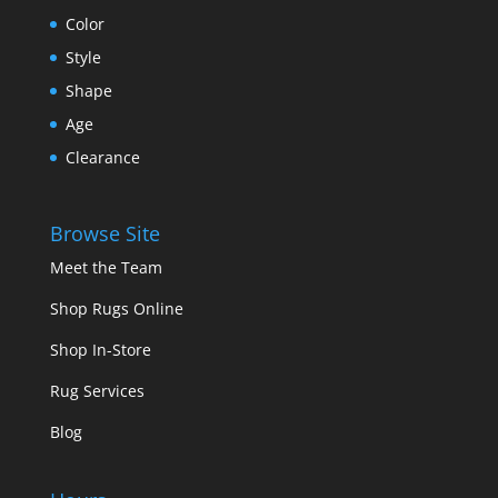
Color
Style
Shape
Age
Clearance
Browse Site
Meet the Team
Shop Rugs Online
Shop In-Store
Rug Services
Blog