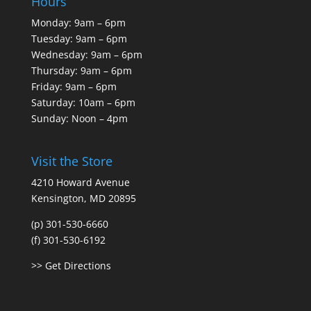
Hours
Monday: 9am – 6pm
Tuesday: 9am – 6pm
Wednesday: 9am – 6pm
Thursday: 9am – 6pm
Friday: 9am – 6pm
Saturday: 10am – 6pm
Sunday: Noon – 4pm
Visit the Store
4210 Howard Avenue
Kensington, MD 20895
(p) 301-530-6660
(f) 301-530-6192
>> Get Directions