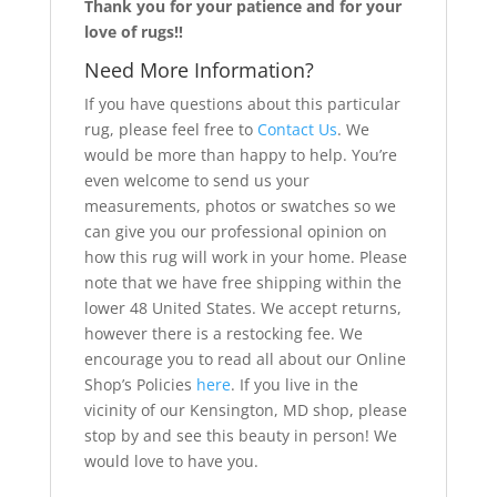
Thank you for your patience and for your
love of rugs!!
Need More Information?
If you have questions about this particular
rug, please feel free to
Contact Us
. We
would be more than happy to help. You’re
even welcome to send us your
measurements, photos or swatches so we
can give you our professional opinion on
how this rug will work in your home. Please
note that we have free shipping within the
lower 48 United States. We accept returns,
however there is a restocking fee. We
encourage you to read all about our Online
Shop’s Policies
here
. If you live in the
vicinity of our Kensington, MD shop, please
stop by and see this beauty in person! We
would love to have you.