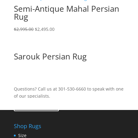
Semi-Antique Mahal Persian
Rug
$
2,995.00
$
2,495.00
Sarouk Persian Rug
Questions? Call us at 301-530-6660 to speak with one
of our specialists.
Contact Us
Shop Rugs
Size