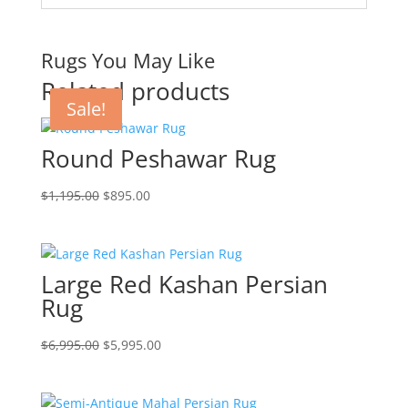
Rugs You May Like
Related products
Sale!
Sale!
Sale!
Round Peshawar Rug
$
1,195.00
$
895.00
Large Red Kashan Persian
Rug
$
6,995.00
$
5,995.00