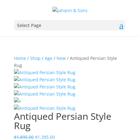
Select Page
Home
/
Shop
/
Age
/
New
/ Antiqued Persian Style
Rug
Antiqued Persian Style
Rug
$
1,895.00
$
1,395.00