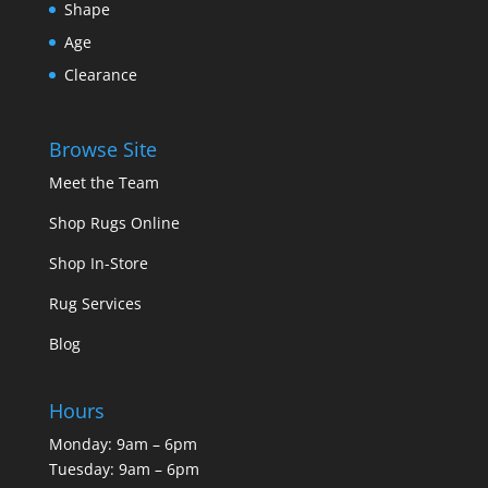
Shape
Age
Clearance
Browse Site
Meet the Team
Shop Rugs Online
Shop In-Store
Rug Services
Blog
Hours
Monday: 9am – 6pm
Tuesday: 9am – 6pm