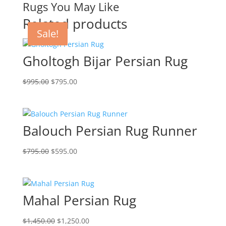
Rugs You May Like
Related products
Sale!
Sale!
Sale!
Sale!
Gholtogh Bijar Persian Rug
$
995.00
$
795.00
Balouch Persian Rug Runner
$
795.00
$
595.00
Mahal Persian Rug
$
1,450.00
$
1,250.00