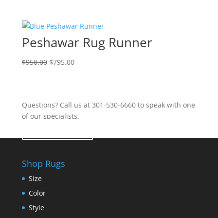
Peshawar Rug Runner
$
950.00
$
795.00
Questions? Call us at 301-530-6660 to speak with one
of our specialists.
Contact Us
Shop Rugs
Size
Color
Style