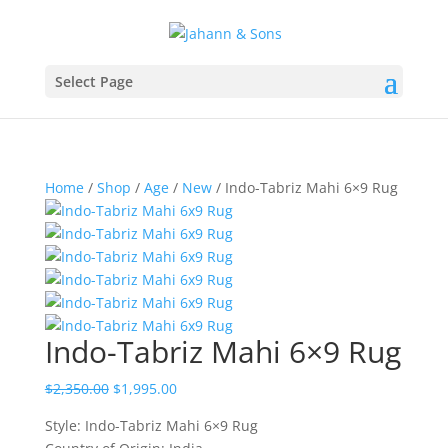
Select Page
Home
/
Shop
/
Age
/
New
/ Indo-Tabriz Mahi 6×9 Rug
Indo-Tabriz Mahi 6×9 Rug
$
2,350.00
$
1,995.00
Style: Indo-Tabriz Mahi 6×9 Rug