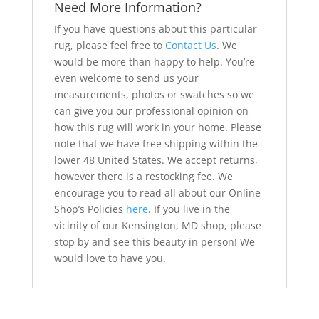
Need More Information?
If you have questions about this particular
rug, please feel free to
Contact Us
. We
would be more than happy to help. You’re
even welcome to send us your
measurements, photos or swatches so we
can give you our professional opinion on
how this rug will work in your home. Please
note that we have free shipping within the
lower 48 United States. We accept returns,
however there is a restocking fee. We
encourage you to read all about our Online
Shop’s Policies
here
. If you live in the
vicinity of our Kensington, MD shop, please
stop by and see this beauty in person! We
would love to have you.