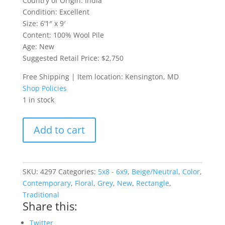
Country of Origin: India
Condition: Excellent
Size: 6’1″ x 9′
Content: 100% Wool Pile
Age: New
Suggested Retail Price: $2,750
Free Shipping | Item location: Kensington, MD
Shop Policies
1 in stock
Indo-
Add to cart
Tabriz
Mahi
6x9
Rug
SKU:
4297
Categories:
5x8 - 6x9
,
Beige/Neutral
,
Color
,
quantity
Contemporary
,
Floral
,
Grey
,
New
,
Rectangle
,
Traditional
Share this:
Twitter