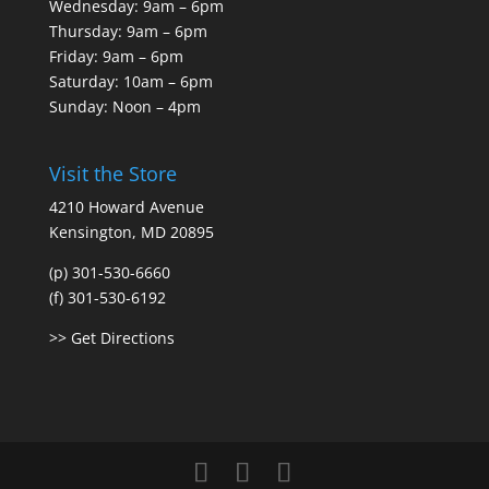
Wednesday: 9am – 6pm
Thursday: 9am – 6pm
Friday: 9am – 6pm
Saturday: 10am – 6pm
Sunday: Noon – 4pm
Visit the Store
4210 Howard Avenue
Kensington, MD 20895
(p) 301-530-6660
(f) 301-530-6192
>> Get Directions