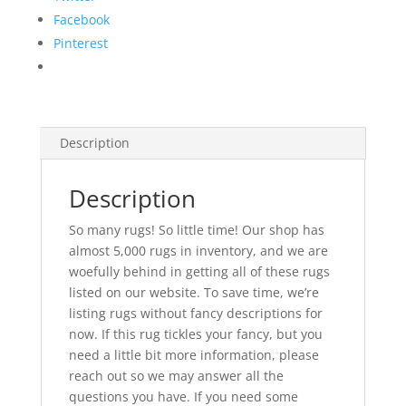
Facebook
Pinterest
Description
Description
So many rugs! So little time! Our shop has
almost 5,000 rugs in inventory, and we are
woefully behind in getting all of these rugs
listed on our website. To save time, we’re
listing rugs without fancy descriptions for
now. If this rug tickles your fancy, but you
need a little bit more information, please
reach out so we may answer all the
questions you have. If you need some