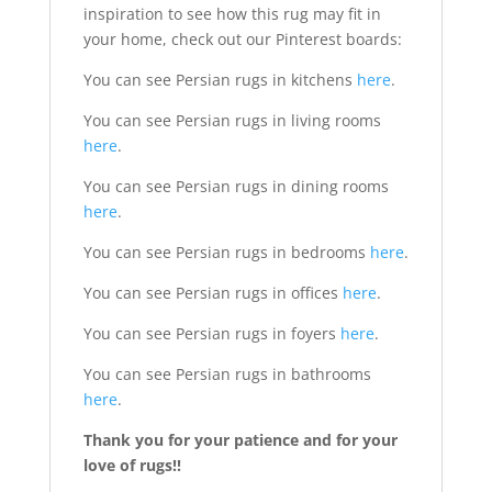
inspiration to see how this rug may fit in
your home, check out our Pinterest boards:
You can see Persian rugs in kitchens
here
.
You can see Persian rugs in living rooms
here
.
You can see Persian rugs in dining rooms
here
.
You can see Persian rugs in bedrooms
here
.
You can see Persian rugs in offices
here
.
You can see Persian rugs in foyers
here
.
You can see Persian rugs in bathrooms
here
.
Thank you for your patience and for your
love of rugs!!