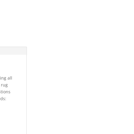
ing all
s rug
stions
rds: