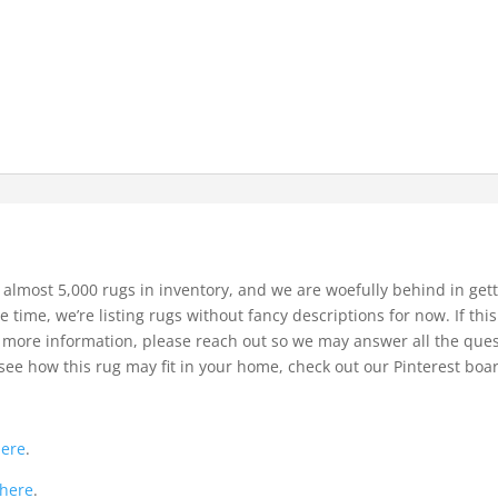
 almost 5,000 rugs in inventory, and we are woefully behind in gett
e time, we’re listing rugs without fancy descriptions for now. If thi
bit more information, please reach out so we may answer all the que
see how this rug may fit in your home, check out our Pinterest boa
.
here
.
here
.