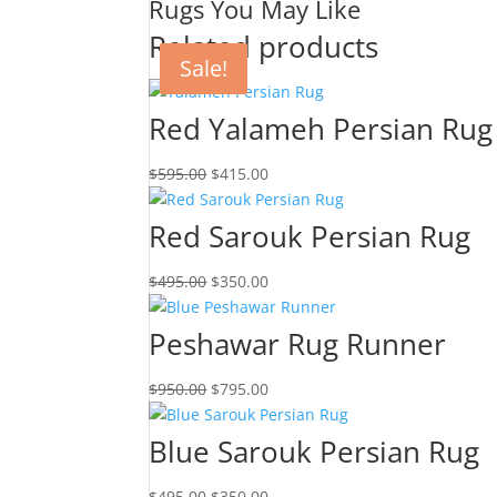
Rugs You May Like
Related products
Sale!
Sale!
Sale!
Sale!
Red Yalameh Persian Rug
$
595.00
$
415.00
Red Sarouk Persian Rug
$
495.00
$
350.00
Peshawar Rug Runner
$
950.00
$
795.00
Blue Sarouk Persian Rug
$
495.00
$
350.00