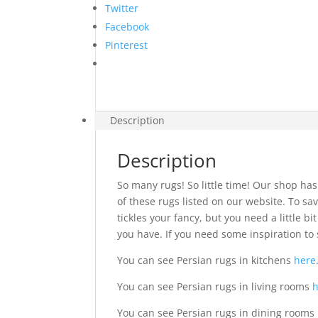
Twitter
Facebook
Pinterest
Description
Description
So many rugs! So little time! Our shop has
of these rugs listed on our website. To sav
tickles your fancy, but you need a little 
you have. If you need some inspiration to 
You can see Persian rugs in kitchens
here
You can see Persian rugs in living rooms
You can see Persian rugs in dining rooms