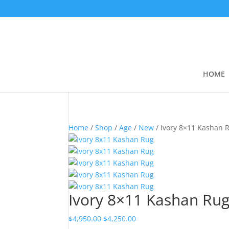
HOME
Home
/
Shop
/
Age
/
New
/ Ivory 8×11 Kashan 
Ivory 8×11 Kashan Ru
$
4,950.00
$
4,250.00