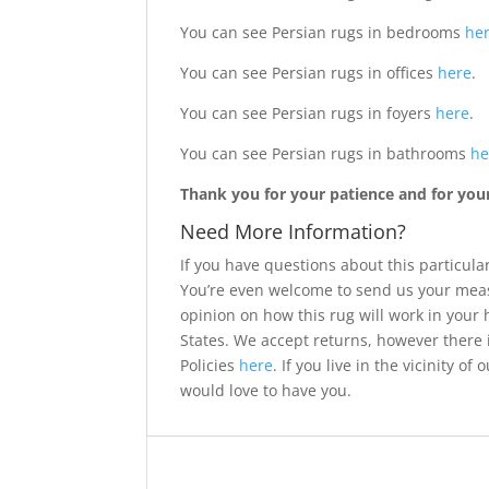
You can see Persian rugs in bedrooms
he
You can see Persian rugs in offices
here
.
You can see Persian rugs in foyers
here
.
You can see Persian rugs in bathrooms
he
Thank you for your patience and for your 
Need More Information?
If you have questions about this particular
You’re even welcome to send us your meas
opinion on how this rug will work in your
States. We accept returns, however there 
Policies
here
. If you live in the vicinity 
would love to have you.