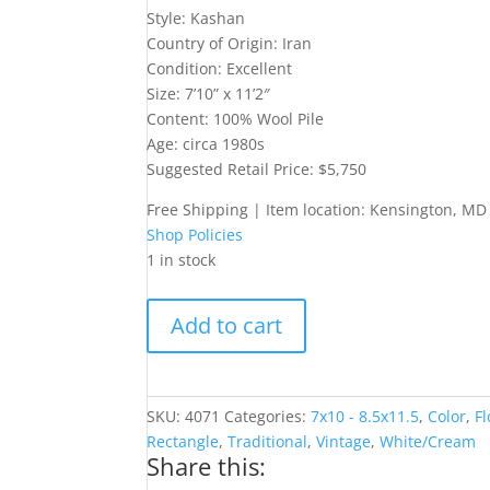
Style: Kashan
Country of Origin: Iran
Condition: Excellent
Size: 7’10” x 11’2″
Content: 100% Wool Pile
Age: circa 1980s
Suggested Retail Price: $5,750
Free Shipping | Item location: Kensington, MD
Shop Policies
1 in stock
Ivory
Add to cart
8x11
Kashan
Rug
quantity
SKU:
4071
Categories:
7x10 - 8.5x11.5
,
Color
,
Fl
Rectangle
,
Traditional
,
Vintage
,
White/Cream
Share this: