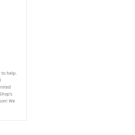
to help.
l
United
 Shop’s
rson! We