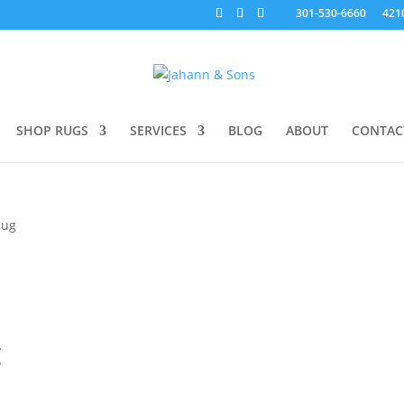
301-530-6660
421
SHOP RUGS
SERVICES
BLOG
ABOUT
CONTAC
Rug
g