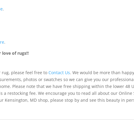
re
.
re
.
love of rugs!!
 rug, please feel free to
Contact Us
. We would be more than happy 
urements, photos or swatches so we can give you our professiona
 home. Please note that we have free shipping within the lower 48 
is a restocking fee. We encourage you to read all about our Online
of our Kensington, MD shop, please stop by and see this beauty in pe