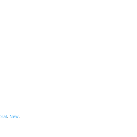
oral
,
New
,