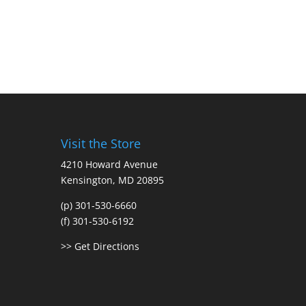
Visit the Store
4210 Howard Avenue
Kensington, MD 20895
(p) 301-530-6660
(f) 301-530-6192
>> Get Directions