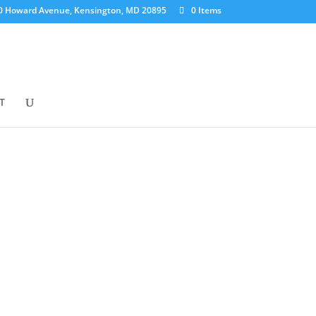
0 Howard Avenue, Kensington, MD 20895
0 Items
T