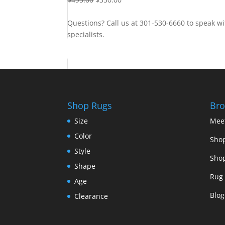
Questions? Call us at 301-530-6660 to speak wi
specialists.
Contact Us
Shop Rugs
Bro
Size
Mee
Color
Shop
Style
Shop
Shape
Rug 
Age
Blog
Clearance