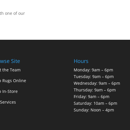
th one of our
wse Site
Hours
t the Team
Monday: 9am – 6pm
Tuesday: 9am – 6pm
 Rugs Online
Wednesday: 9am – 6pm
Thursday: 9am – 6pm
 In-Store
Friday: 9am – 6pm
Services
Saturday: 10am – 6pm
Sunday: Noon – 4pm